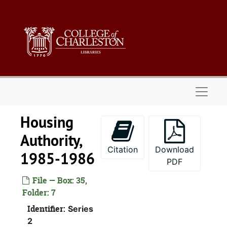
Alcohol
Skip to main content
Alcohol and
Archives an
Arts
Blind, 
Budget 
Naviga
Budget and Contr
Housing
Budget and
Business-Educati
Authority,
Citation
Download
Coastal
1985-1986
PDF
Cons
File — Box: 35,
Continuum 
Folder: 7
Cosm
Identifier:
Series
Educatio
2