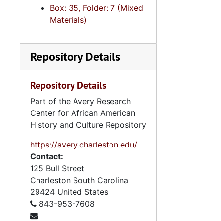
Box: 35, Folder: 7 (Mixed
Real Est
Materials)
Social Wo
State Re
Repository Details
State Re
State Reo
Repository Details
Tax C
Part of the Avery Research
Technical and
Center for African American
History and Culture Repository
https://avery.charleston.edu/
Contact:
Booklet: "Pr
125 Bull Street
2.4.
2.4.9: State of South Carolina Departments, 19
Charleston
South Carolina
2.4.1
29424
United States
2.4.10: State of South Carolina Colleges, Universities and Technical Colleges, 
843-953-7608
2.4.
2.4.11: Correspondence and Newsletters, 1986-199