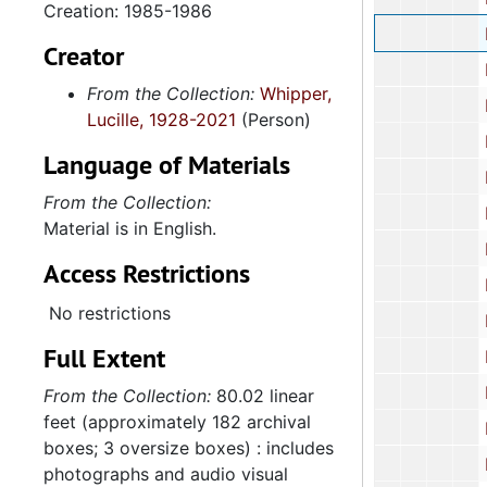
Creation: 1985-1986
Hous
Creator
Housing Fina
From the Collection:
Whipper,
Human
Lucille, 1928-2021
(Person)
Human 
Language of Materials
Human Affai
From the Collection:
Human
Material is in English.
Human
Access Restrictions
Human
No restrictions
Human
Full Extent
Human
Human
From the Collection:
80.02 linear
feet (approximately 182 archival
Human
boxes; 3 oversize boxes) : includes
Human
photographs and audio visual