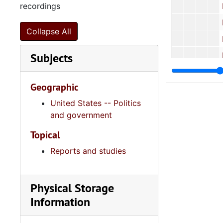
recordings
Human
Human S
Collapse All
I. DeQuince
Subjects
I. DeQuinc
I. DeQuincey Ne
Geographic
I. DeQuincey
United States -- Politics
Intergovern
and government
Law Enf
Topical
Reports and studies
Nurs
Podiatry,
Physical Storage
Ports Aut
Information
Psycholo
Public 