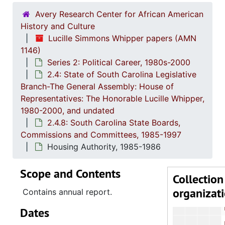
Educa
Avery Research Center for African American
Electi
History and Culture
Lucille Simmons Whipper papers (AMN
Employme
1146)
Engineering Ex
Series 2: Political Career, 1980s-2000
2.4: State of South Carolina Legislative
Ethic
Branch-The General Assembly: House of
Forestry C
Representatives: The Honorable Lucille Whipper,
Gover
1980-2000, and undated
2.4.8: South Carolina State Boards,
Governm
Commissions and Committees, 1985-1997
Health an
Housing Authority, 1985-1986
Health and Huma
Scope and Contents
Higher 
Collection
organizat
Higher 
Contains annual report.
Higher E
Dates
Highways