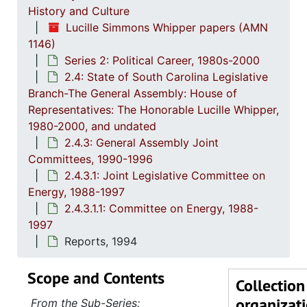
History and Culture
Lucille Simmons Whipper papers (AMN
1146)
Series 2: Political Career, 1980s-2000
2.4: State of South Carolina Legislative
Branch-The General Assembly: House of
Representatives: The Honorable Lucille Whipper,
1980-2000, and undated
2.4.3: General Assembly Joint
Committees, 1990-1996
2.4.3.1: Joint Legislative Committee on
Energy, 1988-1997
2.4.3.1.1: Committee on Energy, 1988-
1997
Reports, 1994
Scope and Contents
Collection
organizat
From the Sub-Series: