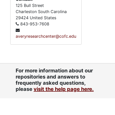
125 Bull Street
Charleston
South Carolina
29424
United States
843-953-7608
averyresearchcenter@cofc.edu
For more information about our
repositories and answers to
frequently asked questions,
please
visit the help page here.