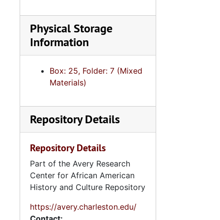
Physical Storage
Information
Box: 25, Folder: 7 (Mixed
Materials)
Repository Details
Repository Details
Part of the Avery Research
Center for African American
History and Culture Repository
https://avery.charleston.edu/
Contact: