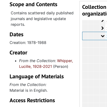
Scope and Contents
2.4.
2.4.1: State of South Carolina General A
Collection
organizat
2
2.4.1.1: S
Contains scattered daily published
journals and legislative update
2
2.4.1.2
reports.
2
2.4.1.3: General
Dates
2
2.4.1.4: House o
Creation: 1978-1988
Creator
From the Collection:
Whipper,
Lucille, 1928-2021
(Person)
Language of Materials
From the Collection:
Material is in English.
Access Restrictions