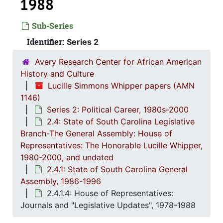
1988
Sub-Series
Identifier:
Series 2
Avery Research Center for African American
History and Culture
Lucille Simmons Whipper papers (AMN
1146)
Series 2: Political Career, 1980s-2000
2.4: State of South Carolina Legislative
Branch-The General Assembly: House of
Series 1: 
Series 1: Biographical Documents, 1944-2015, and un
Representatives: The Honorable Lucille Whipper,
Series 2: Po
Series 2: Political Career, 1980s-2
1980-2000, and undated
2.1: Ca
2.1: Campaigns and Elections, 1986-1994
2.4.1: State of South Carolina General
Assembly, 1986-1996
2.2: Sta
2.2: State of South Carolina Executive Branch, 1986-2002, a
2.4.1.4: House of Representatives:
2.3: Sta
2.3: State of South Carolina: Judicial Branch, 1
Journals and "Legislative Updates", 1978-1988
2.4: St
2.4: State of South Carolina Legislative Branch-The General Assembly: House of Representatives: The Honorable Lucille Whipper, 1