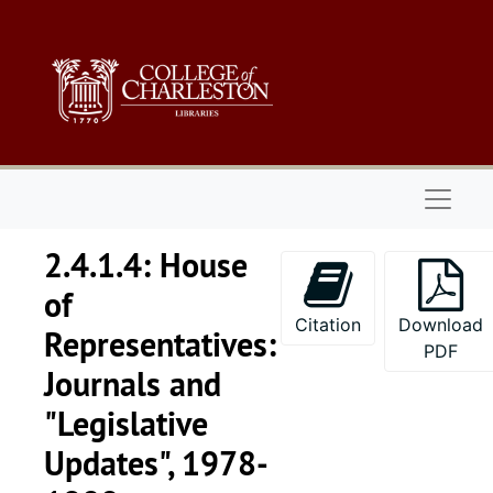
Skip to main content
Naviga
2.4.1.4: House
of
Citation
Download
Representatives:
PDF
Journals and
"Legislative
Updates", 1978-