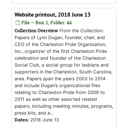
Website printout, 2018 June 13
File — Box: 1, Folder: 44
Collection Overview
From the Collection:
Papers of Lynn Dugan, founder, chair, and
CEO of the Charleston Pride Organization,
Inc., organizer of the first Charleston Pride
celebration and founder of the Charleston
Social Club, a social group for lesbians and
supporters in the Charleston, South Carolina,
area. Papers span the years 2003 to 2014
and include Dugan’s organizational files
relating to Charleston Pride from 2009 to
2011 as well as other assorted related
papers, including meeting minutes, programs,
press kits, and a...
Dates:
2018 June 13