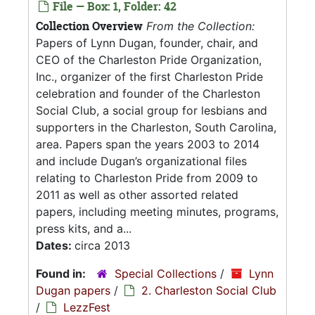
File — Box: 1, Folder: 42
Collection Overview
From the Collection:
Papers of Lynn Dugan, founder, chair, and
CEO of the Charleston Pride Organization,
Inc., organizer of the first Charleston Pride
celebration and founder of the Charleston
Social Club, a social group for lesbians and
supporters in the Charleston, South Carolina,
area. Papers span the years 2003 to 2014
and include Dugan’s organizational files
relating to Charleston Pride from 2009 to
2011 as well as other assorted related
papers, including meeting minutes, programs,
press kits, and a...
Dates:
circa 2013
Found in:
Special Collections
/
Lynn
Dugan papers
/
2. Charleston Social Club
/
LezzFest