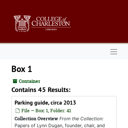
Skip to main content
Naviga
Box 1
Container
Contains 45 Results:
Parking guide, circa 2013
File — Box: 1, Folder: 41
Collection Overview
From the Collection:
Papers of Lynn Dugan, founder, chair, and