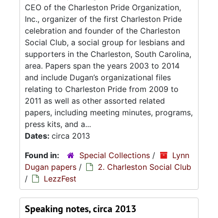
CEO of the Charleston Pride Organization,
Inc., organizer of the first Charleston Pride
celebration and founder of the Charleston
Social Club, a social group for lesbians and
supporters in the Charleston, South Carolina,
area. Papers span the years 2003 to 2014
and include Dugan’s organizational files
relating to Charleston Pride from 2009 to
2011 as well as other assorted related
papers, including meeting minutes, programs,
press kits, and a...
Dates:
circa 2013
Found in:
Special Collections
/
Lynn
Dugan papers
/
2. Charleston Social Club
/
LezzFest
Speaking notes, circa 2013