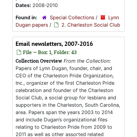
Dates:
2008-2010
Found in:
Special Collections
/
Lynn
Dugan papers
/
2. Charleston Social Club
Email newsletters, 2007-2016
File — Box: 1, Folder: 43
Collection Overview
From the Collection:
Papers of Lynn Dugan, founder, chair, and
CEO of the Charleston Pride Organization,
Inc., organizer of the first Charleston Pride
celebration and founder of the Charleston
Social Club, a social group for lesbians and
supporters in the Charleston, South Carolina,
area. Papers span the years 2003 to 2014
and include Dugan’s organizational files
relating to Charleston Pride from 2009 to
2011 as well as other assorted related