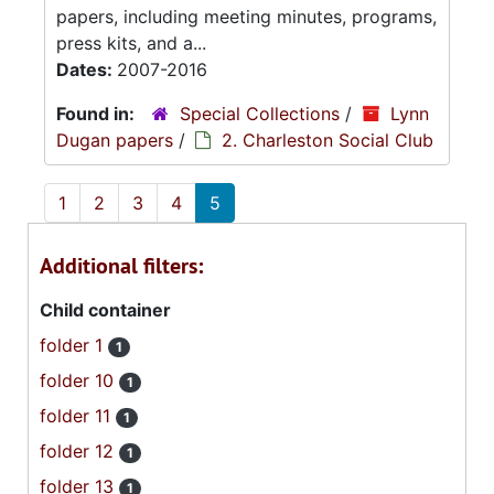
papers, including meeting minutes, programs,
press kits, and a...
Dates:
2007-2016
Found in:
Special Collections
/
Lynn
Dugan papers
/
2. Charleston Social Club
1
2
3
4
5
Additional filters:
Child container
folder 1
1
folder 10
1
folder 11
1
folder 12
1
folder 13
1