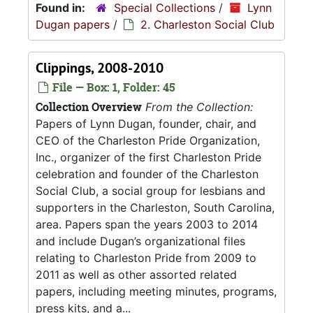
Found in:
Special Collections
/
Lynn
Dugan papers
/
2. Charleston Social Club
Clippings, 2008-2010
File — Box: 1, Folder: 45
Collection Overview
From the Collection:
Papers of Lynn Dugan, founder, chair, and
CEO of the Charleston Pride Organization,
Inc., organizer of the first Charleston Pride
celebration and founder of the Charleston
Social Club, a social group for lesbians and
supporters in the Charleston, South Carolina,
area. Papers span the years 2003 to 2014
and include Dugan’s organizational files
relating to Charleston Pride from 2009 to
2011 as well as other assorted related
papers, including meeting minutes, programs,
press kits, and a...