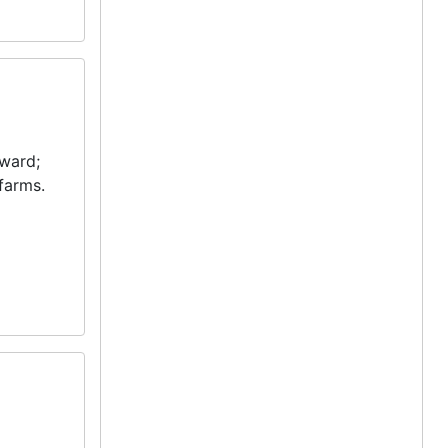
yward;
farms.