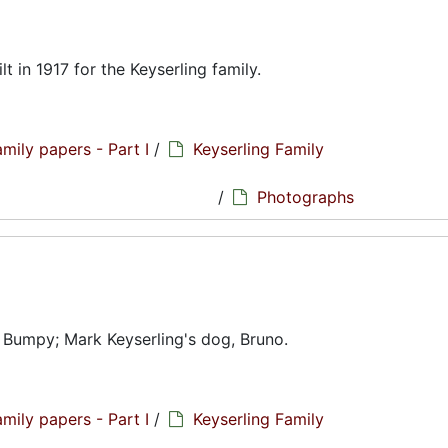
t in 1917 for the Keyserling family.
amily papers - Part I
/
Keyserling Family
hs
/
Photographs
 Bumpy; Mark Keyserling's dog, Bruno.
amily papers - Part I
/
Keyserling Family
hs