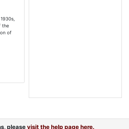
 1930s,
f the
ion of
ns, please
visit the help page here.