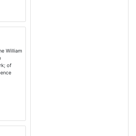
he William
e
k; of
dence