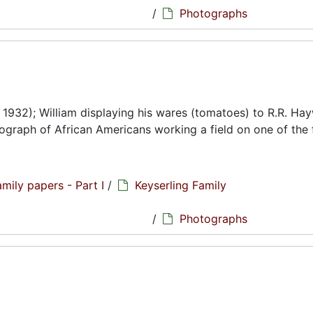
/
Photographs
. 1932); William displaying his wares (tomatoes) to R.R. Ha
ograph of African Americans working a field on one of the 
amily papers - Part I
/
Keyserling Family
hs
/
Photographs