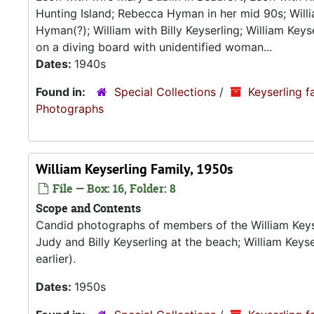
Hunting Island; Rebecca Hyman in her mid 90s; Willia
Hyman(?); William with Billy Keyserling; William Keys
on a diving board with unidentified woman...
Dates:
1940s
Found in:
Special Collections
/
Keyserling f
Photograp
William Keyserling Family, 1950s
File — Box: 16, Folder: 8
Scope and Contents
Candid photographs of members of the William Keyser
Judy and Billy Keyserling at the beach; William Keyse
earlier).
Dates:
1950s