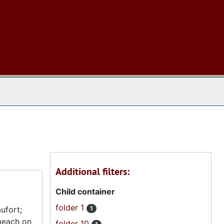
 The Archives
Additional filters:
Child container
folder 1
ufort;
1
 beach on
folder 10