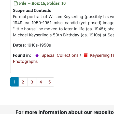
File — Box: 16, Folder: 10
Scope and Contents
Formal portrait of William Keyserling (possibly his w
1949, ca. 1950-1951; misc. candid (yet posed) images
"little house" he moved to later in life (ca. 1945); 
Michael Keyserling's 50th Birthday (ca. 1910s) at Se
Dates:
1910s-1950s
Found in:
Special Collections
/
Keyserling f
Photograp
1
2
3
4
5
For more information about our reposit