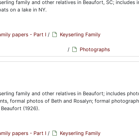
ling family and other relatives in Beaufort, SC; includes 
ts on a lake in NY.
amily papers - Part I
/
Keyserling Family
hs
/
Photographs
rling family and other relatives in Beaufort; includes pho
ents, formal photos of Beth and Rosalyn; formal photograph
 Beaufort (1926).
amily papers - Part I
/
Keyserling Family