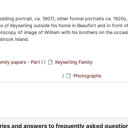
edding portrait, ca. 1907); other formal portraits ca. 1920s,
 of Keyserling outside his home in Beaufort and in front o
photocopy of image of William with his brothers on the occas
abrook Island.
amily papers - Part I
/
Keyserling Family
hs
/
Photographs
ories and answers to frequently asked questio