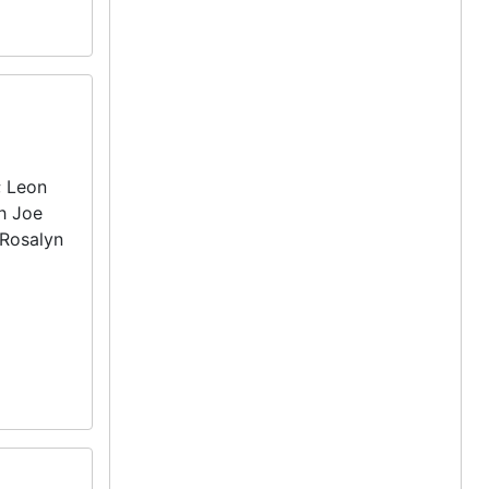
; Leon
th Joe
 Rosalyn