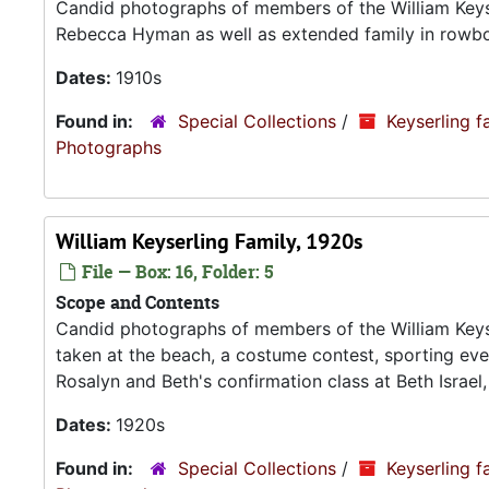
Candid photographs of members of the William Keyser
Rebecca Hyman as well as extended family in rowboa
Dates:
1910s
Found in:
Special Collections
/
Keyserling f
Photograp
William Keyserling Family, 1920s
File — Box: 16, Folder: 5
Scope and Contents
Candid photographs of members of the William Keyse
taken at the beach, a costume contest, sporting ev
Rosalyn and Beth's confirmation class at Beth Israel,
Dates:
1920s
Found in:
Special Collections
/
Keyserling f