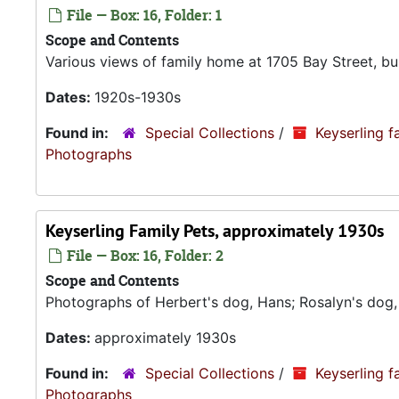
File — Box: 16, Folder: 1
Scope and Contents
Various views of family home at 1705 Bay Street, buil
Dates:
1920s-1930s
Found in:
Special Collections
/
Keyserling f
Photograp
Keyserling Family Pets, approximately 1930s
File — Box: 16, Folder: 2
Scope and Contents
Photographs of Herbert's dog, Hans; Rosalyn's dog,
Dates:
approximately 1930s
Found in:
Special Collections
/
Keyserling f
Photograp