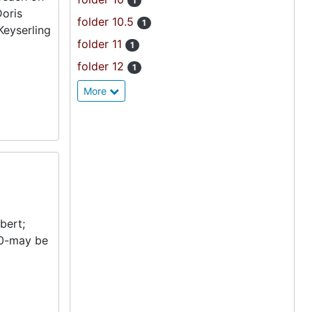
1
Doris
folder 10.5
1
Keyserling
folder 11
1
folder 12
1
More
bert;
950-may be