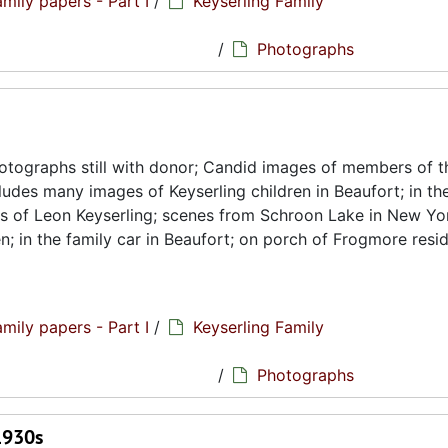
amily papers - Part I
/
Keyserling Family
hs
/
Photographs
tographs still with donor; Candid images of members of t
cludes many images of Keyserling children in Beaufort; in th
es of Leon Keyserling; scenes from Schroon Lake in New Yor
n; in the family car in Beaufort; on porch of Frogmore resi
amily papers - Part I
/
Keyserling Family
hs
/
Photographs
1930s