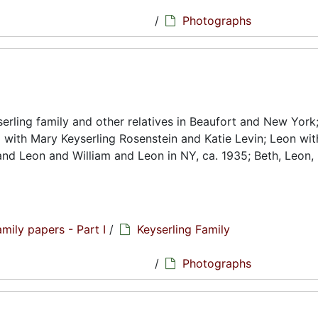
hs
/
Photographs
rling family and other relatives in Beaufort and New York
g with Mary Keyserling Rosenstein and Katie Levin; Leon wi
and Leon and William and Leon in NY, ca. 1935; Beth, Leon,
amily papers - Part I
/
Keyserling Family
hs
/
Photographs