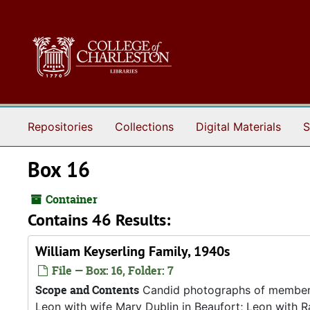
Skip to main content
Repositories
Collections
Digital Materials
S
Box 16
Container
Contains 46 Results:
William Keyserling Family, 1940s
File — Box: 16, Folder: 7
Scope and Contents
Candid photographs of members o
Leon with wife Mary Dublin in Beaufort; Leon with R