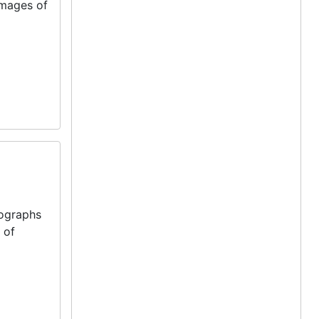
images of
tographs
 of