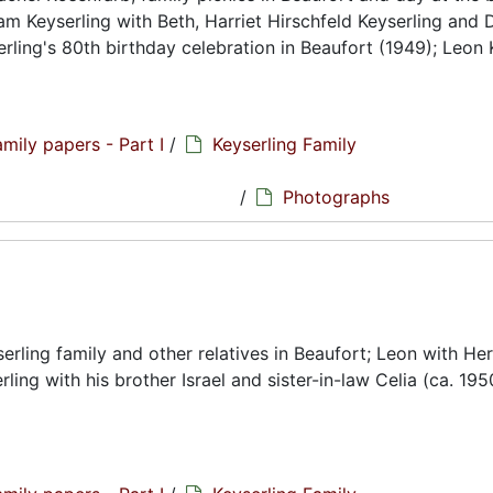
m Keyserling with Beth, Harriet Hirschfeld Keyserling and 
erling's 80th birthday celebration in Beaufort (1949); Leon 
amily papers - Part I
/
Keyserling Family
hs
/
Photographs
ling family and other relatives in Beaufort; Leon with Her
rling with his brother Israel and sister-in-law Celia (ca. 1