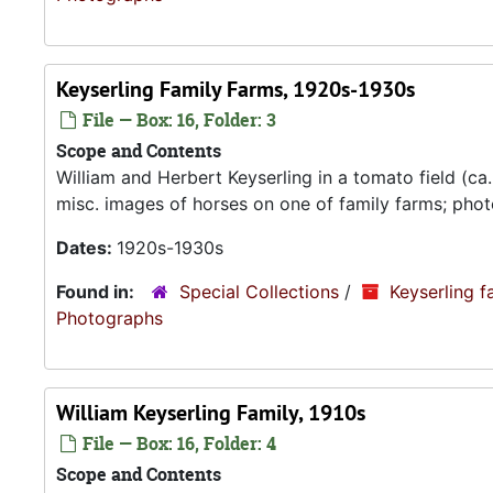
Keyserling Family Farms, 1920s-1930s
File — Box: 16, Folder: 3
Scope and Contents
William and Herbert Keyserling in a tomato field (ca
misc. images of horses on one of family farms; phot
Dates:
1920s-1930s
Found in:
Special Collections
/
Keyserling f
Photograp
William Keyserling Family, 1910s
File — Box: 16, Folder: 4
Scope and Contents