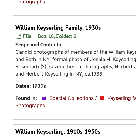
Photograp
William Keyserling Family, 1930s
File — Box: 16, Folder: 6
Scope and Contents
Candid photographs of members of the William Keyse
and Beth in NY; formal photo of Jennie H. Keyserlin
Rosenfarb (?); several beach photographs; Herbert 
and Herbert Keyserling in NY, ca.1935.
Dates:
1930s
Found in:
Special Collections
/
Keyserling f
Photograp
William Keyserling, 1910s-1950s