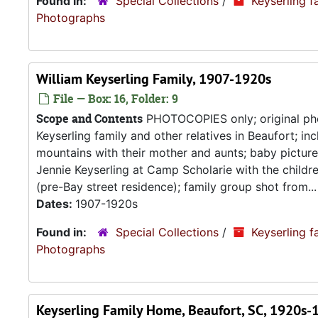
Found in:
Special Collections
/
Keyserling f
Photograp
William Keyserling Family, 1907-1920s
File — Box: 16, Folder: 9
Scope and Contents
PHOTOCOPIES only; original pho
Keyserling family and other relatives in Beaufort; in
mountains with their mother and aunts; baby pictur
Jennie Keyserling at Camp Scholarie with the childre
(pre-Bay street residence); family group shot from...
Dates:
1907-1920s
Found in:
Special Collections
/
Keyserling f
Photograp
Keyserling Family Home, Beaufort, SC, 1920s-