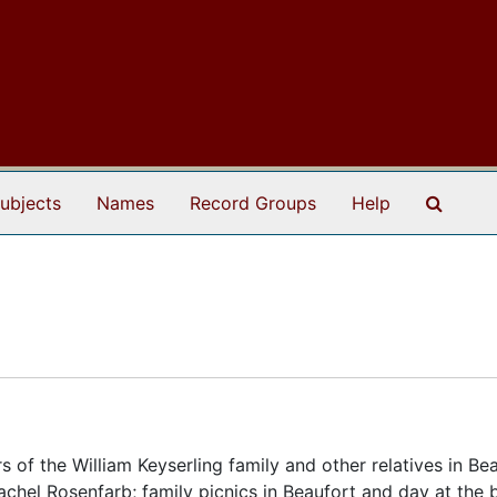
Search
ubjects
Names
Record Groups
Help
f the William Keyserling family and other relatives in Bea
achel Rosenfarb; family picnics in Beaufort and day at the