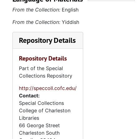
Keyserling and Leon
From the Collection:
English
Keyserling, 1920-1926; JK
and Beth Keyserling
From the Collection:
Yiddish
Rosenfarb, 1921-1925; JK
and Rosalyn Keyserling
Repository Details
Schreiber, 1922-1933; JK
and Herbert Keyserling,
Repository Details
1926-1935; JK and other
relatives and friends, 1903-
Part of the Special
1935. Misc. includes letters
Collections Repository
(1961) to Harriet Keyserling
from Nahum Astar, which
http://speccoll.cofc.edu/
detail the Adolf Eichmann
Contact:
trial. Family photographs
Special Collections
(1910s-70s) include images
College of Charleston
(1920s-30s) of Keyserling
Libraries
home and farms; candid
66 George Street
shots from family outings;
Charleston
South