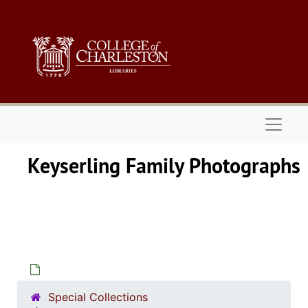
Skip to main content
Naviga
Keyserling Fa
Special Collections