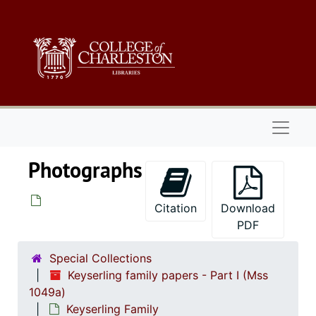
Skip to main content
Naviga
Photographs
Citation
Download
PDF
Special Collections
Keyserling family papers - Part I (Mss
1049a)
Keyserling Family