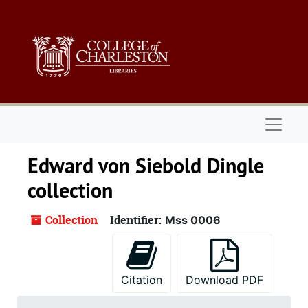
Skip to main content
Naviga
Edward von Siebold Dingle
collection
Collection
Identifier:
Mss 0006
Citation
Download PDF