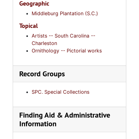
Geographic
Middleburg Plantation (S.C.)
Topical
Artists -- South Carolina --
Charleston
Ornithology -- Pictorial works
Record Groups
SPC. Special Collections
Finding Aid & Administrative
Information