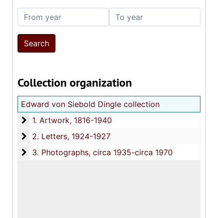
From year
To year
Collection organization
Edward von Siebold Dingle collection
1. Artwork
1. Artwork, 1816-1940
2. Letters
2. Letters, 1924-1927
3. Photographs
3. Photographs, circa 1935-circa 1970