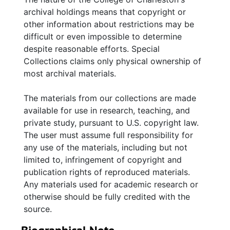
mother, Agatha von Siebold Dingle, from 1924
archival holdings means that copyright or
and 1927. Letters contain routine personal and
other information about restrictions may be
family news. There are also photographs of
difficult or even impossible to determine
Dingle at work in his studio and on the
despite reasonable efforts. Special
grounds of Middleburg Plantation, circa 1935
Collections claims only physical ownership of
to circa 1970, the Middleburg Plantation
most archival materials.
house, and images of his paintings including
an Ivory Billed Woodpecker, Barred Owl, and
The materials from our collections are made
Bald Eagle with nest.
available for use in research, teaching, and
private study, pursuant to U.S. copyright law.
The user must assume full responsibility for
any use of the materials, including but not
limited to, infringement of copyright and
publication rights of reproduced materials.
Any materials used for academic research or
otherwise should be fully credited with the
source.