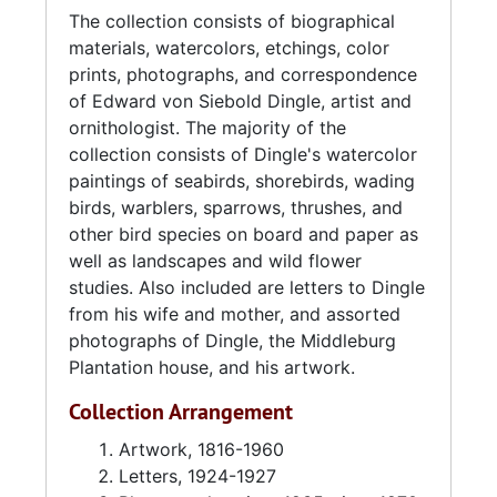
The collection consists of biographical
was during this time that he started to paint
materials, watercolors, etchings, color
professionally. After his marriage to Marie
prints, photographs, and correspondence
Guerin Ball (1881-1963) in 1927 the couple
of Edward von Siebold Dingle, artist and
moved to Middleburg Plantation in Huger,
ornithologist. The majority of the
South Carolina, where he lived and worked
collection consists of Dingle's watercolor
until his death in 1975.
paintings of seabirds, shorebirds, wading
birds, warblers, sparrows, thrushes, and
Largely a self-taught artist, except for some
other bird species on board and paper as
instruction in landscape painting from the
well as landscapes and wild flower
painter and printmaker Alfred Hutty, his
studies. Also included are letters to Dingle
primary medium was watercolor and he
from his wife and mother, and assorted
specialized in painting birds in families in their
photographs of Dingle, the Middleburg
natural habitat or in foliage and often with
Plantation house, and his artwork.
nests. Many of his paintings would include an
adult male and female as well as a juvenile or
Collection Arrangement
post-juvenile bird of a particular species. He
collected and prepared approximately 1,000
Artwork, 1816-1960
bird skins, learning from noted South Carolina
Letters, 1924-1927