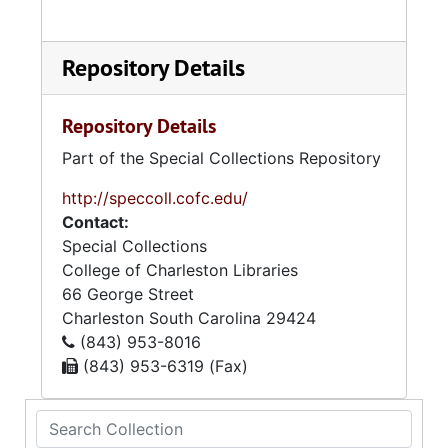
Repository Details
Repository Details
Part of the Special Collections Repository
http://speccoll.cofc.edu/
Contact:
Special Collections
College of Charleston Libraries
66 George Street
Charleston
South Carolina
29424
(843) 953-8016
(843) 953-6319 (Fax)
Search Collection