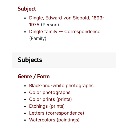
reproduced in the book
South Carolina Bird Life
Subject
by Alexander Sprunt Jr. and E. Burnham
Chamberlain and in various publications
Dingle, Edward von Siebold, 1893-
including
Auk
and
Bird-Lore
. His work is part
1975
(Person)
of the permanent collections of the Gibbes
Dingle family -- Correspondence
Museum of Art in Charleston, South Carolina,
(Family)
the University of the South in Sewanee,
Tennessee, and the Cambridge Museum in
Subjects
Massachusetts.
Genre / Form
Black-and-white photographs
Color photographs
Color prints (prints)
Etchings (prints)
Letters (correspondence)
Watercolors (paintings)