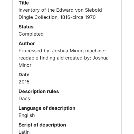
Title
Inventory of the Edward von Siebold
Dingle Collection, 1816-circa 1970
Status
Completed
Author
Processed by: Joshua Minor; machine-
readable finding aid created by: Joshua
Minor
Date
2015
Description rules
Dacs
Language of description
English
Script of description
Latin