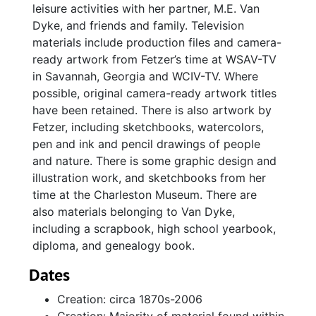
leisure activities with her partner, M.E. Van
Dyke, and friends and family. Television
materials include production files and camera-
ready artwork from Fetzer’s time at WSAV-TV
in Savannah, Georgia and WCIV-TV. Where
possible, original camera-ready artwork titles
have been retained. There is also artwork by
Fetzer, including sketchbooks, watercolors,
pen and ink and pencil drawings of people
and nature. There is some graphic design and
illustration work, and sketchbooks from her
time at the Charleston Museum. There are
also materials belonging to Van Dyke,
including a scrapbook, high school yearbook,
diploma, and genealogy book.
Dates
Creation: circa 1870s-2006