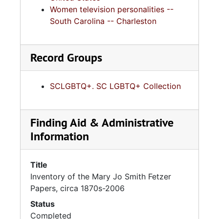
Women television personalities --
South Carolina -- Charleston
Record Groups
SCLGBTQ+. SC LGBTQ+ Collection
Finding Aid & Administrative
Information
Title
Inventory of the Mary Jo Smith Fetzer
Papers, circa 1870s-2006
Status
Completed