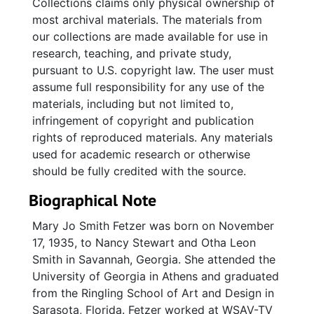
Collections claims only physical ownership of
most archival materials. The materials from
our collections are made available for use in
research, teaching, and private study,
pursuant to U.S. copyright law. The user must
assume full responsibility for any use of the
materials, including but not limited to,
infringement of copyright and publication
rights of reproduced materials. Any materials
used for academic research or otherwise
should be fully credited with the source.
Biographical Note
Mary Jo Smith Fetzer was born on November
17, 1935, to Nancy Stewart and Otha Leon
Smith in Savannah, Georgia. She attended the
University of Georgia in Athens and graduated
from the Ringling School of Art and Design in
Sarasota, Florida. Fetzer worked at WSAV-TV