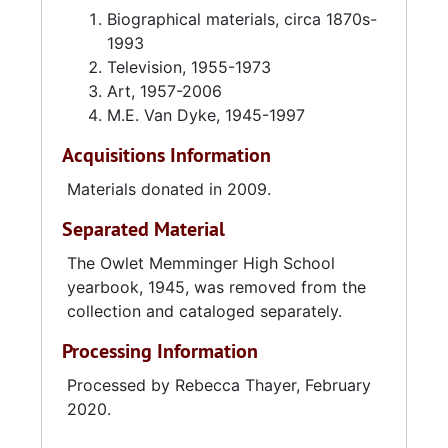
Biographical materials, circa 1870s-
1993
Television, 1955-1973
Art, 1957-2006
M.E. Van Dyke, 1945-1997
Acquisitions Information
Materials donated in 2009.
Separated Material
The Owlet Memminger High School
yearbook, 1945, was removed from the
collection and cataloged separately.
Processing Information
Processed by Rebecca Thayer, February
2020.