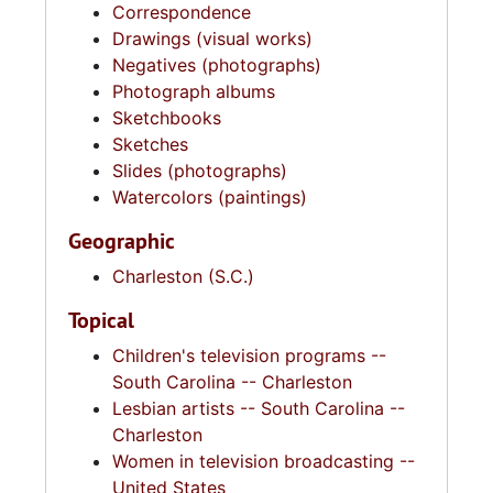
Correspondence
Drawings (visual works)
Negatives (photographs)
Photograph albums
Sketchbooks
Sketches
Slides (photographs)
Watercolors (paintings)
Geographic
Charleston (S.C.)
Topical
Children's television programs --
South Carolina -- Charleston
Lesbian artists -- South Carolina --
Charleston
Women in television broadcasting --
United States