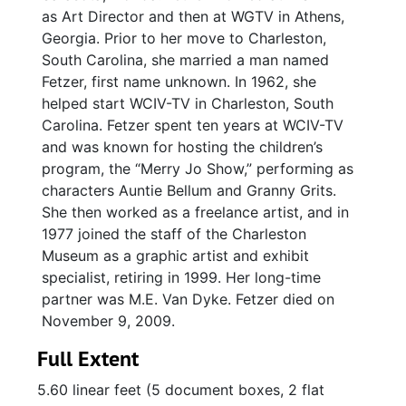
as Art Director and then at WGTV in Athens,
Georgia. Prior to her move to Charleston,
South Carolina, she married a man named
Fetzer, first name unknown. In 1962, she
helped start WCIV-TV in Charleston, South
Carolina. Fetzer spent ten years at WCIV-TV
and was known for hosting the children’s
program, the “Merry Jo Show,” performing as
characters Auntie Bellum and Granny Grits.
She then worked as a freelance artist, and in
1977 joined the staff of the Charleston
Museum as a graphic artist and exhibit
specialist, retiring in 1999. Her long-time
partner was M.E. Van Dyke. Fetzer died on
November 9, 2009.
Full Extent
5.60 linear feet (5 document boxes, 2 flat