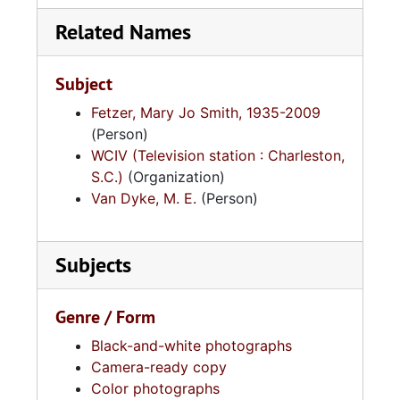
Related Names
Subject
Fetzer, Mary Jo Smith, 1935-2009
(Person)
WCIV (Television station : Charleston,
S.C.)
(Organization)
Van Dyke, M. E.
(Person)
Subjects
Genre / Form
Black-and-white photographs
Camera-ready copy
Color photographs