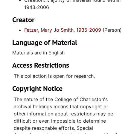
Creation: Majority of material found within
1943-2006
Creator
Fetzer, Mary Jo Smith, 1935-2009
(Person)
Language of Material
Materials are in English
Access Restrictions
This collection is open for research.
Copyright Notice
The nature of the College of Charleston's
archival holdings means that copyright or
other information about restrictions may be
difficult or even impossible to determine
despite reasonable efforts. Special