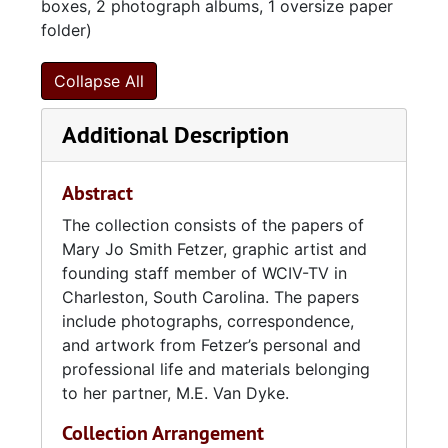
boxes, 2 photograph albums, 1 oversize paper
folder)
Collapse All
Additional Description
Abstract
The collection consists of the papers of
Mary Jo Smith Fetzer, graphic artist and
founding staff member of WCIV-TV in
Charleston, South Carolina. The papers
include photographs, correspondence,
and artwork from Fetzer’s personal and
professional life and materials belonging
to her partner, M.E. Van Dyke.
Collection Arrangement