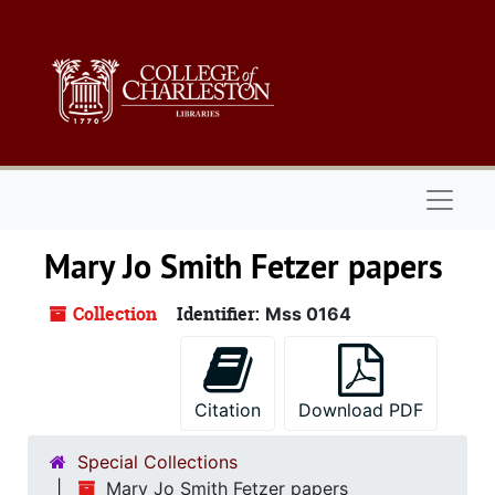
Skip to main content
Naviga
Mary Jo Smith Fetzer papers
Collection
Identifier:
Mss 0164
Citation
Download PDF
Special Collections
Mary Jo Smith Fetzer papers