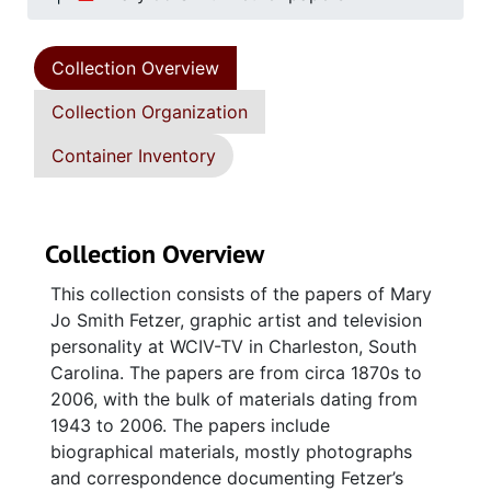
Collection Overview
Collection Organization
Container Inventory
Collection Overview
This collection consists of the papers of Mary
Jo Smith Fetzer, graphic artist and television
personality at WCIV-TV in Charleston, South
Carolina. The papers are from circa 1870s to
2006, with the bulk of materials dating from
1943 to 2006. The papers include
biographical materials, mostly photographs
and correspondence documenting Fetzer’s