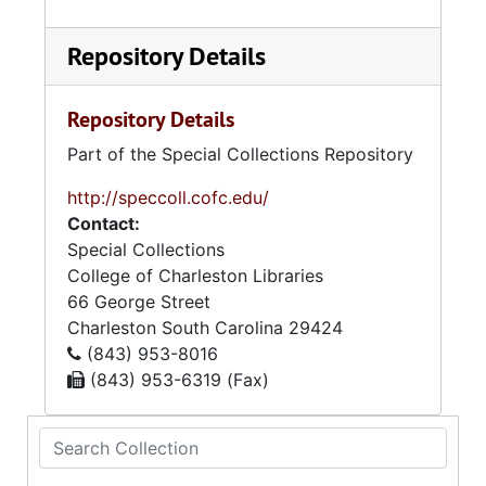
Repository Details
Repository Details
Part of the Special Collections Repository
http://speccoll.cofc.edu/
Contact:
Special Collections
College of Charleston Libraries
66 George Street
Charleston
South Carolina
29424
(843) 953-8016
(843) 953-6319 (Fax)
Search Collection