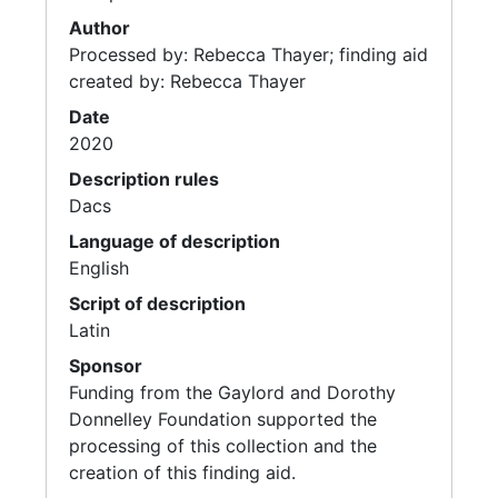
Author
Processed by: Rebecca Thayer; finding aid
created by: Rebecca Thayer
Date
2020
Description rules
Dacs
Language of description
English
Script of description
Latin
Sponsor
Funding from the Gaylord and Dorothy
Donnelley Foundation supported the
processing of this collection and the
creation of this finding aid.