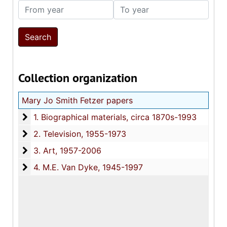
From year
To year
Collection organization
Mary Jo Smith Fetzer papers
1. Biographical materials
1. Biographical materials, circa 1870s-1993
2. Television
2. Television, 1955-1973
3. Art
3. Art, 1957-2006
4. M.E. Van Dyke
4. M.E. Van Dyke, 1945-1997