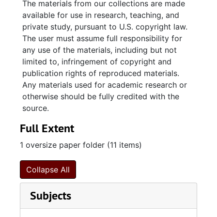
The materials from our collections are made
share inheritance) and Patience Wise Stead to
available for use in research, teaching, and
Ralph Izard (the younger, whose wife
private study, pursuant to U.S. copyright law.
Elizabeth Stead Izard inherited a quarter
The user must assume full responsibility for
share) a lot and houses on the north side of
any use of the materials, including but not
Broad Street, Charleston designated lot 56 on
limited to, infringement of copyright and
the grand plat and formerly the property of
publication rights of reproduced materials.
William Bull. A grant (1795) and a plat (1795)
Any materials used for academic research or
from the State of South Carolina to Sarah
otherwise should be fully credited with the
Yonge for 500 acres on Whippy Swamp,
source.
Prince William Parish.; Renunciation of dower
Full Extent
(1800) by Charlotte Martin to Spencer Man
and Ebenezer Coffin for a lot on the south
1 oversize paper folder (11 items)
side of Tradd Street at East Bay, Charleston.
Lease (1800) and release (1800) from Spencer
Collapse All
Man and Ebenezer Coffin (merchants),
assignees of trust estate of Thomas Martin to
Subjects
Thomas Barksdale for the property on the
south side of Tradd Street.