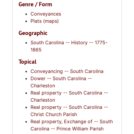
Genre / Form
Conveyances
Plats (maps)
Geographic
South Carolina -- History -- 1775-
1865
Topical
Conveyancing -- South Carolina
Dower -- South Carolina --
Charleston
Real property -- South Carolina --
Charleston
Real property -- South Carolina --
Christ Church Parish
Real property, Exchange of -- South
Carolina -- Prince William Parish