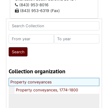
(843) 953-8016
(843) 953-6319 (Fax)
Search Collection
From year
To year
Collection organization
Property conveyances
Property conveyances, 1774-1800