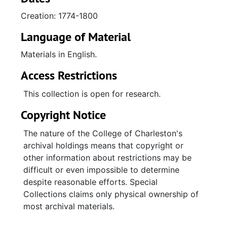
Benjamin Huger, and Alexander Rose (of
Creation: 1774-1800
property leased and released in 1771 from
John and Elizabeth Blanche Torrans and John
Language of Material
and Charlotte Poaug) to John Scott for 795
Materials in English.
acres, houses, and outbuildings in Christ
Church Parish, Berkeley County sold at
Access Restrictions
auction.; Lease (1785) between Eliza Hartley,
[power of] attorney for Janet Cumming, the
This collection is open for research.
only surviving executrix of Helen Rattray to
Copyright Notice
John Harleston and deed from Cumming to
Harleston for the lot, houses, and outbuildings
The nature of the College of Charleston's
on the northwest corner of Broad and King
archival holdings means that copyright or
Streets, Charleston. Deed (1886) from John
other information about restrictions may be
Harleston and Elizabeth Harleston to Ann
difficult or even impossible to determine
Timothy for the property on the northwest
despite reasonable efforts. Special
corner of Broad and King.; Deed (1786) from
Collections claims only physical ownership of
Benjamin Stead (who inherited from his father
most archival materials.
Benjamin Stead a half share in the property
and bought his sister Mary Stead's quarter