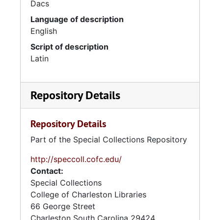
Dacs
Language of description
English
Script of description
Latin
Repository Details
Repository Details
Part of the Special Collections Repository
http://speccoll.cofc.edu/
Contact:
Special Collections
College of Charleston Libraries
66 George Street
Charleston
South Carolina
29424