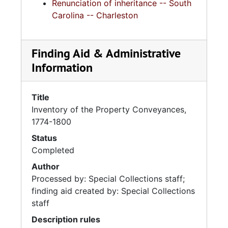
Renunciation of inheritance -- South
Carolina -- Charleston
Finding Aid & Administrative
Information
Title
Inventory of the Property Conveyances,
1774-1800
Status
Completed
Author
Processed by: Special Collections staff;
finding aid created by: Special Collections
staff
Description rules