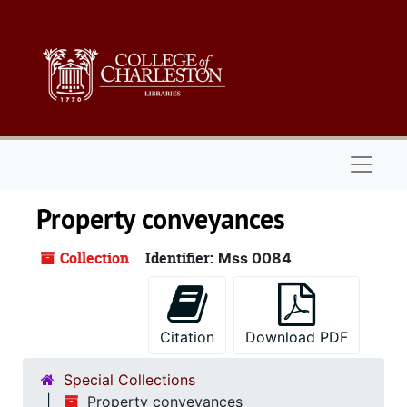
Skip to main content
Naviga
Property conveyances
Collection
Identifier:
Mss 0084
Citation
Download PDF
Special Collections
Property conveyances