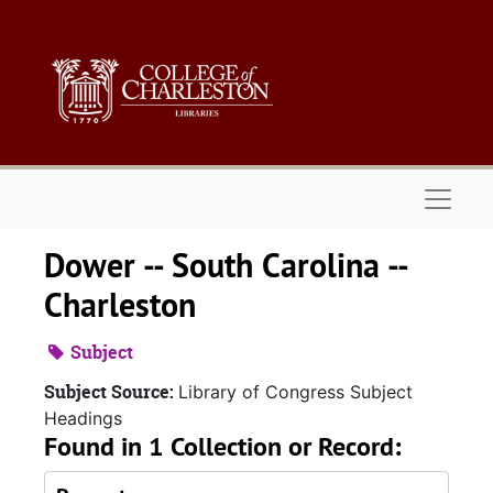
Skip to main content
Naviga
Dower -- South Carolina --
Charleston
Subject
Subject Source:
Library of Congress Subject
Headings
Found in 1 Collection or Record: