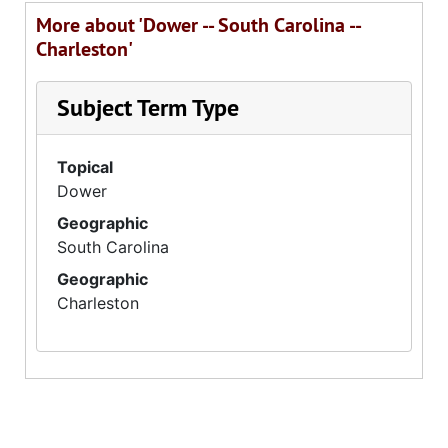
More about 'Dower -- South Carolina --
Charleston'
Subject Term Type
Topical
Dower
Geographic
South Carolina
Geographic
Charleston