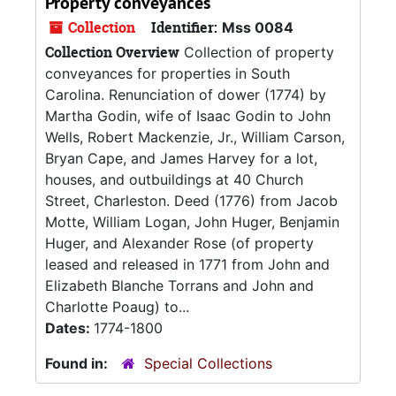
Property conveyances
Collection
Identifier:
Mss 0084
Collection Overview
Collection of property
conveyances for properties in South
Carolina. Renunciation of dower (1774) by
Martha Godin, wife of Isaac Godin to John
Wells, Robert Mackenzie, Jr., William Carson,
Bryan Cape, and James Harvey for a lot,
houses, and outbuildings at 40 Church
Street, Charleston. Deed (1776) from Jacob
Motte, William Logan, John Huger, Benjamin
Huger, and Alexander Rose (of property
leased and released in 1771 from John and
Elizabeth Blanche Torrans and John and
Charlotte Poaug) to...
Dates:
1774-1800
Found in:
Special Collections