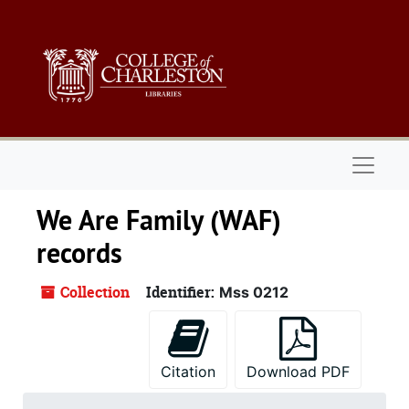
Skip to main content
Naviga
We Are Family (WAF)
records
Collection
Identifier:
Mss 0212
Citation
Download PDF