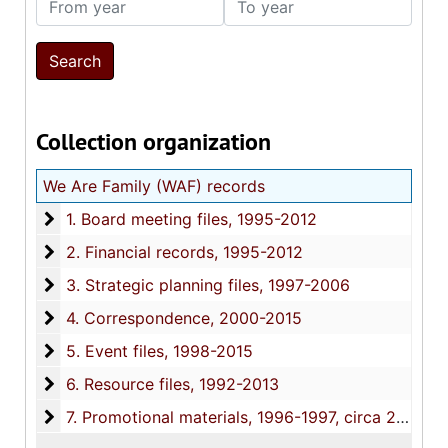
Collection organization
We Are Family (WAF) records
1. Board meeting files
1. Board meeting files, 1995-2012
2. Financial records
2. Financial records, 1995-2012
3. Strategic planning files
3. Strategic planning files, 1997-2006
4. Correspondence
4. Correspondence, 2000-2015
5. Event files
5. Event files, 1998-2015
6. Resource files
6. Resource files, 1992-2013
7. Promotional materials
7. Promotional materials, 1996-1997, circa 2013