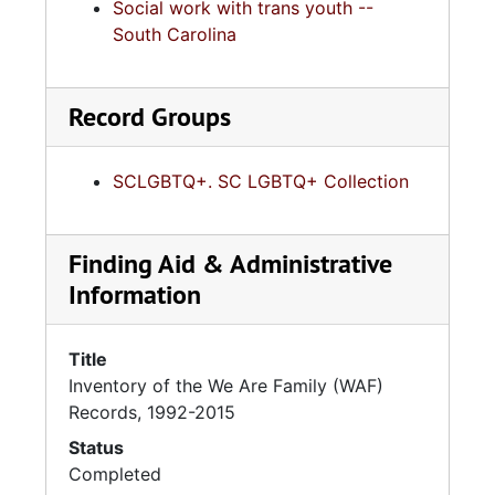
Social work with trans youth --
South Carolina
Record Groups
SCLGBTQ+. SC LGBTQ+ Collection
Finding Aid & Administrative
Information
Title
Inventory of the We Are Family (WAF)
Records, 1992-2015
Status
Completed