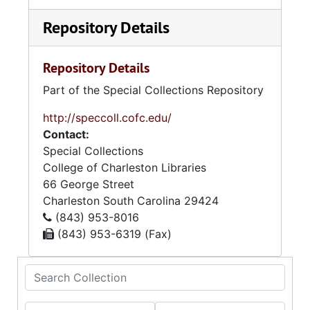
Repository Details
Repository Details
Part of the Special Collections Repository
http://speccoll.cofc.edu/
Contact:
Special Collections
College of Charleston Libraries
66 George Street
Charleston
South Carolina
29424
(843) 953-8016
(843) 953-6319 (Fax)
Search Collection
From year
To year