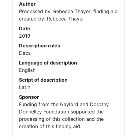
Author
Processed by: Rebecca Thayer; finding aid
created by: Rebecca Thayer
Date
2019
Description rules
Dacs
Language of description
English
Script of description
Latin
Sponsor
Funding from the Gaylord and Dorothy
Donnelley Foundation supported the
processing of this collection and the
creation of this finding aid.