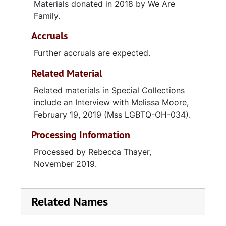
became the executive director of WAF in
Materials donated in 2018 by We Are
2019.
Family.
Accruals
Further accruals are expected.
Related Material
Related materials in Special Collections
include an Interview with Melissa Moore,
February 19, 2019 (Mss LGBTQ-OH-034).
Processing Information
Processed by Rebecca Thayer,
November 2019.
Related Names