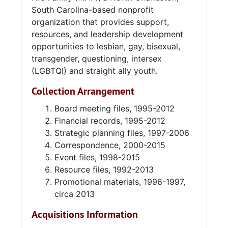
South Carolina-based nonprofit
around 2002 to 2006, WAF had offices at 327
organization that provides support,
Folly Road, Unit B in Charleston. From the end
resources, and leadership development
of 2006 through 2010, WAF had no paid staff
opportunities to lesbian, gay, bisexual,
or physical office space. Melissa Moore
transgender, questioning, intersex
became the executive director in 2010 and
(LGBTQI) and straight ally youth.
continued in that position through 2018. In
2018 WAF briefly partnered with the City of
Collection Arrangement
Charleston to operate the “All of Us” day
center at 529 Meeting Street in Charleston.
Board meeting files, 1995-2012
That same year the organization moved out
Financial records, 1995-2012
of that location to 1801 Reynolds Avenue, Unit
Strategic planning files, 1997-2006
B in North Charleston, South Carolina, where
Correspondence, 2000-2015
they had their offices and a thrift store, Closet
Event files, 1998-2015
Case Thrift Store. Housed in the same
Resource files, 1992-2013
building is the Alliance for Full Acceptance
Promotional materials, 1996-1997,
and Charleston Pride, the location acting as a
circa 2013
resource center for the Charleston-area
Acquisitions Information
LGBTQI community. Nijeeah Richardson