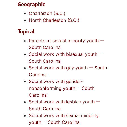
Geographic
Charleston (S.C.)
North Charleston (S.C.)
Topical
Parents of sexual minority youth --
South Carolina
Social work with bisexual youth --
South Carolina
Social work with gay youth -- South
Carolina
Social work with gender-
nonconforming youth -- South
Carolina
Social work with lesbian youth --
South Carolina
Social work with sexual minority
youth -- South Carolina