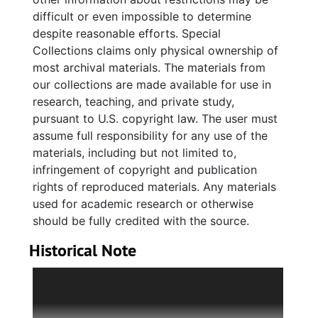
about events hosted by WAF, containing
difficult or even impossible to determine
photographs, invitations, notes, financials,
despite reasonable efforts. Special
activity instructions, event guidelines, and a
Collections claims only physical ownership of
plaque honoring Tom Myers awarded at a
most archival materials. The materials from
WAF event. There are also resource files
our collections are made available for use in
relating to organizations and topics relevant
research, teaching, and private study,
to WAF’s mission, containing brochures,
pursuant to U.S. copyright law. The user must
newsletters, pamphlets, and newspaper
assume full responsibility for any use of the
clippings. Promotional materials include
materials, including but not limited to,
brochures, newsletters, fliers, and bumper
infringement of copyright and publication
stickers that provide information on WAF and
rights of reproduced materials. Any materials
its mission to the public. Where possible,
used for academic research or otherwise
original folder titles have been retained.
should be fully credited with the source.
Historical Note
We Are Family (WAF) is a nonprofit
organization that provides support, resources,
and leadership development opportunities to