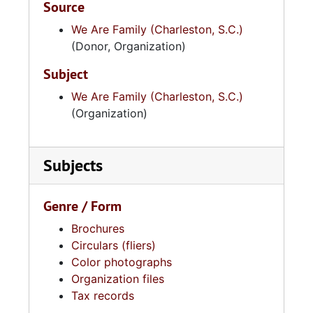
Source
We Are Family (Charleston, S.C.)
(Donor, Organization)
Subject
We Are Family (Charleston, S.C.)
(Organization)
Subjects
Genre / Form
Brochures
Circulars (fliers)
Color photographs
Organization files
Tax records