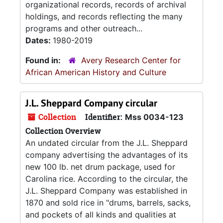
organizational records, records of archival
holdings, and records reflecting the many
programs and other outreach...
Dates:
1980-2019
Found in:
Avery Research Center for
African American History and Culture
J.L. Sheppard Company circular
Collection
Identifier:
Mss 0034-123
Collection Overview
An undated circular from the J.L. Sheppard
company advertising the advantages of its
new 100 lb. net drum package, used for
Carolina rice. According to the circular, the
J.L. Sheppard Company was established in
1870 and sold rice in "drums, barrels, sacks,
and pockets of all kinds and qualities at