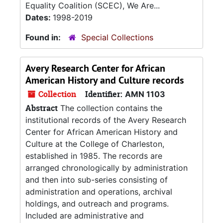
Equality Coalition (SCEC), We Are...
Dates:
1998-2019
Found in:
Special Collections
Avery Research Center for African
American History and Culture records
Collection
Identifier:
AMN 1103
Abstract
The collection contains the
institutional records of the Avery Research
Center for African American History and
Culture at the College of Charleston,
established in 1985. The records are
arranged chronologically by administration
and then into sub-series consisting of
administration and operations, archival
holdings, and outreach and programs.
Included are administrative and