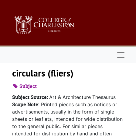
Skip to main content
Naviga
circulars (fliers)
Subject
Subject Source:
Art & Architecture Thesaurus
Scope Note:
Printed pieces such as notices or
advertisements, usually in the form of single
sheets or leaflets, intended for wide distribution
to the general public. For similar pieces
intended for distribution by hand and often