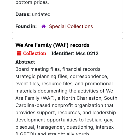
bottom prices."
Dates:
undated
Found in:
Special Collections
We Are Family (WAF) records
Collection
Identifier:
Mss 0212
Abstract
Board meeting files, financial records,
strategic planning files, correspondence,
event files, resource files, and promotional
materials documenting the activities of We
Are Family (WAF), a North Charleston, South
Carolina-based nonprofit organization that
provides support, resources, and leadership
development opportunities to lesbian, gay,
bisexual, transgender, questioning, intersex
(LGBTQI) and straight ally youth.