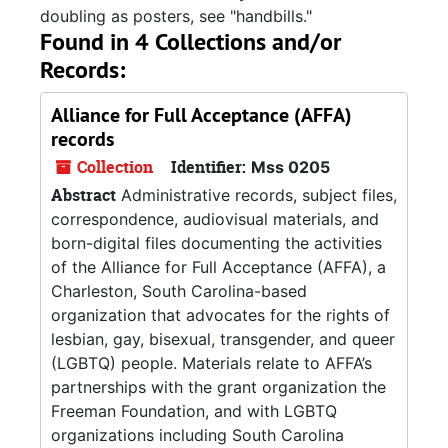
doubling as posters, see "handbills."
Found in 4 Collections and/or
Records:
Alliance for Full Acceptance (AFFA)
records
Collection
Identifier:
Mss 0205
Abstract
Administrative records, subject files,
correspondence, audiovisual materials, and
born-digital files documenting the activities
of the Alliance for Full Acceptance (AFFA), a
Charleston, South Carolina-based
organization that advocates for the rights of
lesbian, gay, bisexual, transgender, and queer
(LGBTQ) people. Materials relate to AFFA’s
partnerships with the grant organization the
Freeman Foundation, and with LGBTQ
organizations including South Carolina