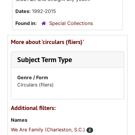
Dates:
1992-2015
Found in:
Special Collections
More about 'circulars (fliers)'
Subject Term Type
Genre / Form
Circulars (fliers)
Additional filters:
Names
We Are Family (Charleston, S.C.)
2