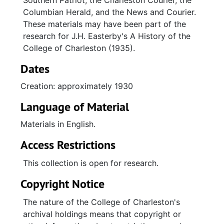
Southern Patriot, the Charleston Courier, the
Columbian Herald, and the News and Courier.
These materials may have been part of the
research for J.H. Easterby's A History of the
College of Charleston (1935).
Dates
Creation: approximately 1930
Language of Material
Materials in English.
Access Restrictions
This collection is open for research.
Copyright Notice
The nature of the College of Charleston's
archival holdings means that copyright or