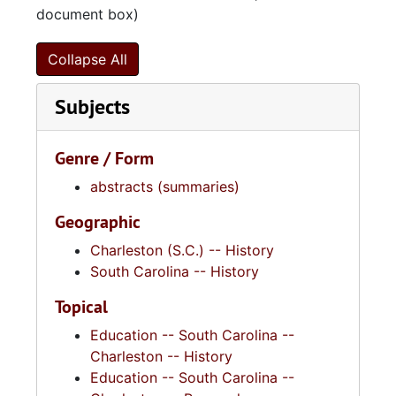
document box)
Collapse All
Subjects
Genre / Form
abstracts (summaries)
Geographic
Charleston (S.C.) -- History
South Carolina -- History
Topical
Education -- South Carolina --
Charleston -- History
Education -- South Carolina --