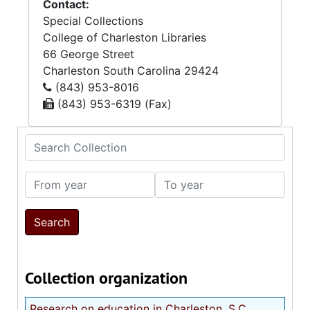
Contact:
Special Collections
College of Charleston Libraries
66 George Street
Charleston
South Carolina
29424
(843) 953-8016
(843) 953-6319 (Fax)
Search Collection
From year
To year
Collection organization
Research on education in Charleston, S.C.