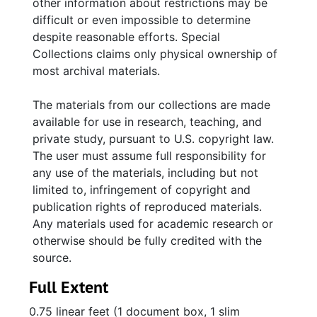
other information about restrictions may be
difficult or even impossible to determine
despite reasonable efforts. Special
Collections claims only physical ownership of
most archival materials.
The materials from our collections are made
available for use in research, teaching, and
private study, pursuant to U.S. copyright law.
The user must assume full responsibility for
any use of the materials, including but not
limited to, infringement of copyright and
publication rights of reproduced materials.
Any materials used for academic research or
otherwise should be fully credited with the
source.
Full Extent
0.75 linear feet (1 document box, 1 slim