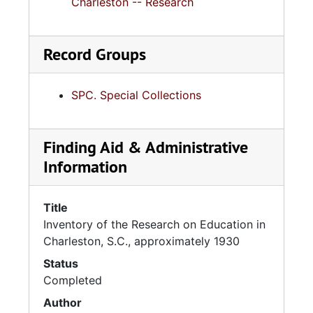
Charleston -- Research
Record Groups
SPC. Special Collections
Finding Aid & Administrative
Information
Title
Inventory of the Research on Education in
Charleston, S.C., approximately 1930
Status
Completed
Author