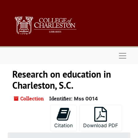
Skip to main content
Naviga
Research on education in
Charleston, S.C.
Collection
Identifier:
Mss 0014
Citation
Download PDF