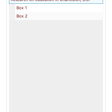
Box 1
Box 2