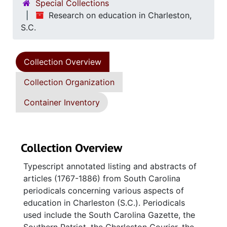
Special Collections
Research on education in Charleston,
S.C.
Collection Overview
Collection Organization
Container Inventory
Collection Overview
Typescript annotated listing and abstracts of
articles (1767-1886) from South Carolina
periodicals concerning various aspects of
education in Charleston (S.C.). Periodicals
used include the South Carolina Gazette, the