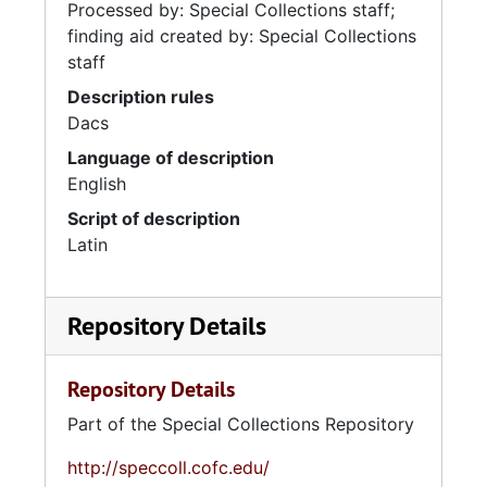
Processed by: Special Collections staff;
finding aid created by: Special Collections
staff
Description rules
Dacs
Language of description
English
Script of description
Latin
Repository Details
Repository Details
Part of the Special Collections Repository
http://speccoll.cofc.edu/