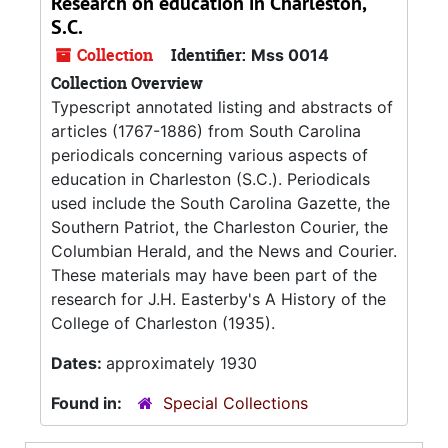
Research on education in Charleston,
S.C.
Collection
Identifier:
Mss 0014
Collection Overview
Typescript annotated listing and abstracts of
articles (1767-1886) from South Carolina
periodicals concerning various aspects of
education in Charleston (S.C.). Periodicals
used include the South Carolina Gazette, the
Southern Patriot, the Charleston Courier, the
Columbian Herald, and the News and Courier.
These materials may have been part of the
research for J.H. Easterby's A History of the
College of Charleston (1935).
Dates:
approximately 1930
Found in:
Special Collections