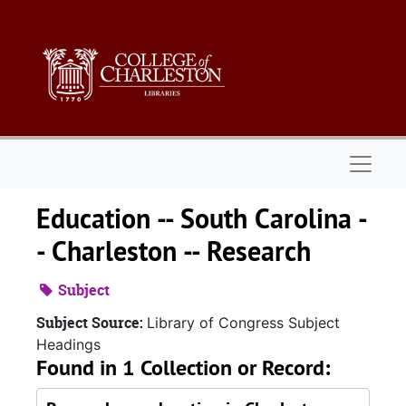
Skip to main content
Naviga
Education -- South Carolina -
- Charleston -- Research
Subject
Subject Source:
Library of Congress Subject
Headings
Found in 1 Collection or Record: