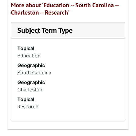
More about 'Education -- South Carolina --
Charleston -- Research'
Subject Term Type
Topical
Education
Geographic
South Carolina
Geographic
Charleston
Topical
Research