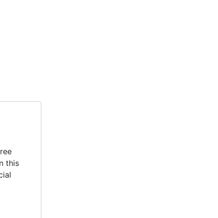
hree
n this
cial