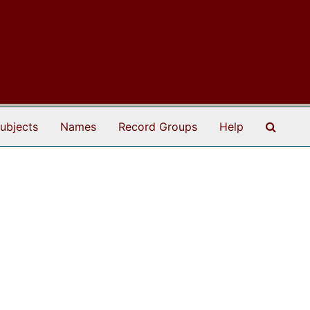
Search
ubjects
Names
Record Groups
Help