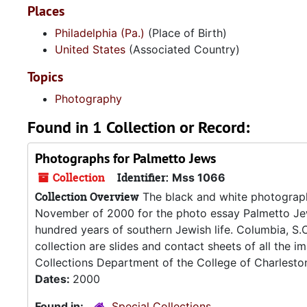
Places
Philadelphia (Pa.)
(Place of Birth)
United States
(Associated Country)
Topics
Photography
Found in 1 Collection or Record:
Photographs for Palmetto Jews
Collection
Identifier:
Mss 1066
Collection Overview
The black and white photographs
November of 2000 for the photo essay Palmetto Jew
hundred years of southern Jewish life. Columbia, S.C
collection are slides and contact sheets of all the 
Collections Department of the College of Charleston 
Dates:
2000
Found in:
Special Collections