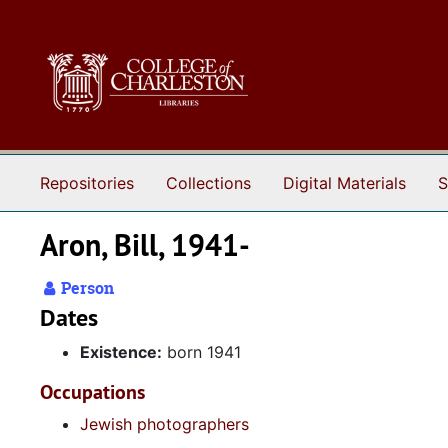
Skip to main content
Repositories
Collections
Digital Materials
S
Aron, Bill, 1941-
Person
Dates
Existence:
born 1941
Occupations
Jewish photographers