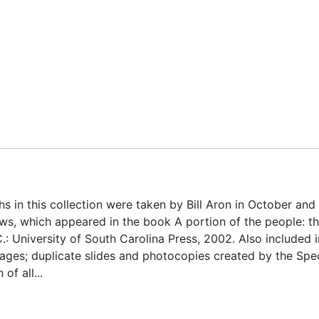
 in this collection were taken by Bill Aron in October and
s, which appeared in the book A portion of the people: t
.: University of South Carolina Press, 2002. Also included i
images; duplicate slides and photocopies created by the Spe
of all...