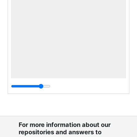
For more information about our
repositories and answers to