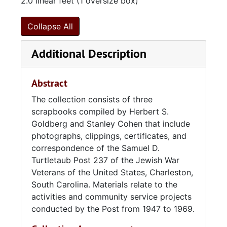
2.0 linear feet (1 oversize box)
commander of the original thirty two charter
members. Other first officials included Jack
Collapse All
Meyers, first vice commander; Edwin
Pearlstine, second vice commander; Max
Additional Description
Turtletaub, adjutant; Benjamin Hirsch,
quartermaster; and Hyman Rephan, judge
advocate. Silverstein served as commander of
Abstract
Post 237 from 1941 to 1946.
The collection consists of three
scrapbooks compiled by Herbert S.
With the start of World War II, the activities of
Goldberg and Stanley Cohen that include
the post were significantly reduced, as
photographs, clippings, certificates, and
members were occupied with military and
correspondence of the Samuel D.
business duties. When the post was
Turtletaub Post 237 of the Jewish War
reactivated in 1947, membership grew to more
Veterans of the United States, Charleston,
than eighty members within the first year of
South Carolina. Materials relate to the
its renewed activity. By 1958, membership
activities and community service projects
totaled 175. During its time, Post 237
conducted by the Post from 1947 to 1969.
provided services to hospitalized veterans
and servicemen as well as organizing and