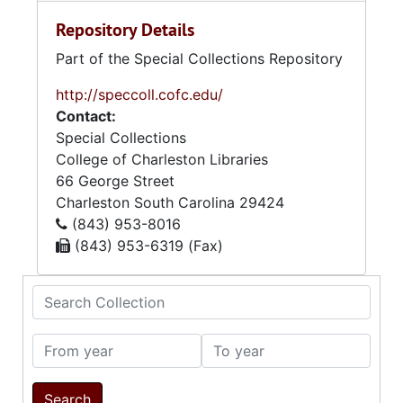
Repository Details
Part of the Special Collections Repository
http://speccoll.cofc.edu/
Contact:
Special Collections
College of Charleston Libraries
66 George Street
Charleston
South Carolina
29424
(843) 953-8016
(843) 953-6319 (Fax)
Search Collection
From year
To year