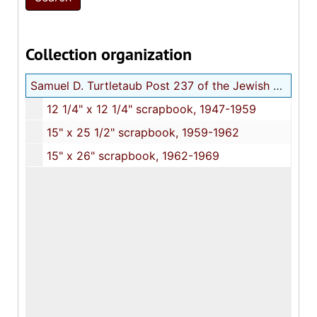
Collection organization
Samuel D. Turtletaub Post 237 of the Jewish War Veterans of the United States scrapbooks
12 1/4" x 12 1/4" scrapbook, 1947-1959
15" x 25 1/2" scrapbook, 1959-1962
15" x 26" scrapbook, 1962-1969