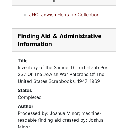
JHC. Jewish Heritage Collection
Finding Aid & Administrative
Information
Title
Inventory of the Samuel D. Turtletaub Post
237 Of The Jewish War Veterans Of The
United States Scrapbooks, 1947-1969
Status
Completed
Author
Processed by: Joshua Minor; machine-
readable finding aid created by: Joshua
Minor