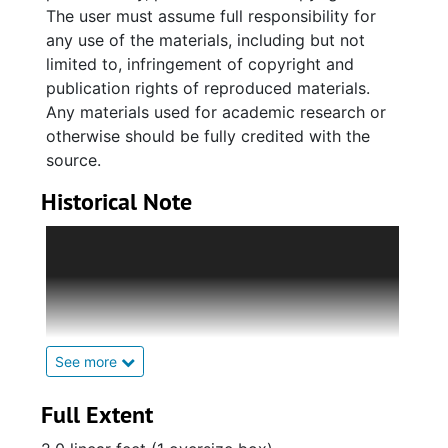
The user must assume full responsibility for
any use of the materials, including but not
limited to, infringement of copyright and
publication rights of reproduced materials.
Any materials used for academic research or
otherwise should be fully credited with the
source.
Historical Note
Established by L. Leroy Silverstein (1897-
1987) in 1940 and named after a World War I
Jewish lieutenant from Charleston, the Samuel
D. Turtletaub Post 237 of Charleston, South
Carolina, was the first National Jewish War
Veterans of the United States of America Post
See more
to be established in the Carolinas. At the first
regular meeting of the new post, L. Leroy
Full Extent
Silverstein was elected as the first