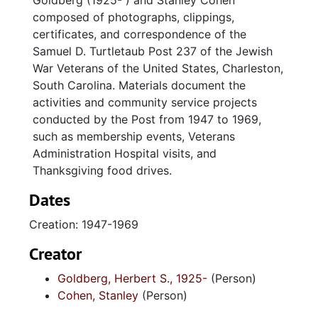
Goldberg (1925- ) and Stanley Cohen
composed of photographs, clippings,
certificates, and correspondence of the
Samuel D. Turtletaub Post 237 of the Jewish
War Veterans of the United States, Charleston,
South Carolina. Materials document the
activities and community service projects
conducted by the Post from 1947 to 1969,
such as membership events, Veterans
Administration Hospital visits, and
Thanksgiving food drives.
Dates
Creation: 1947-1969
Creator
Goldberg, Herbert S., 1925-
(Person)
Cohen, Stanley
(Person)