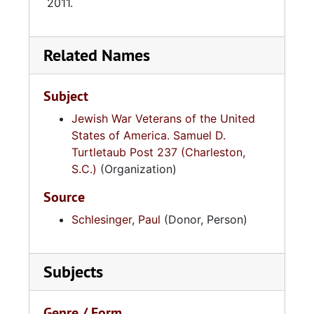
2011.
Related Names
Subject
Jewish War Veterans of the United
States of America. Samuel D.
Turtletaub Post 237 (Charleston,
S.C.)
(Organization)
Source
Schlesinger, Paul
(Donor, Person)
Subjects
Genre / Form