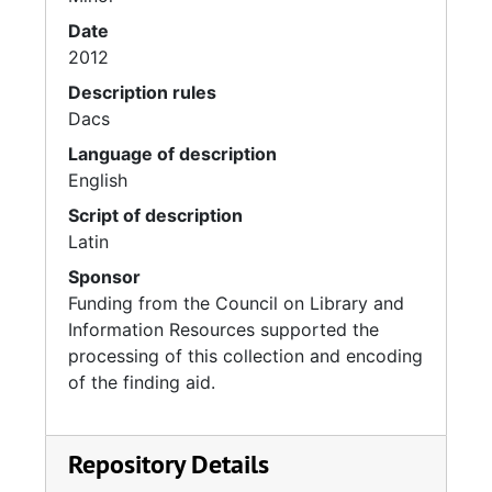
Date
2012
Description rules
Dacs
Language of description
English
Script of description
Latin
Sponsor
Funding from the Council on Library and
Information Resources supported the
processing of this collection and encoding
of the finding aid.
Repository Details