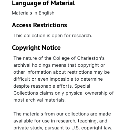
Language of Material
Materials in English
Access Restrictions
This collection is open for research.
Copyright Notice
The nature of the College of Charleston's
archival holdings means that copyright or
other information about restrictions may be
difficult or even impossible to determine
despite reasonable efforts. Special
Collections claims only physical ownership of
most archival materials.
The materials from our collections are made
available for use in research, teaching, and
private study, pursuant to U.S. copyright law.