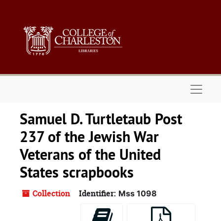
Skip to main content
Naviga
Samuel D. Turtletaub Post
237 of the Jewish War
Veterans of the United
States scrapbooks
Collection
Identifier:
Mss 1098