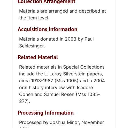
Collection Arrangement
participating in numerous community
projects. Services to hospitalized veterans
Materials are arranged and described at
and servicemen included monthly visits to the
the item level.
Veterans Administration Hospital and the
Acquisitions Information
Naval Hospital, dances and shows for
stationed service personnel, and Veterans Day
Materials donated in 2003 by Paul
parades and memorial services. In addition,
Schlesinger.
Post 237 hosted regular membership dances
Related Material
and an annual regional JWV convention,
drawing representatives from Virginia,
Related materials in Special Collections
Georgia, and North Carolina. Community
include the L. Leroy Silverstein papers,
service projects consisted of various annual
circa 1913-1987 (Mss 1005) and a 2004
events, including Thanksgiving food drives;
oral history interview with Isadore
staging road blocks on the Ashley River
Cohen and Samuel Rosen (Mss 1035-
Bridge for the March of Dimes; collecting
277).
pantry items for the American Cancer Society;
Processing Information
and visiting local children's hospitals.
Processed by Joshua Minor, November