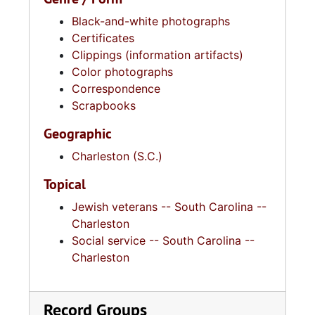
Black-and-white photographs
Certificates
Clippings (information artifacts)
Color photographs
Correspondence
Scrapbooks
Geographic
Charleston (S.C.)
Topical
Jewish veterans -- South Carolina --
Charleston
Social service -- South Carolina --
Charleston
Record Groups