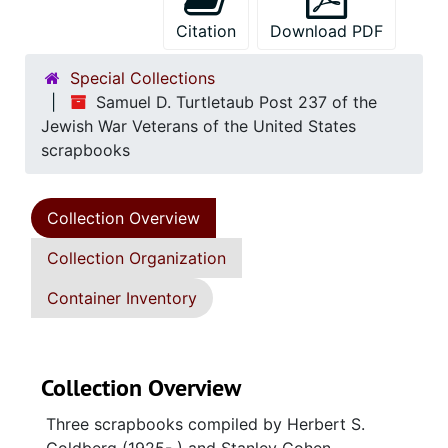
Citation
Download PDF
Special Collections
Samuel D. Turtletaub Post 237 of the
Jewish War Veterans of the United States
scrapbooks
Collection Overview
Collection Organization
Container Inventory
Collection Overview
Three scrapbooks compiled by Herbert S.