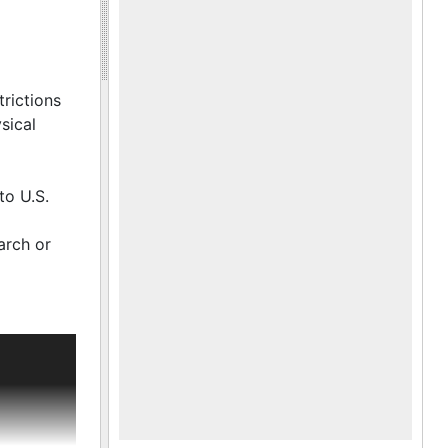
trictions
sical
to U.S.
arch or
 The family
mitism and
joined
ent to