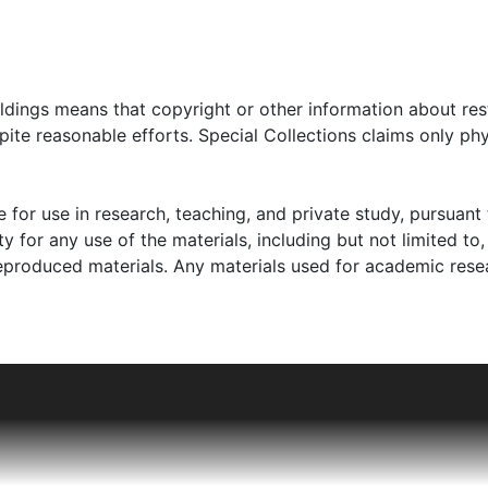
oldings means that copyright or other information about res
ite reasonable efforts. Special Collections claims only phy
 for use in research, teaching, and private study, pursuant 
y for any use of the materials, including but not limited to,
reproduced materials. Any materials used for academic rese
their two children, twins Lore and Hans, in Berlin, Germany.
alter was best friends with Hans. To escape German antise
Amsterdam in 1937 or 1938. Ilse Goldsmith, Walter's sister, 
including Walter, his mother, Florence, and her siblings, w