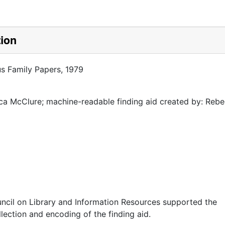
tion
us Family Papers, 1979
a McClure; machine-readable finding aid created by: Reb
ncil on Library and Information Resources supported the
llection and encoding of the finding aid.