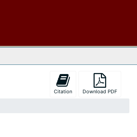
 The Archives
Citation
Download PDF