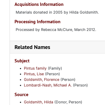
Acquisitions Information
Materials donated in 2005 by Hilda Goldsmith.
Processing Information
Processed by Rebecca McClure, March 2012.
Related Names
Subject
Pintus family
(Family)
Pintus, Lise
(Person)
Goldsmith, Florence
(Person)
Lombardi-Nash, Michael A.
(Person)
Source
Goldsmith, Hilda
(Donor, Person)