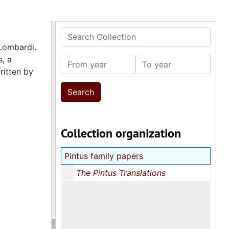
Search Collection
 Lombardi.
s, a
From year
To year
ritten by
Collection organization
Pintus family papers
The Pintus Translations