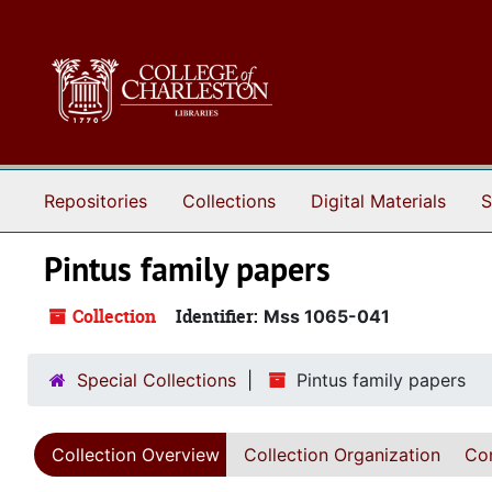
Skip to main content
Repositories
Collections
Digital Materials
S
Pintus family papers
Collection
Identifier:
Mss 1065-041
Special Collections
Pintus family papers
Collection Overview
Collection Organization
Con