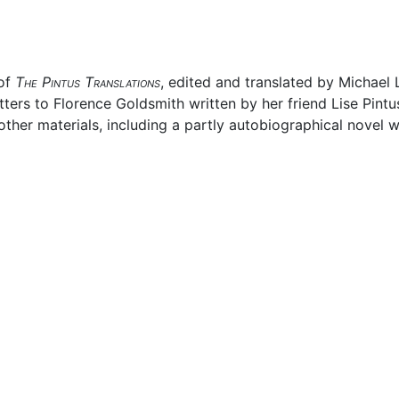
 of
The Pintus Translations
, edited and translated by Michael
tters to Florence Goldsmith written by her friend Lise Pintu
ther materials, including a partly autobiographical novel w