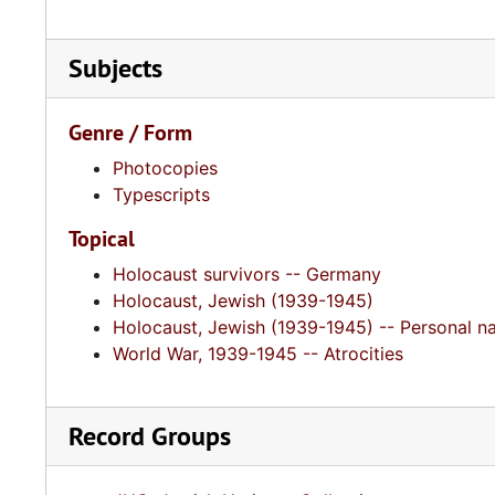
Subjects
Genre / Form
Photocopies
Typescripts
Topical
Holocaust survivors -- Germany
Holocaust, Jewish (1939-1945)
Holocaust, Jewish (1939-1945) -- Personal na
World War, 1939-1945 -- Atrocities
Record Groups