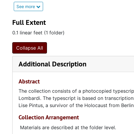
See more
In 1941, the young Jewish men of Amsterdam, Hans 
concentration camp. Walter's sister, who was a teach
Full Extent
In 1942, Erich, Lise, and Lore Pintus all went into h
0.1 linear feet (1 folder)
Westerbork and Theresienstadt concentration camps
Collapse All
After the war, the Pintuses contacted Walter Goldsmi
that time, Lise Pintus wrote the narrative of her fami
Additional Description
narrative and other materials, including an autobiog
child's 1901 diary, were translated from German to 
Abstract
The collection consists of a photocopied typescri
Lombardi. The typescript is based on transcription
Lise Pintus, a survivor of the Holocaust from Berli
Collection Arrangement
Materials are described at the folder level.