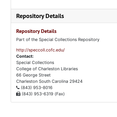
Repository Details
Repository Details
Part of the Special Collections Repository
http://speccoll.cofc.edu/
Contact:
Special Collections
College of Charleston Libraries
66 George Street
Charleston
South Carolina
29424
(843) 953-8016
(843) 953-6319 (Fax)