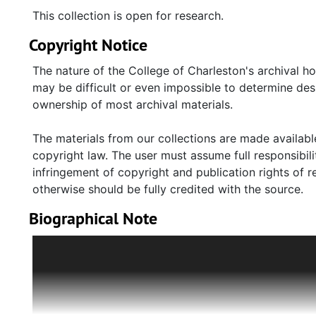
This collection is open for research.
Copyright Notice
The nature of the College of Charleston's archival h
may be difficult or even impossible to determine desp
ownership of most archival materials.
The materials from our collections are made available
copyright law. The user must assume full responsibilit
infringement of copyright and publication rights of 
otherwise should be fully credited with the source.
Biographical Note
Before World War II, Lise and Erich Pintus lived with 
was close friends with the Goldsmiths, whose son W
ensure their safety, Erich Pintus moved his family to 
them in 1939. Other members of the Goldsmith family, 
England and eventually settled in the United States.