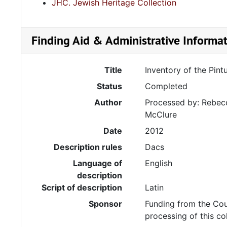
JHC. Jewish Heritage Collection
Finding Aid & Administrative Informa
Title
Inventory of the Pint
Status
Completed
Author
Processed by: Rebecc
McClure
Date
2012
Description rules
Dacs
Language of
English
description
Script of description
Latin
Sponsor
Funding from the Cou
processing of this co