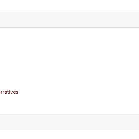
rratives