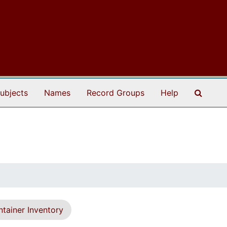
Search
ubjects
Names
Record Groups
Help
tainer Inventory