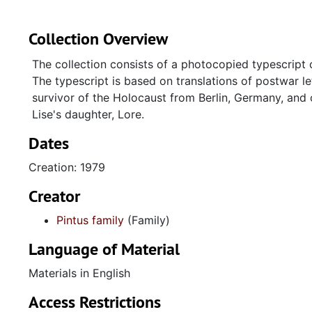
Collection Overview
The collection consists of a photocopied typescript
The typescript is based on translations of postwar le
survivor of the Holocaust from Berlin, Germany, and o
Lise's daughter, Lore.
Dates
Creation: 1979
Creator
Pintus family
(Family)
Language of Material
Materials in English
Access Restrictions