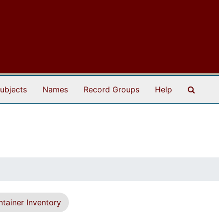
Search
ubjects
Names
Record Groups
Help
tainer Inventory