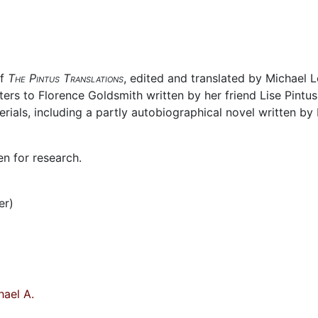
of
The Pintus Translations
, edited and translated by Michael 
ters to Florence Goldsmith written by her friend Lise Pintus
ials, including a partly autobiographical novel written by 
en for research.
er)
ael A.