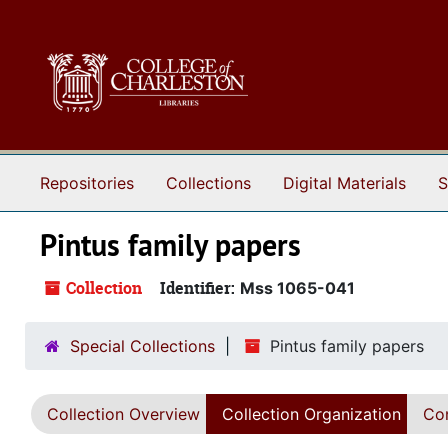
Skip to main content
Repositories
Collections
Digital Materials
S
Pintus family papers
Collection
Identifier:
Mss 1065-041
Special Collections
Pintus family papers
Collection Overview
Collection Organization
Con