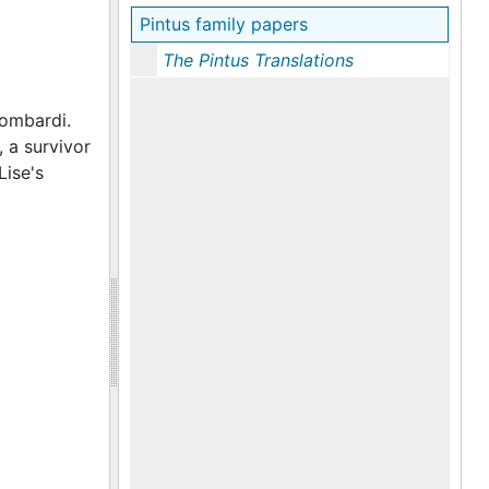
Pintus family papers
The Pintus Translations
Lombardi.
, a survivor
Lise's