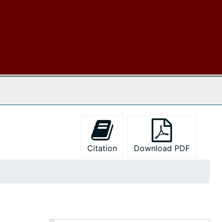
 The Archives
Citation
Download PDF