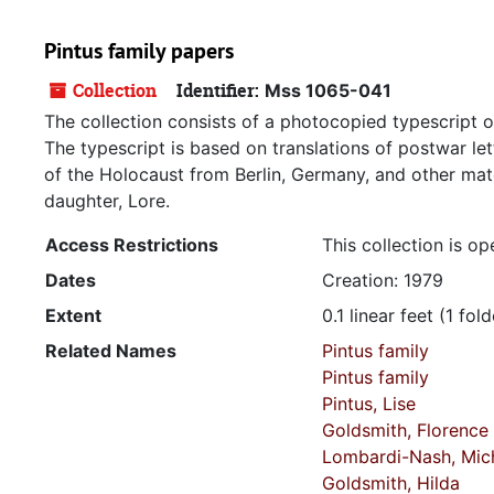
Pintus family papers
Collection
Identifier:
Mss 1065-041
The collection consists of a photocopied typescript 
The typescript is based on translations of postwar let
of the Holocaust from Berlin, Germany, and other mater
daughter, Lore.
Access Restrictions
This collection is op
Dates
Creation: 1979
Extent
0.1 linear feet (1 fold
Related Names
Pintus family
Pintus family
Pintus, Lise
Goldsmith, Florence
Lombardi-Nash, Mich
Goldsmith, Hilda