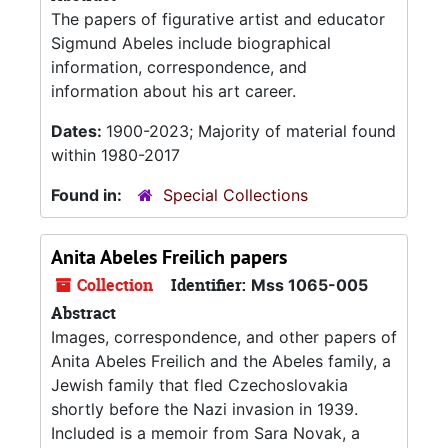
The papers of figurative artist and educator
Sigmund Abeles include biographical
information, correspondence, and
information about his art career.
Dates:
1900-2023; Majority of material found
within 1980-2017
Found in:
Special Collections
Anita Abeles Freilich papers
Collection
Identifier:
Mss 1065-005
Abstract
Images, correspondence, and other papers of
Anita Abeles Freilich and the Abeles family, a
Jewish family that fled Czechoslovakia
shortly before the Nazi invasion in 1939.
Included is a memoir from Sara Novak, a