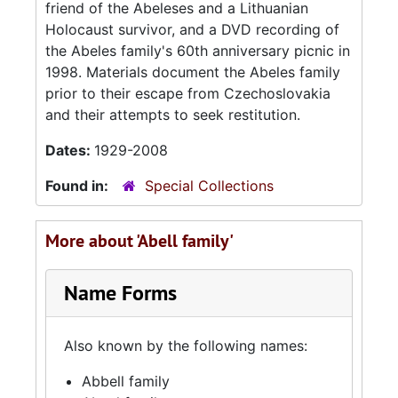
friend of the Abeleses and a Lithuanian
Holocaust survivor, and a DVD recording of
the Abeles family's 60th anniversary picnic in
1998. Materials document the Abeles family
prior to their escape from Czechoslovakia
and their attempts to seek restitution.
Dates:
1929-2008
Found in:
Special Collections
More about 'Abell family'
Name Forms
Also known by the following names:
Abbell family