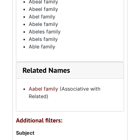
Abeal family
Abeel family
Abel family
Abele family
Abeles family
Abels family
Able family
Related Names
Aabel family
(Associative with
Related)
Additional filters:
Subject