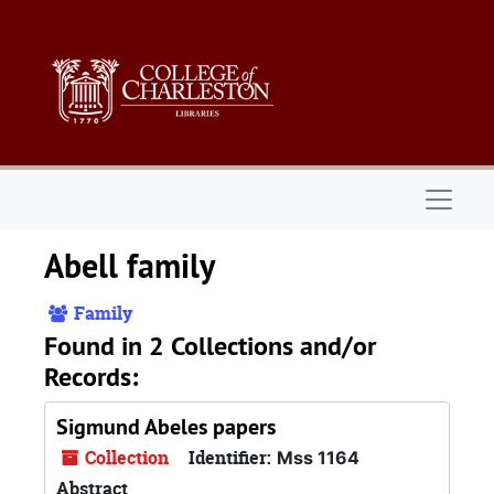
Skip to main content
Naviga
Abell family
Family
Found in 2 Collections and/or
Records:
Sigmund Abeles papers
Collection
Identifier:
Mss 1164
Abstract