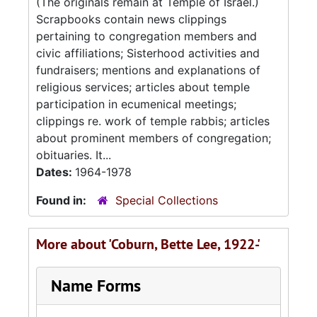
(The originals remain at Temple of Israel.)
Scrapbooks contain news clippings
pertaining to congregation members and
civic affiliations; Sisterhood activities and
fundraisers; mentions and explanations of
religious services; articles about temple
participation in ecumenical meetings;
clippings re. work of temple rabbis; articles
about prominent members of congregation;
obituaries. It...
Dates:
1964-1978
Found in:
Special Collections
More about 'Coburn, Bette Lee, 1922-'
Name Forms