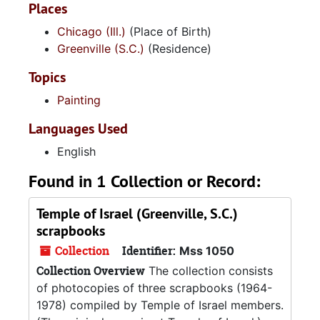
Places
Chicago (Ill.)
(Place of Birth)
Greenville (S.C.)
(Residence)
Topics
Painting
Languages Used
English
Found in 1 Collection or Record:
Temple of Israel (Greenville, S.C.)
scrapbooks
Collection
Identifier:
Mss 1050
Collection Overview
The collection consists
of photocopies of three scrapbooks (1964-
1978) compiled by Temple of Israel members.