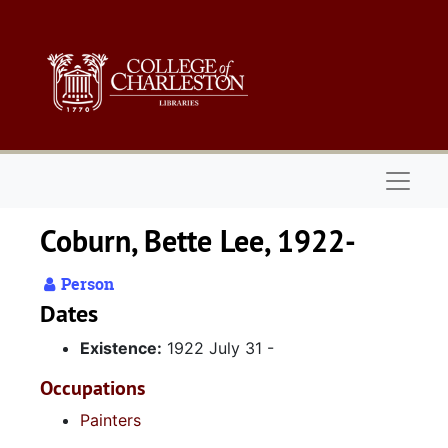
Skip to main content
Naviga
Coburn, Bette Lee, 1922-
Person
Dates
Existence:
1922 July 31 -
Occupations
Painters