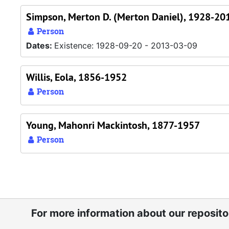
Simpson, Merton D. (Merton Daniel), 1928-20
Person
Dates:
Existence: 1928-09-20 - 2013-03-09
Willis, Eola, 1856-1952
Person
Young, Mahonri Mackintosh, 1877-1957
Person
For more information about our reposit