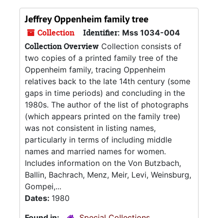
Jeffrey Oppenheim family tree
Collection
Identifier:
Mss 1034-004
Collection Overview
Collection consists of
two copies of a printed family tree of the
Oppenheim family, tracing Oppenheim
relatives back to the late 14th century (some
gaps in time periods) and concluding in the
1980s. The author of the list of photographs
(which appears printed on the family tree)
was not consistent in listing names,
particularly in terms of including middle
names and married names for women.
Includes information on the Von Butzbach,
Ballin, Bachrach, Menz, Meir, Levi, Weinsburg,
Gompei,...
Dates:
1980
Found in:
Special Collections