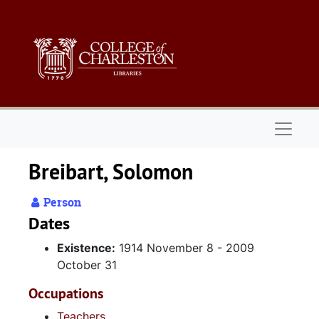
Skip to main content
Naviga
Breibart, Solomon
Person
Dates
Existence:
1914 November 8 - 2009
October 31
Occupations
Teachers