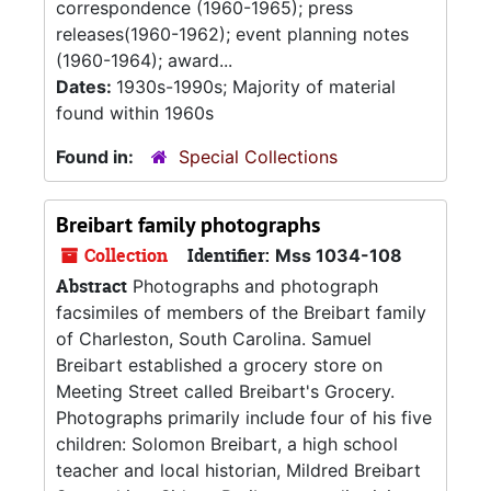
correspondence (1960-1965); press
releases(1960-1962); event planning notes
(1960-1964); award...
Dates:
1930s-1990s; Majority of material
found within 1960s
Found in:
Special Collections
Breibart family photographs
Collection
Identifier:
Mss 1034-108
Abstract
Photographs and photograph
facsimiles of members of the Breibart family
of Charleston, South Carolina. Samuel
Breibart established a grocery store on
Meeting Street called Breibart's Grocery.
Photographs primarily include four of his five
children: Solomon Breibart, a high school
teacher and local historian, Mildred Breibart