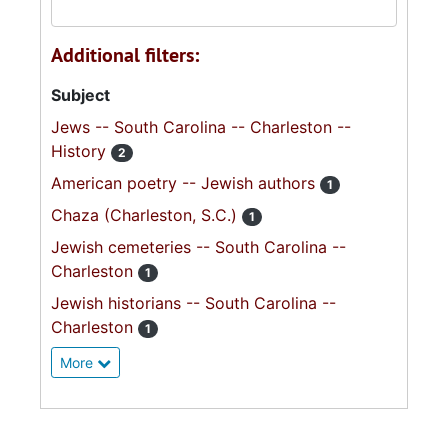
Additional filters:
Subject
Jews -- South Carolina -- Charleston --
History
2
American poetry -- Jewish authors
1
Chaza (Charleston, S.C.)
1
Jewish cemeteries -- South Carolina --
Charleston
1
Jewish historians -- South Carolina --
Charleston
1
More