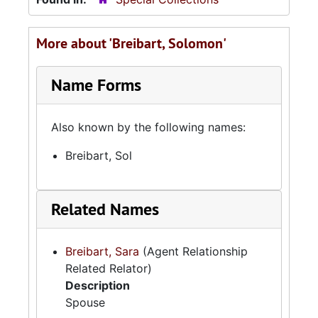
More about 'Breibart, Solomon'
Name Forms
Also known by the following names:
Breibart, Sol
Related Names
Breibart, Sara
(Agent Relationship
Related Relator)
Description
Spouse