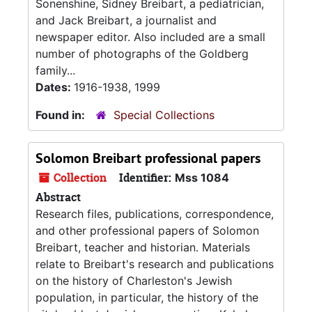
Sonenshine, Sidney Breibart, a pediatrician,
and Jack Breibart, a journalist and
newspaper editor. Also included are a small
number of photographs of the Goldberg
family...
Dates:
1916-1938, 1999
Found in:
Special Collections
Solomon Breibart professional papers
Collection
Identifier:
Mss 1084
Abstract
Research files, publications, correspondence,
and other professional papers of Solomon
Breibart, teacher and historian. Materials
relate to Breibart's research and publications
on the history of Charleston's Jewish
population, in particular, the history of the