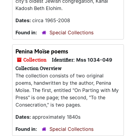
city's oldest Jewish congregation, Kahal
Kadosh Beth Elohim.
Dates:
circa 1965-2008
Found in:
Special Collections
Penina Moïse poems
Collection
Identifier:
Mss 1034-049
Collection Overview
The collection consists of two original
poems, handwritten by the author, Penina
Moïse. The first, entitled "On Parting with My
Press" is one page; the second, "To the
Consecration," is two pages.
Dates:
approximately 1840s
Found in:
Special Collections