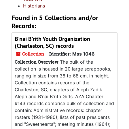
Historians
Found in 5 Collections and/or
Records:
B'nai B'rith Youth Organization
(Charleston, SC) records
Collection
Identifier:
Mss 1046
Collection Overview
The bulk of the
collection is housed in 20 large scrapbooks,
ranging in size from 36 to 68 cm. in height.
Collection contains records of the
Charleston, SC, chapters of Aleph Zadik
Aleph and B'nai B'rith Girls. AZA Chapter
#143 records comprise bulk of collection and
contain: Administrative records: chapter
rosters (1931-1980); lists of past presidents
and "Sweethearts"; meeting minutes (1964);