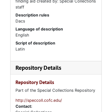
finding aid created by: Special Collections
staff
Description rules
Dacs
Language of description
English
Script of description
Latin
Repository Details
Repository Details
Part of the Special Collections Repository
http://speccoll.cofc.edu/
Contact: