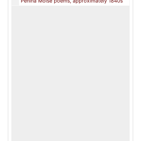
Penina Moïse poems, approximately 1840s