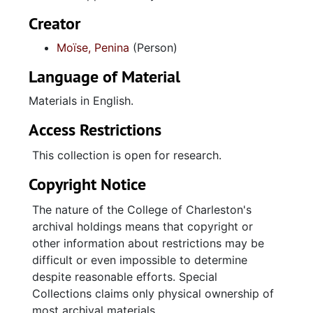
Creator
Moïse, Penina
(Person)
Language of Material
Materials in English.
Access Restrictions
This collection is open for research.
Copyright Notice
The nature of the College of Charleston's
archival holdings means that copyright or
other information about restrictions may be
difficult or even impossible to determine
despite reasonable efforts. Special
Collections claims only physical ownership of
most archival materials.