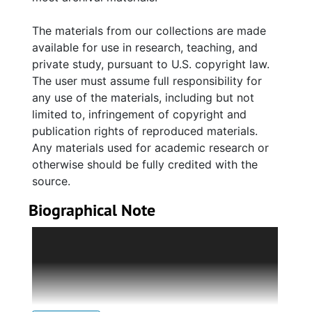
The materials from our collections are made
available for use in research, teaching, and
private study, pursuant to U.S. copyright law.
The user must assume full responsibility for
any use of the materials, including but not
limited to, infringement of copyright and
publication rights of reproduced materials.
Any materials used for academic research or
otherwise should be fully credited with the
source.
Biographical Note
Abraham Moïse, a Sephardic Jew, immigrated
to the West Indies from France and became a
successful businessman; he later fled (1791) to
Charleston, South Carolina, with his wife,
Sarah, in the midst of a slave insurrection.