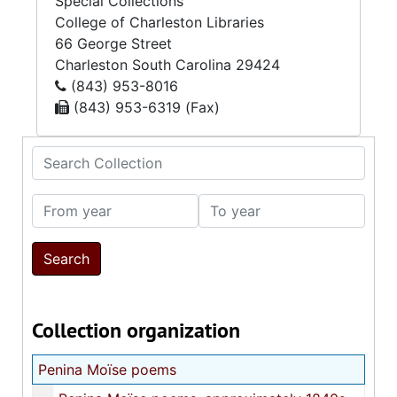
Special Collections
College of Charleston Libraries
66 George Street
Charleston
South Carolina
29424
(843) 953-8016
(843) 953-6319 (Fax)
Search Collection
From year
To year
Collection organization
Penina Moïse poems