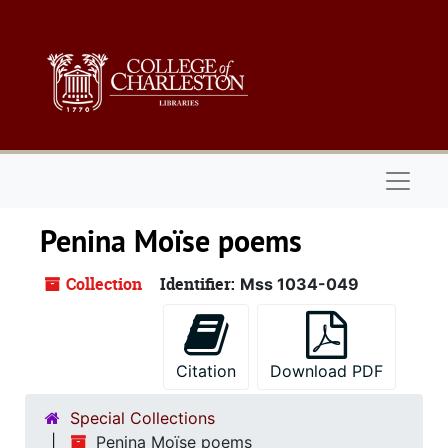
Skip to main content
Naviga
Penina Moïse poems
Collection
Identifier:
Mss 1034-049
Citation
Download PDF
Special Collections
Penina Moïse poems