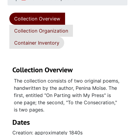
Collection Overview
Collection Organization
Container Inventory
Collection Overview
The collection consists of two original poems,
handwritten by the author, Penina Moïse. The
first, entitled "On Parting with My Press" is
one page; the second, "To the Consecration,"
is two pages.
Dates
Creation: approximately 1840s