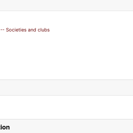
-- Societies and clubs
tion