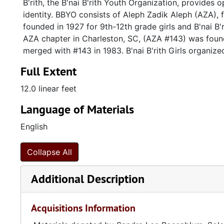
B'rith, the B'nai B'rith Youth Organization, provides
identity. BBYO consists of Aleph Zadik Aleph (AZA), f
founded in 1927 for 9th-12th grade girls and B'nai B'
AZA chapter in Charleston, SC, (AZA #143) was foun
merged with #143 in 1983. B'nai B'rith Girls organize
Full Extent
12.0 linear feet
Language of Materials
English
Collapse All
Additional Description
Acquisitions Information