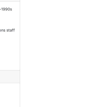
s-1990s
ons staff