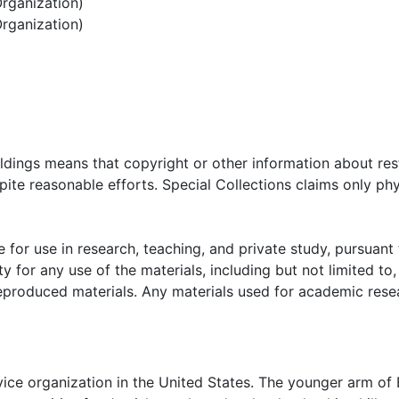
rganization)
3 jacket (1952); negatives and slides (1930s-1970) of danc
rganization)
'rith Girls #1134 papers contain issues (1960, 1962, 1974) 
991). Photographs (and color photocopies) of installation
d misc. images (1960s-1970s) from meetings and convention
 BBG 1541 presidents and "Beaus" (1969-1979). Clippings (
ts, joint projects with AZA and new officers; oversize scr
ational BBYO material includes issues (1947-1953) of Dist
onvention program (1936); minutes (1964) of BBYO Souther
oldings means that copyright or other information about res
 publications re. BBYO/AZA rituals and awards; AZA's 40th
ite reasonable efforts. Special Collections claims only phy
 scrapbook compiled (1979-1970) by executive members of 
a and Georgia.
 for use in research, teaching, and private study, pursuant 
y for any use of the materials, including but not limited to,
reproduced materials. Any materials used for academic rese
rvice organization in the United States. The younger arm of 