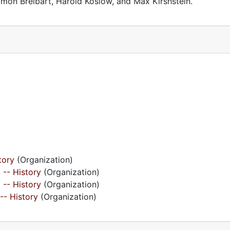
mon Breibart, Harold Koslow, and Max Kirshstein.
tory
(Organization)
 -- History
(Organization)
 -- History
(Organization)
 -- History
(Organization)