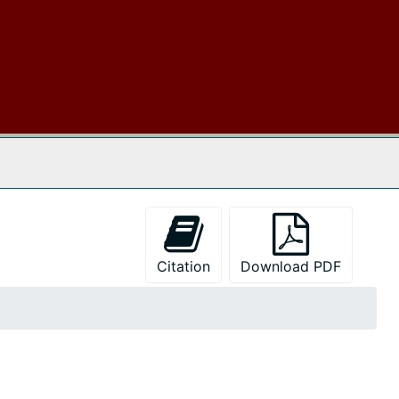
 The Archives
Citation
Download PDF