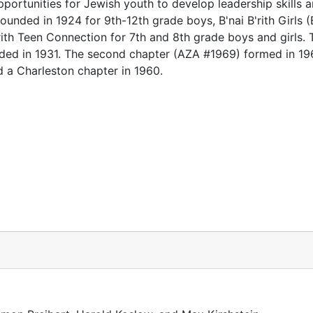
 opportunities for Jewish youth to develop leadership skills 
ounded in 1924 for 9th-12th grade boys, B'nai B'rith Girls 
rith Teen Connection for 7th and 8th grade boys and girls. T
ded in 1931. The second chapter (AZA #1969) formed in 19
d a Charleston chapter in 1960.