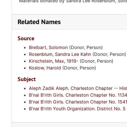
Materials donated by Sandra Lee Rosenblum, Solo
Related Names
Source
Breibart, Solomon
(Donor, Person)
Rosenblum, Sandra Lee Kahn
(Donor, Person)
Kirschstein, Max, 1919-
(Donor, Person)
Koslow, Harold
(Donor, Person)
Subject
Aleph Zadik Aleph. Charleston Chapter -- His
B'nai B'rith Girls. Charleston Chapter No. 1134
B'nai B'rith Girls. Charleston Chapter No. 1541
B'nai B'rith Youth Organization. District No. 5