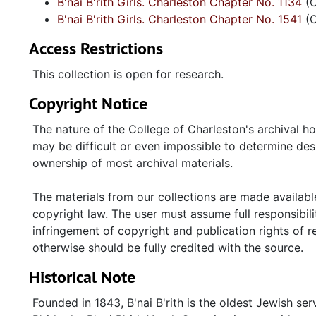
B'nai B'rith Girls. Charleston Chapter No. 1134
(O
reels of 1964 dances and a prayer breakfast; AZA 14
B'nai B'rith Girls. Charleston Chapter No. 1541
(O
ceremonies, banquets, sweetheart candidates. B'nai B
Genesis, publication of BBG 1134; members manual (1
Access Restrictions
(1967), council conventions, fashion show (1971) an
of BBG 1134 presidents and "Beaus" (1960-1980) and
This collection is open for research.
1986) mention dances, conventions, charitable projec
Copyright Notice
compiled (1987-1988) by chapter 1541. Regional and N
Folder and The Southerner (1953-1960); Southern c
The nature of the College of Charleston's archival h
Executive Committee; The Shofar (1948, 1964-1966);
may be difficult or even impossible to determine desp
anniversary (1963); AZA handbook (1951). Oversize
ownership of most archival materials.
Council highlights six AZA chapters in South Carolin
The materials from our collections are made available
copyright law. The user must assume full responsibilit
infringement of copyright and publication rights of 
otherwise should be fully credited with the source.
Historical Note
Founded in 1843, B'nai B'rith is the oldest Jewish se