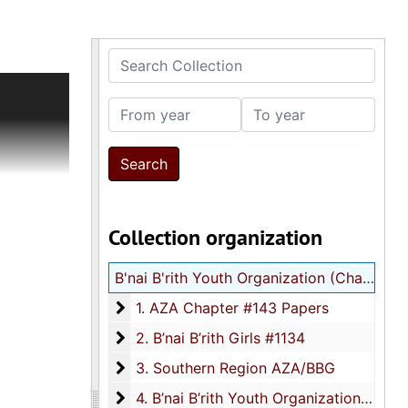
Search Collection
ion
 records
From year
To year
dents and
g notes
ntions,
0s
ocuments
Collection organization
ficates
t
B'nai B'rith Youth Organization (Charleston, SC) records
officers,
; broken
1. AZA Chapter #143 Papers
1. AZA Chapter #143 Papers
60s);
2. B’nai B’rith Girls #1134
2. B’nai B’rith Girls #1134
in
3. Southern Region AZA/BBG
) of
3. Southern Region AZA/BBG
films
4. B’nai B’rith Youth Organization-Nationa
4. B’nai B’rith Youth Organization-National