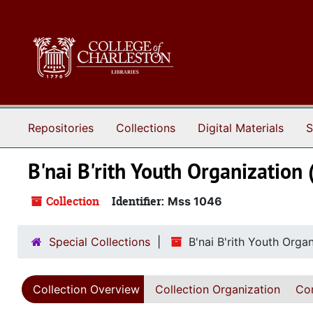
Skip to main content
Repositories
Collections
Digital Materials
S
B'nai B'rith Youth Organization 
Collection
Identifier:
Mss 1046
Special Collections
B'nai B'rith Youth Orga
Collection Overview
Collection Organization
Con