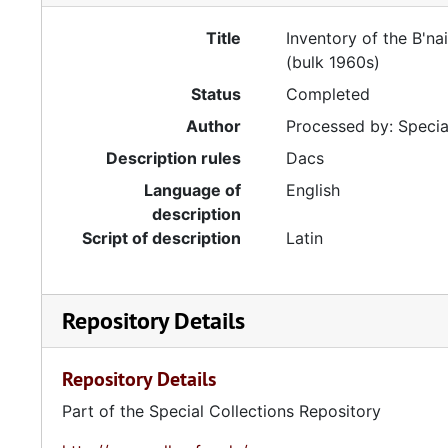
Title
Inventory of the B'na
(bulk 1960s)
Status
Completed
Author
Processed by: Special
Description rules
Dacs
Language of
English
description
Script of description
Latin
Repository Details
Repository Details
Part of the Special Collections Repository