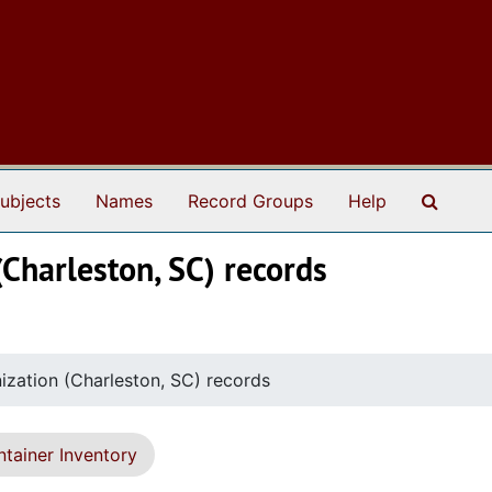
Search
ubjects
Names
Record Groups
Help
(Charleston, SC) records
nization (Charleston, SC) records
tainer Inventory