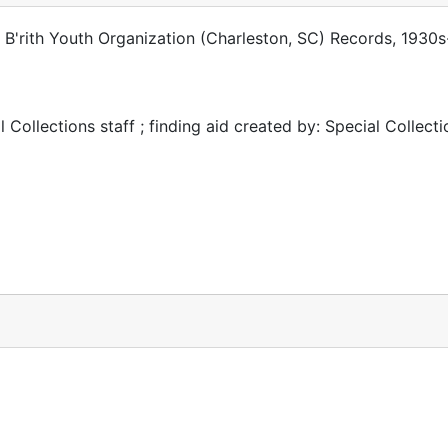
i B'rith Youth Organization (Charleston, SC) Records, 1930
 Collections staff ; finding aid created by: Special Collecti