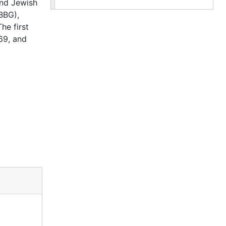
and Jewish
(BBG),
he first
69, and