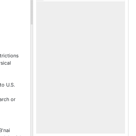
es, award
of
 banquets
s. Lists
1962-
apbook
rict Five
n Region
trictions
sical
Dixie
to U.S.
arch or
B'nai