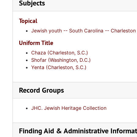
Subjects
Topical
Jewish youth -- South Carolina -- Charleston 
Uniform Title
Chaza (Charleston, S.C.)
Shofar (Washington, D.C.)
Yenta (Charleston, S.C.)
Record Groups
JHC. Jewish Heritage Collection
Finding Aid & Administrative Informa