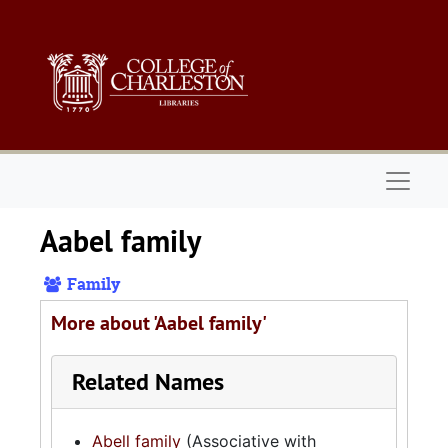
Skip to main content
Naviga
Aabel family
Family
More about 'Aabel family'
Related Names
Abell family
(Associative with