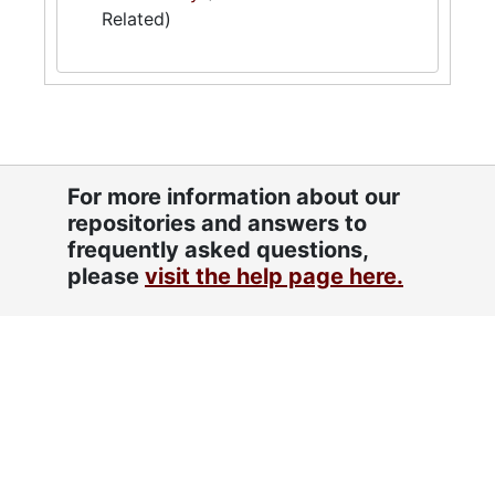
Related)
For more information about our
repositories and answers to
frequently asked questions,
please
visit the help page here.