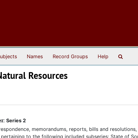
Search
ubjects
Names
Record Groups
Help
Natural Resources
er:
Series 2
espondence, memorandums, reports, bills and resolutions, 
pertaining to the following included subseries: State of So