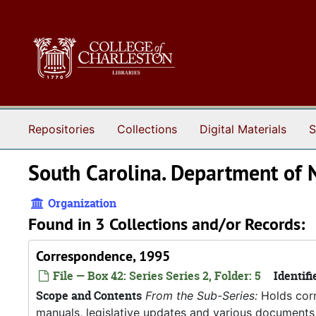
Skip to main content
Repositories
Collections
Digital Materials
S
South Carolina. Department of 
Organization
Found in 3 Collections and/or Records:
Correspondence, 1995
File — Box 42: Series Series 2, Folder: 5
Identifi
Scope and Contents
From the Sub-Series:
Holds corr
manuals, legislative updates and various documents 