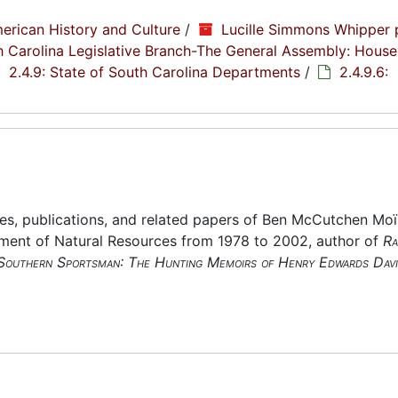
erican History and Culture
/
Lucille Simmons Whipper 
th Carolina Legislative Branch-The General Assembly: House
2.4.9: State of South Carolina Departments
/
2.4.9.6:
es, publications, and related papers of Ben McCutchen Moï
tment of Natural Resources from 1978 to 2002, author of
Ra
Southern Sportsman: The Hunting Memoirs of Henry Edwards Davi