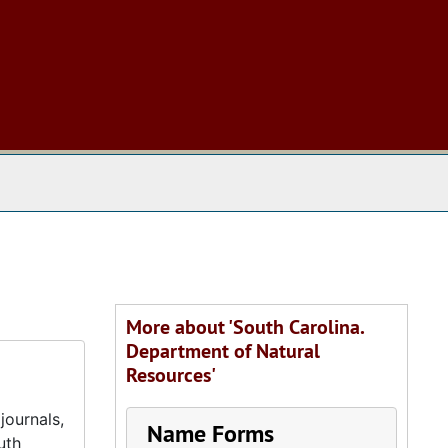
 The Archives
More about 'South Carolina.
Department of Natural
Resources'
journals,
Name Forms
uth