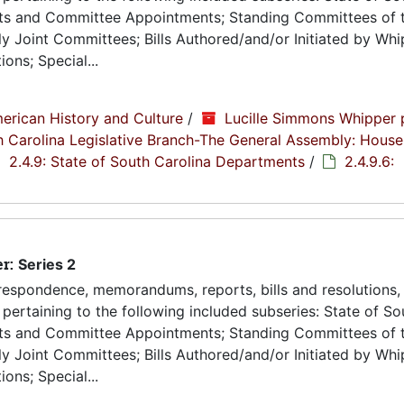
ts and Committee Appointments; Standing Committees of 
 Joint Committees; Bills Authored/and/or Initiated by Whip
ons; Special...
erican History and Culture
/
Lucille Simmons Whipper 
th Carolina Legislative Branch-The General Assembly: House
2.4.9: State of South Carolina Departments
/
2.4.9.6:
er:
Series 2
espondence, memorandums, reports, bills and resolutions, 
pertaining to the following included subseries: State of So
ts and Committee Appointments; Standing Committees of 
 Joint Committees; Bills Authored/and/or Initiated by Whip
ons; Special...