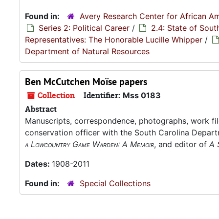
Found in:
Avery Research Center for African Am
Series 2: Political Career
/
2.4: State of Sou
Representatives: The Honorable Lucille Whipper
/
Department of Natural Resources
Ben McCutchen Moïse papers
Collection
Identifier:
Mss 0183
Abstract
Manuscripts, correspondence, photographs, work fil
conservation officer with the South Carolina Depar
a Lowcountry Game Warden: A Memoir
, and editor of
A 
Dates:
1908-2011
Found in:
Special Collections