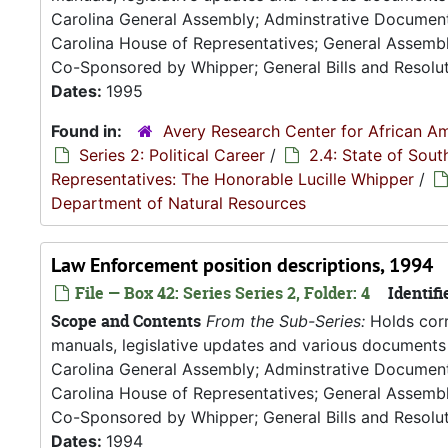
Carolina General Assembly; Adminstrative Documen
Carolina House of Representatives; General Assembly
Co-Sponsored by Whipper; General Bills and Resoluti
Dates:
1995
Found in:
Avery Research Center for African Am
Series 2: Political Career
/
2.4: State of Sou
Representatives: The Honorable Lucille Whipper
/
Department of Natural Resources
Law Enforcement position descriptions, 1994
File — Box 42: Series Series 2, Folder: 4
Identifi
Scope and Contents
From the Sub-Series:
Holds corr
manuals, legislative updates and various documents 
Carolina General Assembly; Adminstrative Documen
Carolina House of Representatives; General Assembly
Co-Sponsored by Whipper; General Bills and Resoluti
Dates:
1994