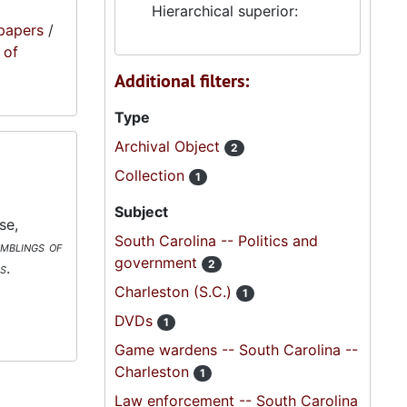
Hierarchical superior:
papers
/
 of
Additional filters:
Type
Archival Object
2
Collection
1
Subject
se,
South Carolina -- Politics and
mblings of
government
2
s
.
Charleston (S.C.)
1
DVDs
1
Game wardens -- South Carolina --
Charleston
1
Law enforcement -- South Carolina