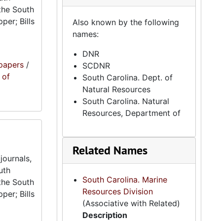
the South
per; Bills
Also known by the following
names:
DNR
papers
/
SCDNR
 of
South Carolina. Dept. of
Natural Resources
South Carolina. Natural
Resources, Department of
Related Names
journals,
uth
South Carolina. Marine
the South
Resources Division
per; Bills
(Associative with Related)
Description