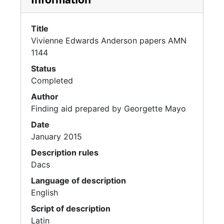
Title
Vivienne Edwards Anderson papers AMN
1144
Status
Completed
Author
Finding aid prepared by Georgette Mayo
Date
January 2015
Description rules
Dacs
Language of description
English
Script of description
Latin