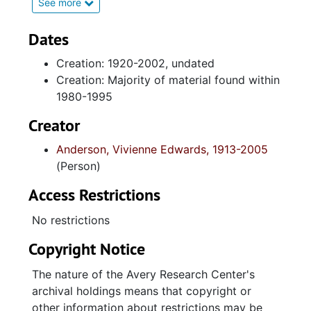
1933 collected during her tenure at Avery
See more
Institute; certificates of recognition from her
work tenure with the United States
Dates
Department of the Army, and civic
Creation: 1920-2002, undated
organizations; correspondence (received and
Creation: Majority of material found within
sent): and brief documents pertaining to The
1980-1995
North Central Neighborhood Council of
Charleston (South Carolina). Also included are
Creator
150th Anniversary programs from Plymouth
Anderson, Vivienne Edwards, 1913-2005
Congregational United Church of Christ
(Person)
(Charleston, South Carolina).
Access Restrictions
Series 2. The Edwards and Anderson Family
Contains genealogical information, brief
No restrictions
photocopied photographic images;
Copyright Notice
biographical sketches; newspaper articles,
and obsequies programs of Edwards
The nature of the Avery Research Center's
Anderson's immediate family members: her
archival holdings means that copyright or
parents, Susanne Simmons Edwards and
other information about restrictions may be