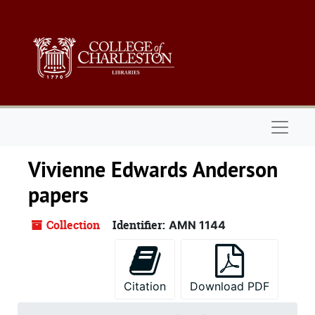
Skip to main content
Naviga
Vivienne Edwards Anderson
papers
Collection
Identifier:
AMN 1144
Citation
Download PDF