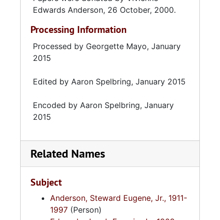
Edwards Anderson, 26 October, 2000.
Processing Information
Processed by Georgette Mayo, January
2015
Edited by Aaron Spelbring, January 2015
Encoded by Aaron Spelbring, January
2015
Related Names
Subject
Anderson, Steward Eugene, Jr., 1911-
1997
(Person)