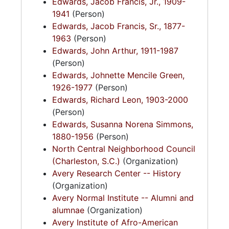
Edwards, Jacob Francis, Jr., 1909-
1941
(Person)
Edwards, Jacob Francis, Sr., 1877-
1963
(Person)
Edwards, John Arthur, 1911-1987
(Person)
Edwards, Johnette Mencile Green,
1926-1977
(Person)
Edwards, Richard Leon, 1903-2000
(Person)
Edwards, Susanna Norena Simmons,
1880-1956
(Person)
North Central Neighborhood Council
(Charleston, S.C.)
(Organization)
Avery Research Center -- History
(Organization)
Avery Normal Institute -- Alumni and
alumnae
(Organization)
Avery Institute of Afro-American