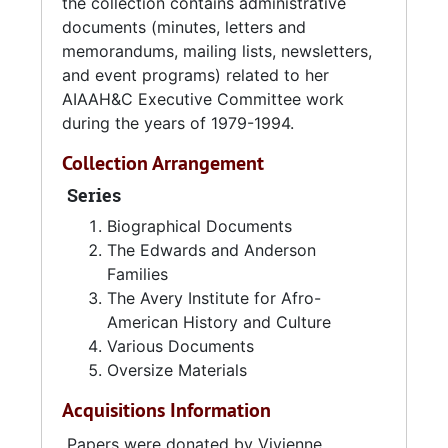
the Children, among other local organizations
the collection contains administrative
and associations.
documents (minutes, letters and
memorandums, mailing lists, newsletters,
Edwards Anderson's legacy and devotion for
and event programs) related to her
the Avery Research Center continues through
AIAAH&C Executive Committee work
an $100,000 endowment which she
during the years of 1979-1994.
designated to the institution upon her passing
Collection Arrangement
in 2005.
Series
SOURCES:
Biographical Documents
The Edwards and Anderson
Waldo, Tenisha. "Charleston, S.C. woman
Families
leaves $100.00 to African-American history
The Avery Institute for Afro-
center."
Post and Courier
On-line, accessed 8
American History and Culture
January 2015.
Various Documents
Oversize Materials
Acquisitions Information
Papers were donated by Vivienne