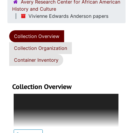
Avery Research Center for African American
History and Culture
Vivienne Edwards Anderson papers
Collection Overview
Collection Organization
Container Inventory
Collection Overview
The collection is divided into five series:
Series 1. Biographical Documents
Holds brief
biographical sketches, photocopied images of
Edwards Anderson; programs, and Class of