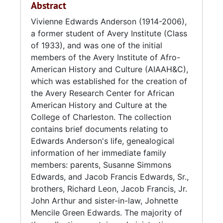
Abstract
Department of the Army as an accounting
technician in 1978.
Vivienne Edwards Anderson (1914-2006),
a former student of Avery Institute (Class
Edwards married Stewart Eugene Anderson in
of 1933), and was one of the initial
1970.
members of the Avery Institute of Afro-
American History and Culture (AIAAH&C),
Civically, Anderson served as a charter
which was established for the creation of
member of The Avery Institute of Afro-
the Avery Research Center for African
American History and Culture (AIAAH&C).
American History and Culture at the
During her tenure, she served on the
College of Charleston. The collection
Executive Committee and as chairperson for
contains brief documents relating to
numerous committees including Membership
Edwards Anderson's life, genealogical
and Fundraising. Edwards Anderson was also
information of her immediate family
the president of the North Central
members: parents, Susanne Simmons
Neighborhood Council of Charleston, served
Edwards, and Jacob Francis Edwards, Sr.,
on The Women Auxiliary of the YMCA, and
brothers, Richard Leon, Jacob Francis, Jr.
volunteered with the Red Cross, Friends of the
John Arthur and sister-in-law, Johnette
Library (Charleston County), and Friends of
Mencile Green Edwards. The majority of