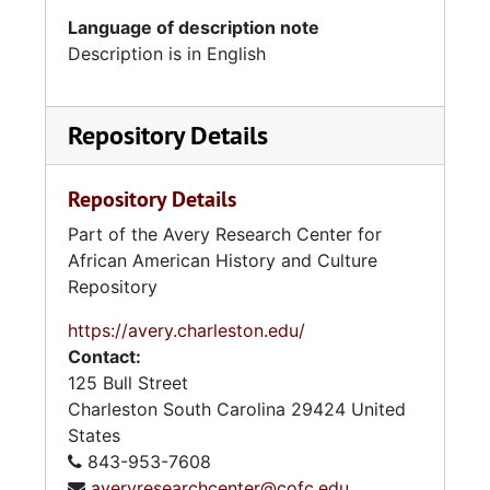
Language of description note
Description is in English
Repository Details
Repository Details
Part of the Avery Research Center for
African American History and Culture
Repository
https://avery.charleston.edu/
Contact:
125 Bull Street
Charleston
South Carolina
29424
United
States
843-953-7608
averyresearchcenter@cofc.edu