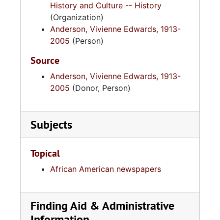
History and Culture -- History
(Organization)
Anderson, Vivienne Edwards, 1913-
2005
(Person)
Source
Anderson, Vivienne Edwards, 1913-
2005
(Donor, Person)
Subjects
Topical
African American newspapers
Finding Aid & Administrative
Information