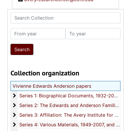
Search Collection
From year
To year
Collection organization
Vivienne Edwards Anderson papers
Series 1: Biographical Documents
Series 1: Biographical Documents, 1932-2002, and undated
Series 2: The Edwards and Anderson Families
Series 2: The Edwards and Anderson Families, 1941-2000, and undated
Series 3: Affiliation: The Avery Institute for Afro-
Series 3: Affiliation: The Avery Institute for Afro-American History and Culture (AIAAH&C), 1979-1994, and undated
Series 4: Various Materials
Series 4: Various Materials, 1949-2007, and undated