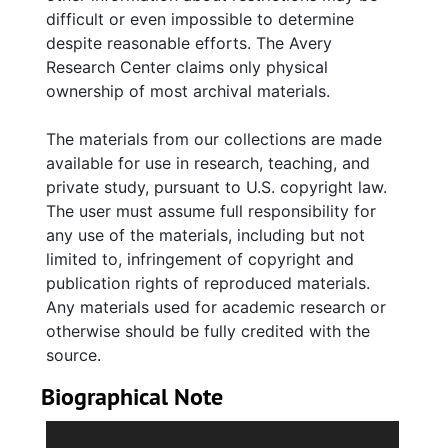
Jacob Francis Edwards, Sr.; her brothers,
difficult or even impossible to determine
Richard Leon, Jacob Francis, John Arthur, and
despite reasonable efforts. The Avery
sister-in-law, Johnette Mencile Green
Research Center claims only physical
Edwards. Also included are brief documents
ownership of most archival materials.
pertaining to her husband, Steward Eugene
Anderson, Jr., and funeral programs on
The materials from our collections are made
various family and friends, many who
available for use in research, teaching, and
attended Avery Institute.
private study, pursuant to U.S. copyright law.
The user must assume full responsibility for
Series 3. The Avery Institute for Afro-
any use of the materials, including but not
American History and Culture
Contains
limited to, infringement of copyright and
scattered agendas and meeting minutes,
publication rights of reproduced materials.
letters and memorandums, newsletters,
Any materials used for academic research or
mailing listings, programs and booklets
otherwise should be fully credited with the
associated with the former school and the
source.
establishment of the Avery Research Center
Biographical Note
for African American History and Culture. Also
included are certificates of recognition to
Vivienne Carlotta Edwards Anderson (1913-
Edwards Anderson for her service as board