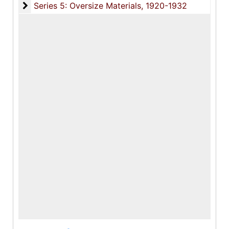
Series 5: Oversize Materials
Series 5: Oversize Materials, 1920-1932