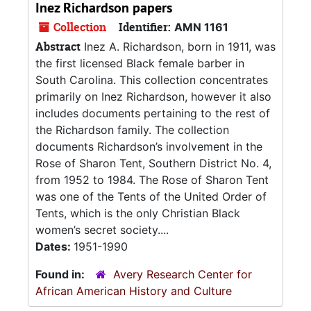
Inez Richardson papers
Collection
Identifier:
AMN 1161
Abstract
Inez A. Richardson, born in 1911, was
the first licensed Black female barber in
South Carolina. This collection concentrates
primarily on Inez Richardson, however it also
includes documents pertaining to the rest of
the Richardson family. The collection
documents Richardson’s involvement in the
Rose of Sharon Tent, Southern District No. 4,
from 1952 to 1984. The Rose of Sharon Tent
was one of the Tents of the United Order of
Tents, which is the only Christian Black
women’s secret society....
Dates:
1951-1990
Found in:
Avery Research Center for
African American History and Culture