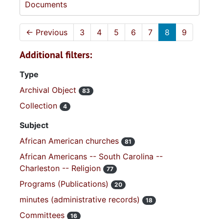
Documents
←
Previous
3
4
5
6
7
8
9
Additional filters:
Type
Archival Object
83
Collection
4
Subject
African American churches
81
African Americans -- South Carolina --
Charleston -- Religion
77
Programs (Publications)
20
minutes (administrative records)
18
Committees
16