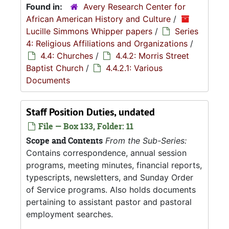
Found in:
Avery Research Center for
African American History and Culture
/
Lucille Simmons Whipper papers
/
Series
4: Religious Affiliations and Organizations
/
4.4: Churches
/
4.4.2: Morris Street
Baptist Church
/
4.4.2.1: Various
Documents
Staff Position Duties, undated
File — Box 133, Folder: 11
Scope and Contents
From the Sub-Series:
Contains correspondence, annual session
programs, meeting minutes, financial reports,
typescripts, newsletters, and Sunday Order
of Service programs. Also holds documents
pertaining to assistant pastor and pastoral
employment searches.