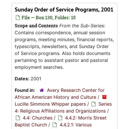
Sunday Order of Service Programs, 2001
File — Box 130, Folder: 15
Scope and Contents
From the Sub-Series:
Contains correspondence, annual session
programs, meeting minutes, financial reports,
typescripts, newsletters, and Sunday Order
of Service programs. Also holds documents
pertaining to assistant pastor and pastoral
employment searches.
Dates:
2001
Found in:
Avery Research Center for
African American History and Culture
/
Lucille Simmons Whipper papers
/
Series
4: Religious Affiliations and Organizations
/
4.4: Churches
/
4.4.2: Morris Street
Baptist Church
/
4.4.2.1: Various