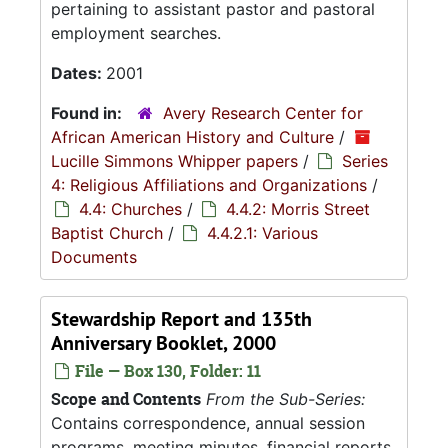
pertaining to assistant pastor and pastoral
employment searches.
Dates:
2001
Found in:
Avery Research Center for
African American History and Culture
/
Lucille Simmons Whipper papers
/
Series
4: Religious Affiliations and Organizations
/
4.4: Churches
/
4.4.2: Morris Street
Baptist Church
/
4.4.2.1: Various
Documents
Stewardship Report and 135th
Anniversary Booklet, 2000
File — Box 130, Folder: 11
Scope and Contents
From the Sub-Series:
Contains correspondence, annual session
programs, meeting minutes, financial reports,