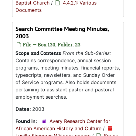
Baptist Church
/
4.4.2.1: Various
Documents
Search Committee Meeting Minutes,
2003
File — Box 130, Folder: 23
Scope and Contents
From the Sub-Series:
Contains correspondence, annual session
programs, meeting minutes, financial reports,
typescripts, newsletters, and Sunday Order
of Service programs. Also holds documents
pertaining to assistant pastor and pastoral
employment searches.
Dates:
2003
Found in:
Avery Research Center for
African American History and Culture
/
Lucille Simmons Whipper papers
/
Series