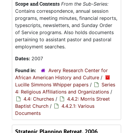
Scope and Contents
From the Sub-Series:
Contains correspondence, annual session
programs, meeting minutes, financial reports,
typescripts, newsletters, and Sunday Order
of Service programs. Also holds documents
pertaining to assistant pastor and pastoral
employment searches.
Dates:
2007
Found in:
Avery Research Center for
African American History and Culture
/
Lucille Simmons Whipper papers
/
Series
4: Religious Affiliations and Organizations
/
4.4: Churches
/
4.4.2: Morris Street
Baptist Church
/
4.4.2.1: Various
Documents
Strategic Planning Retreat, 2006