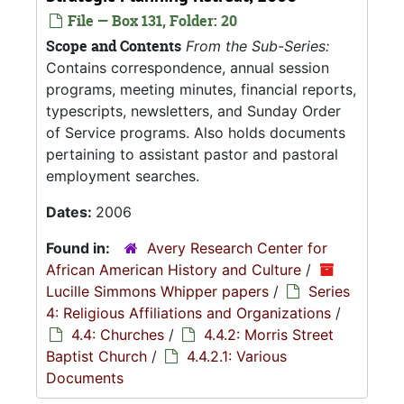
File — Box 131, Folder: 20
Scope and Contents
From the Sub-Series:
Contains correspondence, annual session
programs, meeting minutes, financial reports,
typescripts, newsletters, and Sunday Order
of Service programs. Also holds documents
pertaining to assistant pastor and pastoral
employment searches.
Dates:
2006
Found in:
Avery Research Center for
African American History and Culture
/
Lucille Simmons Whipper papers
/
Series
4: Religious Affiliations and Organizations
/
4.4: Churches
/
4.4.2: Morris Street
Baptist Church
/
4.4.2.1: Various
Documents