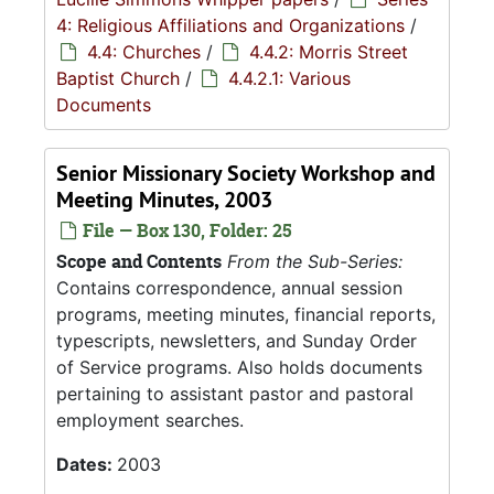
4: Religious Affiliations and Organizations
/
4.4: Churches
/
4.4.2: Morris Street
Baptist Church
/
4.4.2.1: Various
Documents
Senior Missionary Society Workshop and
Meeting Minutes, 2003
File — Box 130, Folder: 25
Scope and Contents
From the Sub-Series:
Contains correspondence, annual session
programs, meeting minutes, financial reports,
typescripts, newsletters, and Sunday Order
of Service programs. Also holds documents
pertaining to assistant pastor and pastoral
employment searches.
Dates:
2003