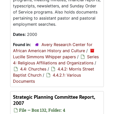
typescripts, newsletters, and Sunday Order
of Service programs. Also holds documents
pertaining to assistant pastor and pastoral
employment searches.
Dates:
2000
Found in:
Avery Research Center for
African American History and Culture
/
Lucille Simmons Whipper papers
/
Series
4: Religious Affiliations and Organizations
/
4.4: Churches
/
4.4.2: Morris Street
Baptist Church
/
4.4.2.1: Various
Documents
Strategic Planning Committee Report,
2007
File — Box 132, Folder: 4