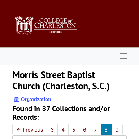
Skip to main content
Naviga
Morris Street Baptist
Church (Charleston, S.C.)
Organization
Found in 87 Collections and/or
Records:
←
Previous
3
4
5
6
7
8
9