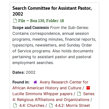
Search Committee for Assistant Pastor,
2002
File — Box 130, Folder: 18
Scope and Contents
From the Sub-Series:
Contains correspondence, annual session
programs, meeting minutes, financial reports,
typescripts, newsletters, and Sunday Order
of Service programs. Also holds documents
pertaining to assistant pastor and pastoral
employment searches.
Dates:
2002
Found in:
Avery Research Center for
African American History and Culture
/
Lucille Simmons Whipper papers
/
Series
4: Religious Affiliations and Organizations
/
4.4: Churches
/
4.4.2: Morris Street