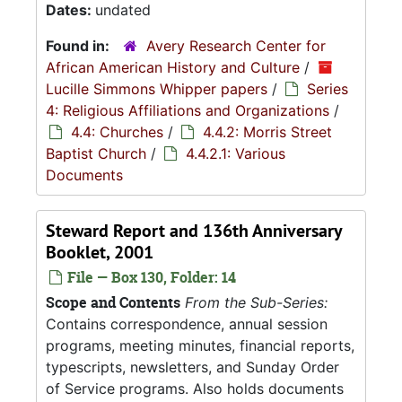
Dates:
undated
Found in:
Avery Research Center for
African American History and Culture
/
Lucille Simmons Whipper papers
/
Series
4: Religious Affiliations and Organizations
/
4.4: Churches
/
4.4.2: Morris Street
Baptist Church
/
4.4.2.1: Various
Documents
Steward Report and 136th Anniversary
Booklet, 2001
File — Box 130, Folder: 14
Scope and Contents
From the Sub-Series:
Contains correspondence, annual session
programs, meeting minutes, financial reports,
typescripts, newsletters, and Sunday Order
of Service programs. Also holds documents