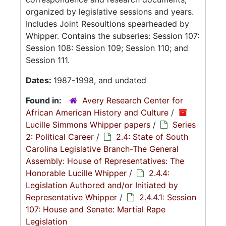
organized by legislative sessions and years.
Includes Joint Resoultions spearheaded by
Whipper. Contains the subseries: Session 107:
Session 108: Session 109; Session 110; and
Session 111.
Dates:
1987-1998, and undated
Found in:
Avery Research Center for
African American History and Culture
/
Lucille Simmons Whipper papers
/
Series
2: Political Career
/
2.4: State of South
Carolina Legislative Branch-The General
Assembly: House of Representatives: The
Honorable Lucille Whipper
/
2.4.4:
Legislation Authored and/or Initiated by
Representative Whipper
/
2.4.4.1: Session
107: House and Senate: Martial Rape
Legislation