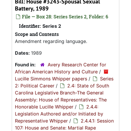
Bill: House #3243-Spousal Sexual
Battery, 1989
File — Box 28: Series Series 2, Folder: 6
Identifier:
Series 2
Scope and Contents
Amendment regarding language.
Dates:
1989
Found in:
Avery Research Center for
African American History and Culture
/
Lucille Simmons Whipper papers
/
Series
2: Political Career
/
2.4: State of South
Carolina Legislative Branch-The General
Assembly: House of Representatives: The
Honorable Lucille Whipper
/
2.4.4:
Legislation Authored and/or Initiated by
Representative Whipper
/
2.4.4.1: Session
107: House and Senate: Martial Rape