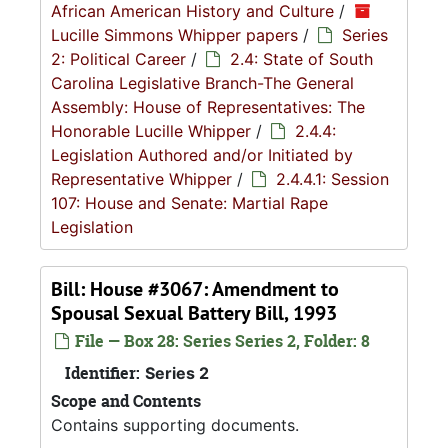
African American History and Culture
/
Lucille Simmons Whipper papers
/
Series
2: Political Career
/
2.4: State of South
Carolina Legislative Branch-The General
Assembly: House of Representatives: The
Honorable Lucille Whipper
/
2.4.4:
Legislation Authored and/or Initiated by
Representative Whipper
/
2.4.4.1: Session
107: House and Senate: Martial Rape
Legislation
Bill: House #3067: Amendment to
Spousal Sexual Battery Bill, 1993
File — Box 28: Series Series 2, Folder: 8
Identifier:
Series 2
Scope and Contents
Contains supporting documents.