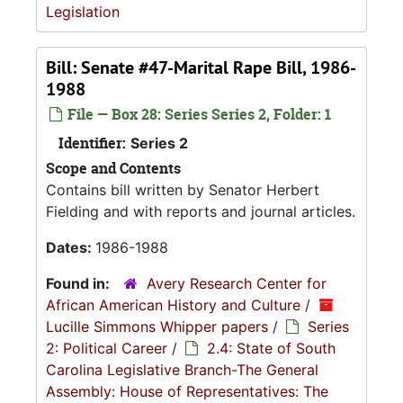
Legislation
Bill: Senate #47-Marital Rape Bill, 1986-
1988
File — Box 28: Series Series 2, Folder: 1
Identifier:
Series 2
Scope and Contents
Contains bill written by Senator Herbert
Fielding and with reports and journal articles.
Dates:
1986-1988
Found in:
Avery Research Center for
African American History and Culture
/
Lucille Simmons Whipper papers
/
Series
2: Political Career
/
2.4: State of South
Carolina Legislative Branch-The General
Assembly: House of Representatives: The