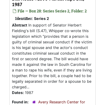
1987
File — Box 28: Series Series 2, Folder: 2
Identifier:
Series 2
Abstract
In support of Senator Herbert
Fielding's bill (S.47), Whipper co-wrote this
legislation which "provides that a person is
guilty of criminal sexual conduct if the victim
is his legal spouse and the actor's conduct
constitutes criminal sexual conduct in the
first or second degree. The bill would have
made it against the law in South Carolina for
a man to rape his wife, even if they are living
together. Prior to the bill, a couple had to be
legally separated in order for a spouse to be
charged...
Dates:
1987
Found in:
Avery Research Center for