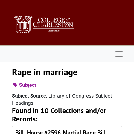
Skip to main content
Naviga
Rape in marriage
Subject
Subject Source:
Library of Congress Subject
Headings
Found in 10 Collections and/or
Records:
Bill: House #2596-Martial Rape Bill,