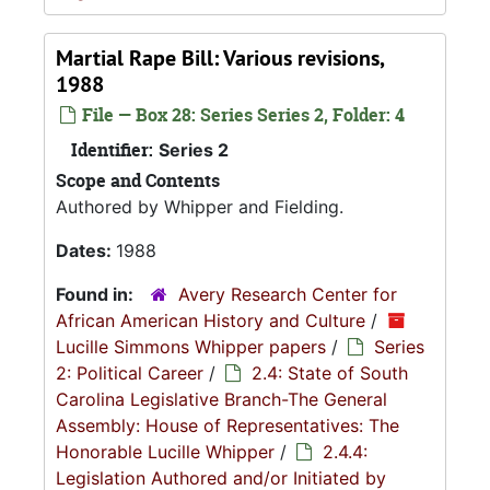
Martial Rape Bill: Various revisions,
1988
File — Box 28: Series Series 2, Folder: 4
Identifier:
Series 2
Scope and Contents
Authored by Whipper and Fielding.
Dates:
1988
Found in:
Avery Research Center for
African American History and Culture
/
Lucille Simmons Whipper papers
/
Series
2: Political Career
/
2.4: State of South
Carolina Legislative Branch-The General
Assembly: House of Representatives: The
Honorable Lucille Whipper
/
2.4.4:
Legislation Authored and/or Initiated by