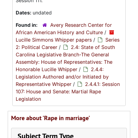
Session 111.
Dates:
undated
Found in:
Avery Research Center for
African American History and Culture
/
Lucille Simmons Whipper papers
/
Series
2: Political Career
/
2.4: State of South
Carolina Legislative Branch-The General
Assembly: House of Representatives: The
Honorable Lucille Whipper
/
2.4.4:
Legislation Authored and/or Initiated by
Representative Whipper
/
2.4.4.1: Session
107: House and Senate: Martial Rape
Legislation
More about 'Rape in marriage'
Subject Term Type