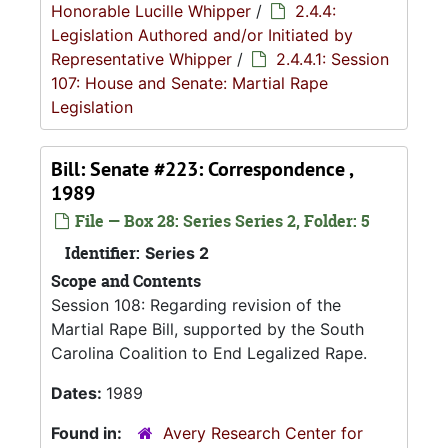
Honorable Lucille Whipper
/
2.4.4:
Legislation Authored and/or Initiated by
Representative Whipper
/
2.4.4.1: Session
107: House and Senate: Martial Rape
Legislation
Bill: Senate #223: Correspondence ,
1989
File — Box 28: Series Series 2, Folder: 5
Identifier:
Series 2
Scope and Contents
Session 108: Regarding revision of the
Martial Rape Bill, supported by the South
Carolina Coalition to End Legalized Rape.
Dates:
1989
Found in:
Avery Research Center for