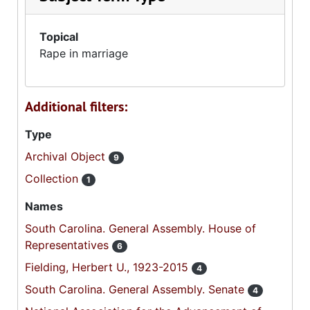
Topical
Rape in marriage
Additional filters:
Type
Archival Object
9
Collection
1
Names
South Carolina. General Assembly. House of
Representatives
6
Fielding, Herbert U., 1923-2015
4
South Carolina. General Assembly. Senate
4