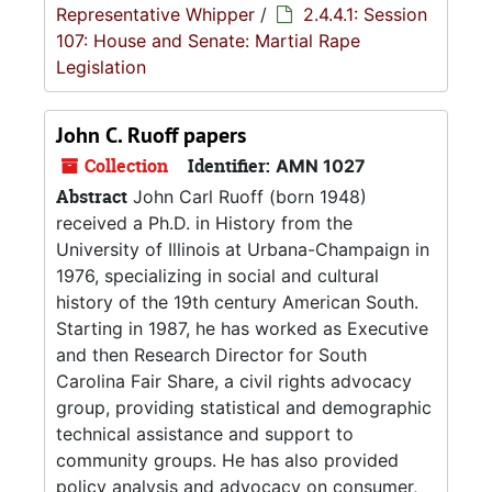
Representative Whipper
/
2.4.4.1: Session
107: House and Senate: Martial Rape
Legislation
John C. Ruoff papers
Collection
Identifier:
AMN 1027
Abstract
John Carl Ruoff (born 1948)
received a Ph.D. in History from the
University of Illinois at Urbana-Champaign in
1976, specializing in social and cultural
history of the 19th century American South.
Starting in 1987, he has worked as Executive
and then Research Director for South
Carolina Fair Share, a civil rights advocacy
group, providing statistical and demographic
technical assistance and support to
community groups. He has also provided
policy analysis and advocacy on consumer,