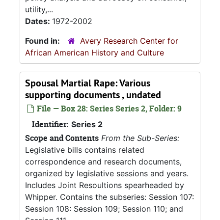
utility,...
Dates:
1972-2002
Found in:
Avery Research Center for
African American History and Culture
Spousal Martial Rape: Various
supporting documents , undated
File — Box 28: Series Series 2, Folder: 9
Identifier:
Series 2
Scope and Contents
From the Sub-Series:
Legislative bills contains related
correspondence and research documents,
organized by legislative sessions and years.
Includes Joint Resoultions spearheaded by
Whipper. Contains the subseries: Session 107:
Session 108: Session 109; Session 110; and