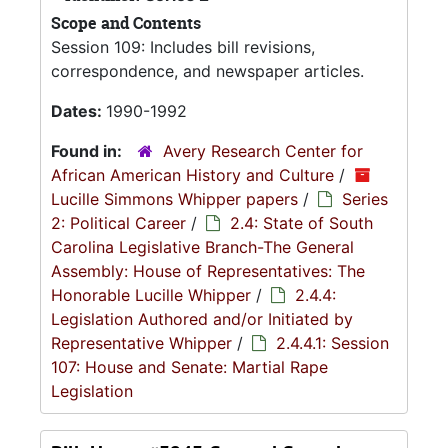
Scope and Contents
Session 109: Includes bill revisions,
correspondence, and newspaper articles.
Dates:
1990-1992
Found in:
Avery Research Center for
African American History and Culture
/
Lucille Simmons Whipper papers
/
Series
2: Political Career
/
2.4: State of South
Carolina Legislative Branch-The General
Assembly: House of Representatives: The
Honorable Lucille Whipper
/
2.4.4:
Legislation Authored and/or Initiated by
Representative Whipper
/
2.4.4.1: Session
107: House and Senate: Martial Rape
Legislation