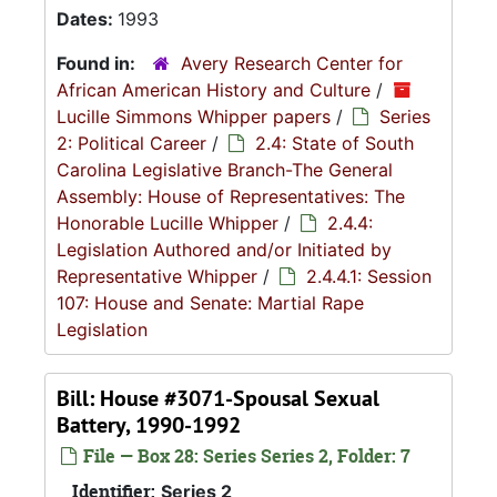
Dates:
1993
Found in:
Avery Research Center for
African American History and Culture
/
Lucille Simmons Whipper papers
/
Series
2: Political Career
/
2.4: State of South
Carolina Legislative Branch-The General
Assembly: House of Representatives: The
Honorable Lucille Whipper
/
2.4.4:
Legislation Authored and/or Initiated by
Representative Whipper
/
2.4.4.1: Session
107: House and Senate: Martial Rape
Legislation
Bill: House #3071-Spousal Sexual
Battery, 1990-1992
File — Box 28: Series Series 2, Folder: 7
Identifier:
Series 2