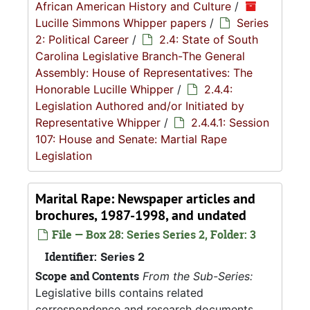
African American History and Culture
/
Lucille Simmons Whipper papers
/
Series
2: Political Career
/
2.4: State of South
Carolina Legislative Branch-The General
Assembly: House of Representatives: The
Honorable Lucille Whipper
/
2.4.4:
Legislation Authored and/or Initiated by
Representative Whipper
/
2.4.4.1: Session
107: House and Senate: Martial Rape
Legislation
Marital Rape: Newspaper articles and
brochures, 1987-1998, and undated
File — Box 28: Series Series 2, Folder: 3
Identifier:
Series 2
Scope and Contents
From the Sub-Series:
Legislative bills contains related
correspondence and research documents,