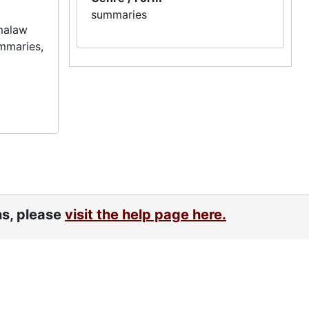
summaries
dmalaw
ummaries,
ns, please
visit the help page here.