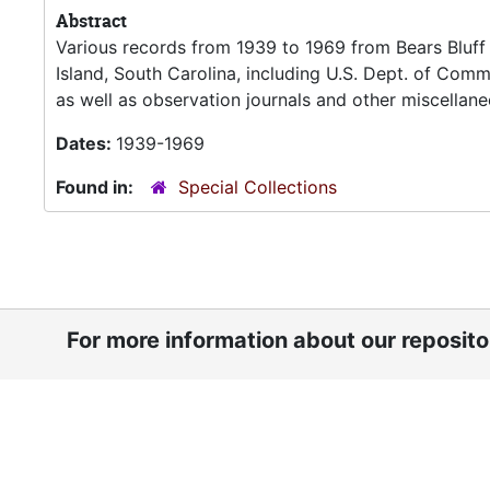
Abstract
Various records from 1939 to 1969 from Bears Bluf
Island, South Carolina, including U.S. Dept. of Co
as well as observation journals and other miscellane
Dates:
1939-1969
Found in:
Special Collections
For more information about our reposit