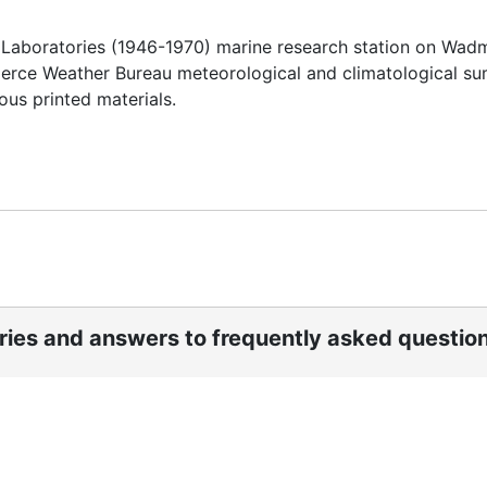
f Laboratories (1946-1970) marine research station on Wa
mmerce Weather Bureau meteorological and climatological s
ous printed materials.
ories and answers to frequently asked questio