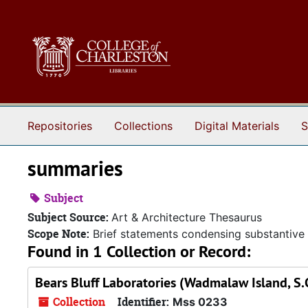
Skip to main content
Repositories
Collections
Digital Materials
S
summaries
Subject
Subject Source:
Art & Architecture Thesaurus
Scope Note:
Brief statements condensing substantive 
Found in 1 Collection or Record:
Bears Bluff Laboratories (Wadmalaw Island, S.C
Collection
Identifier:
Mss 0233