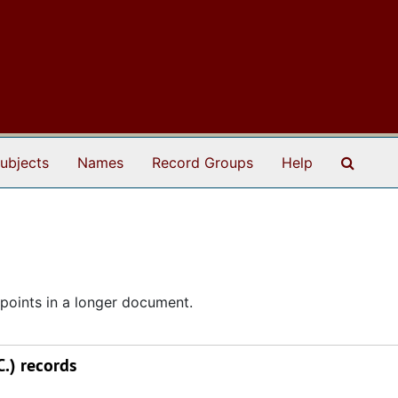
Search
ubjects
Names
Record Groups
Help
points in a longer document.
.) records