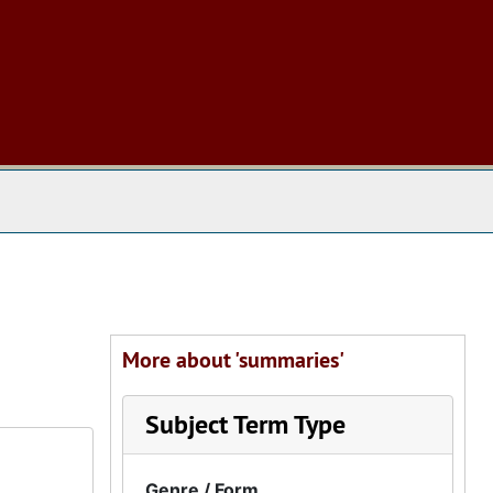
 The Archives
More about 'summaries'
Subject Term Type
Genre / Form