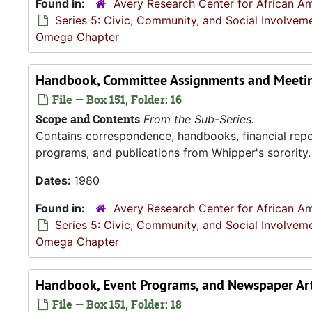
Found in:
Avery Research Center for African Am
Series 5: Civic, Community, and Social Involvem
Omega Chapter
Handbook, Committee Assignments and Meetin
File — Box 151, Folder: 16
Scope and Contents
From the Sub-Series:
Contains correspondence, handbooks, financial repor
programs, and publications from Whipper's sorority.
Dates:
1980
Found in:
Avery Research Center for African Am
Series 5: Civic, Community, and Social Involvem
Omega Chapter
Handbook, Event Programs, and Newspaper Art
File — Box 151, Folder: 18