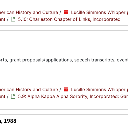
erican History and Culture
/
Lucille Simmons Whipper 
ent
/
5.10: Charleston Chapter of Links, Incorporated
ts, grant proposals/applications, speech transcripts, even
erican History and Culture
/
Lucille Simmons Whipper 
ent
/
5.9: Alpha Kappa Alpha Sorority, Incorporated: G
n, 1988