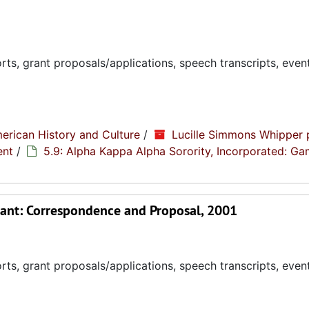
ts, grant proposals/applications, speech transcripts, even
erican History and Culture
/
Lucille Simmons Whipper 
ent
/
5.9: Alpha Kappa Alpha Sorority, Incorporated: G
ant: Correspondence and Proposal, 2001
ts, grant proposals/applications, speech transcripts, even