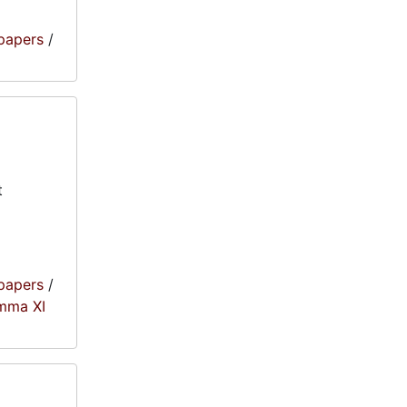
papers
/
t
papers
/
amma XI