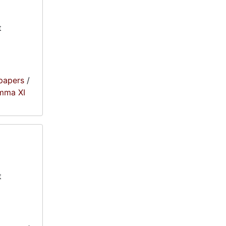
t
papers
/
amma XI
t