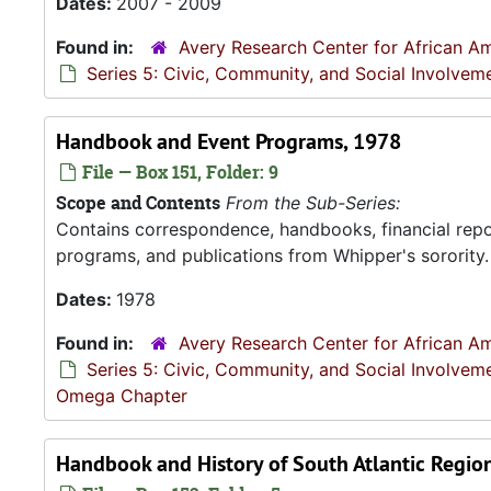
Dates:
2007 - 2009
Found in:
Avery Research Center for African Am
Series 5: Civic, Community, and Social Involvem
Handbook and Event Programs, 1978
File — Box 151, Folder: 9
Scope and Contents
From the Sub-Series:
Contains correspondence, handbooks, financial repor
programs, and publications from Whipper's sorority.
Dates:
1978
Found in:
Avery Research Center for African Am
Series 5: Civic, Community, and Social Involvem
Omega Chapter
Handbook and History of South Atlantic Regio