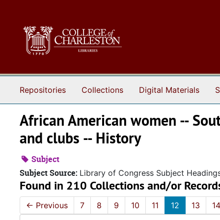
Skip to main content
Repositories
Collections
Digital Materials
S
African American women -- South
and clubs -- History
Subject
Subject Source:
Library of Congress Subject Heading
Found in 210 Collections and/or Record
←
Previous
7
8
9
10
11
12
13
1