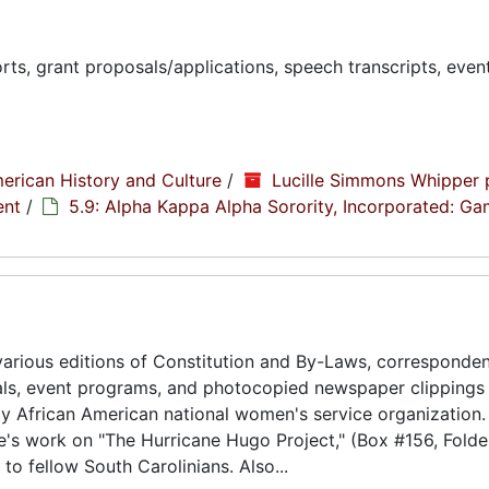
ts, grant proposals/applications, speech transcripts, even
erican History and Culture
/
Lucille Simmons Whipper 
ent
/
5.9: Alpha Kappa Alpha Sorority, Incorporated: G
arious editions of Constitution and By-Laws, corresponde
als, event programs, and photocopied newspaper clippings
ly African American national women's service organization.
e's work on "The Hurricane Hugo Project," (Box #156, Folde
to fellow South Carolinians. Also...