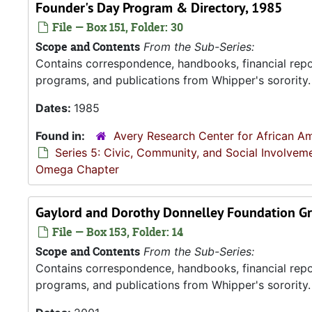
Founder's Day Program & Directory, 1985
File — Box 151, Folder: 30
Scope and Contents
From the Sub-Series:
Contains correspondence, handbooks, financial repor
programs, and publications from Whipper's sorority.
Dates:
1985
Found in:
Avery Research Center for African Am
Series 5: Civic, Community, and Social Involvem
Omega Chapter
Gaylord and Dorothy Donnelley Foundation Gr
File — Box 153, Folder: 14
Scope and Contents
From the Sub-Series:
Contains correspondence, handbooks, financial repor
programs, and publications from Whipper's sorority.