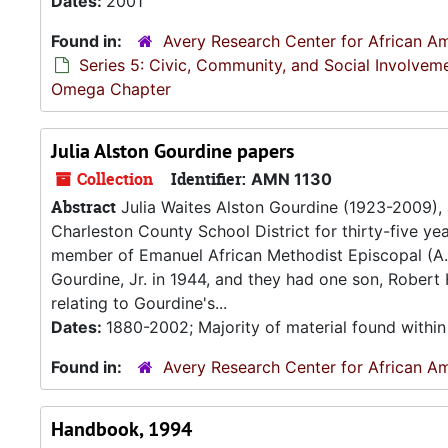
Dates:
2001
Found in:
Avery Research Center for African Am
Series 5: Civic, Community, and Social Involvem
Omega Chapter
Julia Alston Gourdine papers
Collection
Identifier:
AMN 1130
Abstract
Julia Waites Alston Gourdine (1923-2009),
Charleston County School District for thirty-five ye
member of Emanuel African Methodist Episcopal (A.M
Gourdine, Jr. in 1944, and they had one son, Robert
relating to Gourdine's...
Dates:
1880-2002; Majority of material found withi
Found in:
Avery Research Center for African Am
Handbook, 1994