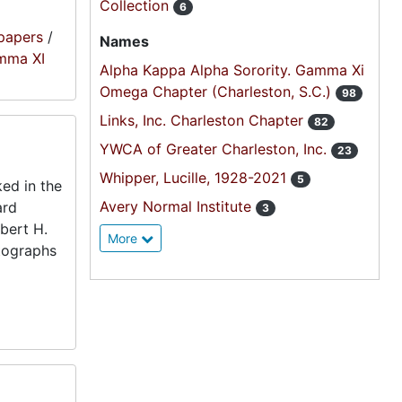
Collection
6
papers
/
Names
amma XI
Alpha Kappa Alpha Sorority. Gamma Xi
Omega Chapter (Charleston, S.C.)
98
Links, Inc. Charleston Chapter
82
YWCA of Greater Charleston, Inc.
23
Whipper, Lucille, 1928-2021
5
ed in the
Avery Normal Institute
ard
3
bert H.
More
otographs