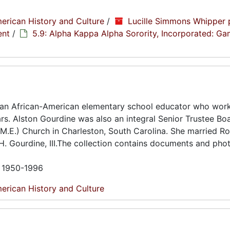
erican History and Culture
/
Lucille Simmons Whipper 
ent
/
5.9: Alpha Kappa Alpha Sorority, Incorporated: G
 an African-American elementary school educator who work
ars. Alston Gourdine was also an integral Senior Trustee Bo
.E.) Church in Charleston, South Carolina. She married Ro
 H. Gourdine, III.The collection contains documents and ph
n 1950-1996
erican History and Culture