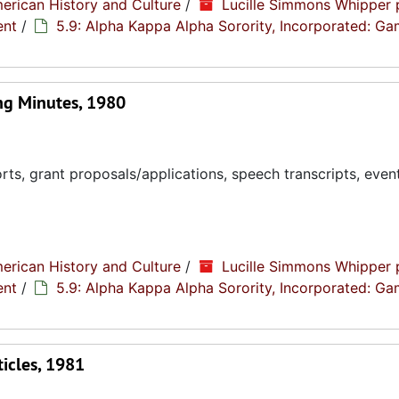
erican History and Culture
/
Lucille Simmons Whipper 
ent
/
5.9: Alpha Kappa Alpha Sorority, Incorporated: G
g Minutes, 1980
ts, grant proposals/applications, speech transcripts, even
erican History and Culture
/
Lucille Simmons Whipper 
ent
/
5.9: Alpha Kappa Alpha Sorority, Incorporated: G
icles, 1981