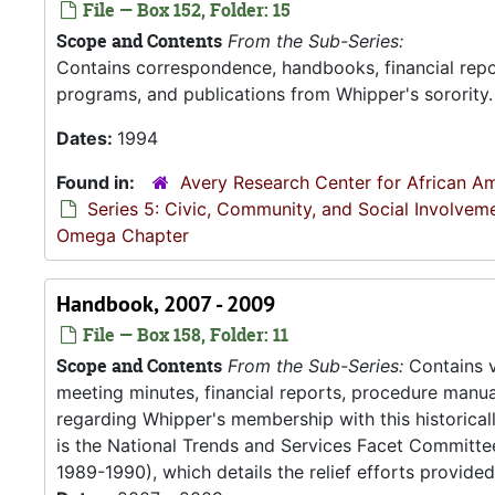
File — Box 152, Folder: 15
Scope and Contents
From the Sub-Series:
Contains correspondence, handbooks, financial repor
programs, and publications from Whipper's sorority.
Dates:
1994
Found in:
Avery Research Center for African Am
Series 5: Civic, Community, and Social Involvem
Omega Chapter
Handbook, 2007 - 2009
File — Box 158, Folder: 11
Scope and Contents
From the Sub-Series:
Contains v
meeting minutes, financial reports, procedure manu
regarding Whipper's membership with this historical
is the National Trends and Services Facet Committe
1989-1990), which details the relief efforts provided 