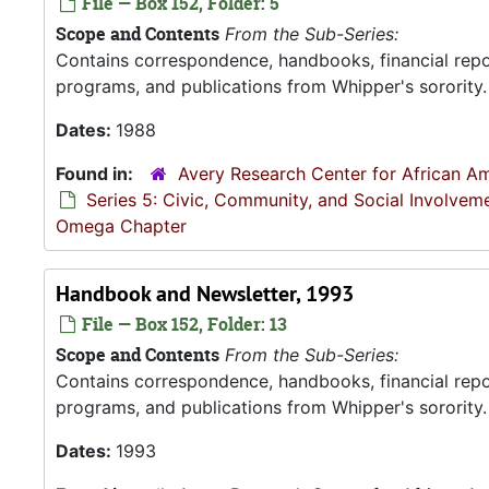
File — Box 152, Folder: 5
Scope and Contents
From the Sub-Series:
Contains correspondence, handbooks, financial repor
programs, and publications from Whipper's sorority.
Dates:
1988
Found in:
Avery Research Center for African Am
Series 5: Civic, Community, and Social Involvem
Omega Chapter
Handbook and Newsletter, 1993
File — Box 152, Folder: 13
Scope and Contents
From the Sub-Series:
Contains correspondence, handbooks, financial repor
programs, and publications from Whipper's sorority.
Dates:
1993