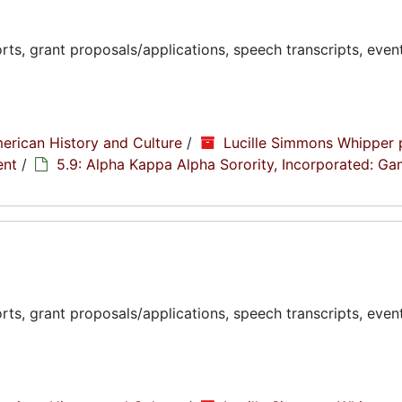
ts, grant proposals/applications, speech transcripts, even
erican History and Culture
/
Lucille Simmons Whipper 
ent
/
5.9: Alpha Kappa Alpha Sorority, Incorporated: G
ts, grant proposals/applications, speech transcripts, even