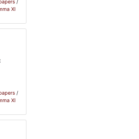
papers
/
amma XI
t
papers
/
amma XI