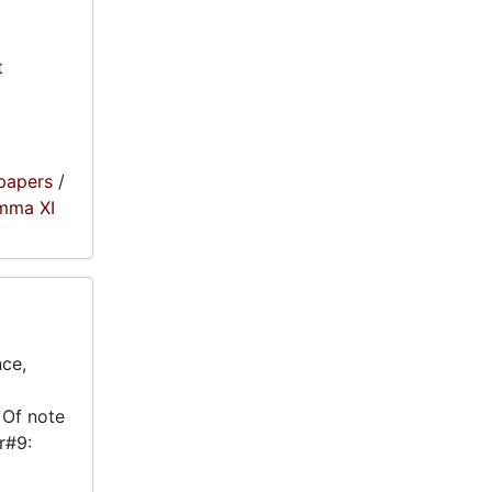
t
papers
/
amma XI
nce,
 Of note
r#9: