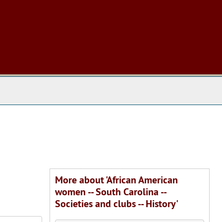
 The Archives
More about 'African American
women -- South Carolina --
Societies and clubs -- History'