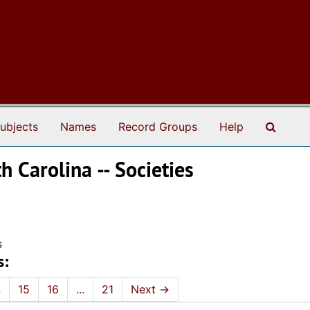
Search
ubjects
Names
Record Groups
Help
 Carolina -- Societies
s
s:
4
15
16
...
21
Next
→