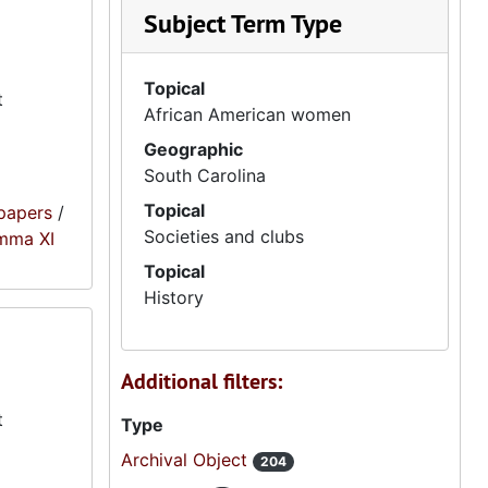
Subject Term Type
Topical
t
African American women
Geographic
South Carolina
Topical
papers
/
Societies and clubs
amma XI
Topical
History
Additional filters:
t
Type
Archival Object
204