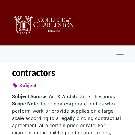
Skip to main content
Naviga
contractors
Subject
Subject Source:
Art & Architecture Thesaurus
Scope Note:
People or corporate bodies who
perform work or provide supplies on a large
scale according to a legally binding contractual
agreement, at a certain price or rate. For
example, in the building and related trades,