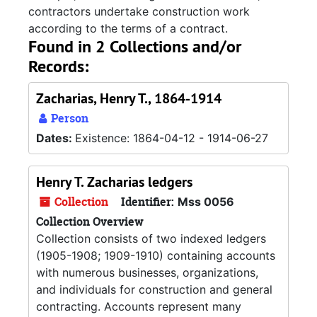
contractors undertake construction work
according to the terms of a contract.
Found in 2 Collections and/or
Records:
Zacharias, Henry T., 1864-1914
Person
Dates:
Existence: 1864-04-12 - 1914-06-27
Henry T. Zacharias ledgers
Collection
Identifier:
Mss 0056
Collection Overview
Collection consists of two indexed ledgers
(1905-1908; 1909-1910) containing accounts
with numerous businesses, organizations,
and individuals for construction and general
contracting. Accounts represent many