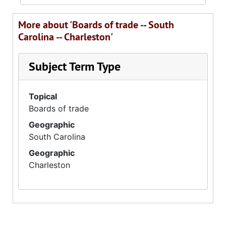
More about 'Boards of trade -- South
Carolina -- Charleston'
Subject Term Type
Topical
Boards of trade
Geographic
South Carolina
Geographic
Charleston