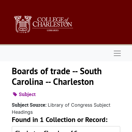
Skip to main content
Naviga
Boards of trade -- South
Carolina -- Charleston
Subject
Subject Source:
Library of Congress Subject
Headings
Found in 1 Collection or Record: