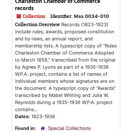
Charleston Chamber of Commerce
records
Collection
Identifier:
Mss 0034-010
Collection Overview
Records (1823-1923)
include rules, awards, proposed constitution
and by-laws, an annual report, and
membership lists. A typescript copy of “Rules
Charleston Chamber of Commerce Adopted
to March 1858,” transcribed from the original
by Agnes P. Lyons as part of a 1935-1936
W.P.A. project, contains a list of names of
individual members whose signatures are on
the document. A typescript copy of “Awards”
transcribed by Mabel Whiting and Julia W.
Reynolds during a 1935-1936 W.P.A. project
contains...
Dates:
1823-1936
Found in:
Special Collections