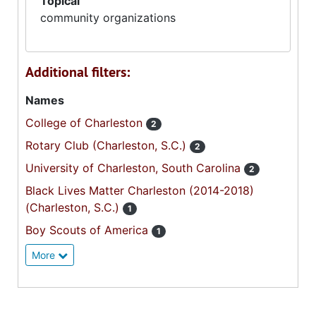
Topical
community organizations
Additional filters:
Names
College of Charleston
2
Rotary Club (Charleston, S.C.)
2
University of Charleston, South Carolina
2
Black Lives Matter Charleston (2014-2018)
(Charleston, S.C.)
1
Boy Scouts of America
1
More