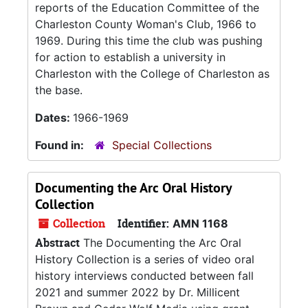
reports of the Education Committee of the
Charleston County Woman's Club, 1966 to
1969. During this time the club was pushing
for action to establish a university in
Charleston with the College of Charleston as
the base.
Dates:
1966-1969
Found in:
Special Collections
Documenting the Arc Oral History
Collection
Collection
Identifier:
AMN 1168
Abstract
The Documenting the Arc Oral
History Collection is a series of video oral
history interviews conducted between fall
2021 and summer 2022 by Dr. Millicent