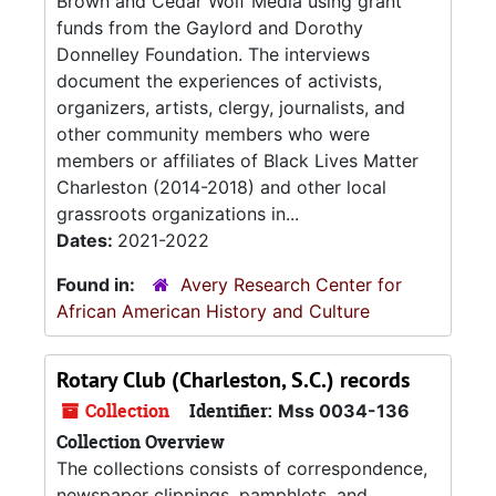
Brown and Cedar Wolf Media using grant
funds from the Gaylord and Dorothy
Donnelley Foundation. The interviews
document the experiences of activists,
organizers, artists, clergy, journalists, and
other community members who were
members or affiliates of Black Lives Matter
Charleston (2014-2018) and other local
grassroots organizations in...
Dates:
2021-2022
Found in:
Avery Research Center for
African American History and Culture
Rotary Club (Charleston, S.C.) records
Collection
Identifier:
Mss 0034-136
Collection Overview
The collections consists of correspondence,
newspaper clippings, pamphlets, and