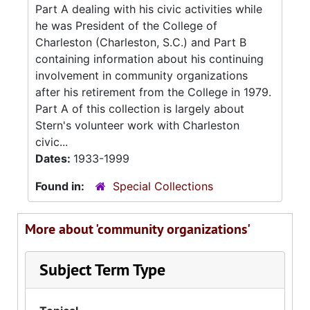
Part A dealing with his civic activities while
he was President of the College of
Charleston (Charleston, S.C.) and Part B
containing information about his continuing
involvement in community organizations
after his retirement from the College in 1979.
Part A of this collection is largely about
Stern's volunteer work with Charleston
civic...
Dates:
1933-1999
Found in:
Special Collections
More about 'community organizations'
Subject Term Type