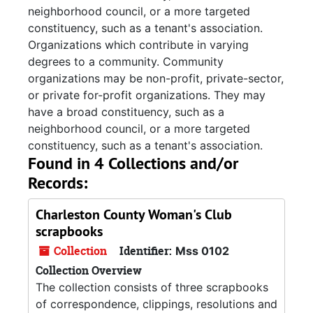
neighborhood council, or a more targeted
constituency, such as a tenant's association.
Organizations which contribute in varying
degrees to a community. Community
organizations may be non-profit, private-sector,
or private for-profit organizations. They may
have a broad constituency, such as a
neighborhood council, or a more targeted
constituency, such as a tenant's association.
Found in 4 Collections and/or
Records:
Charleston County Woman's Club
scrapbooks
Collection
Identifier:
Mss 0102
Collection Overview
The collection consists of three scrapbooks
of correspondence, clippings, resolutions and