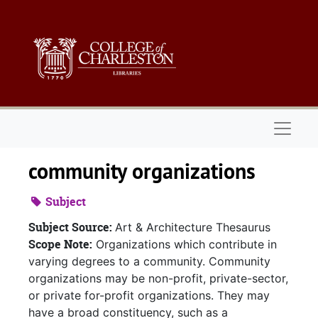
Skip to main content
Naviga
community organizations
Subject
Subject Source:
Art & Architecture Thesaurus
Scope Note:
Organizations which contribute in
varying degrees to a community. Community
organizations may be non-profit, private-sector,
or private for-profit organizations. They may
have a broad constituency, such as a