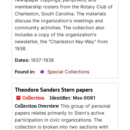
membership rosters from the Rotary Club of
Charleston, South Carolina. The materials
discuss the organization's meetings and
community activities. The collection also
includes a copy of the organization's
newsletter, the "Charleston Key-Way" from
1938.
Dates:
1937-1938
Found in:
Special Collections
Theodore Sanders Stern papers
Collection
Identifier:
Mss 0081
Collection Overview
This group of personal
papers relates primarily to Stern's active
participation in civic organizations. The
collection is broken into two sections with