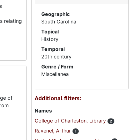
s
Geographic
 relating
South Carolina
Topical
History
Temporal
20th century
Genre / Form
Miscellanea
Additional filters:
ege of
from
Names
College of Charleston. Library
2
Ravenel, Arthur
1