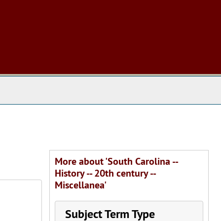
 The Archives
More about 'South Carolina --
History -- 20th century --
Miscellanea'
Subject Term Type