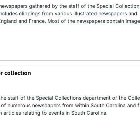
d newspapers gathered by the staff of the Special Collection
includes clippings from various illustrated newspapers and
 England and France. Most of the newspapers contain images
r collection
he staff of the Special Collections department of the Coll
pies of numerous newspapers from within South Carolina and 
articles relating to events in South Carolina.