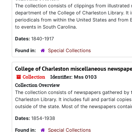
The collection consists of clippings from illustrate
department of the College of Charleston Library. It 
periodicals from within the United States and from
to events in South Carolina.
Dates:
1840-1917
Found in:
Special Collections
College of Charleston miscellaneous newspape
Collection
Identifier:
Mss 0103
Collection Overview
The collection consists of newspapers gathered by t
Charleston Library. It includes full and partial co
outside of the state. Most of the newspapers contain 
Dates:
1854-1938
Found in:
Special Collections