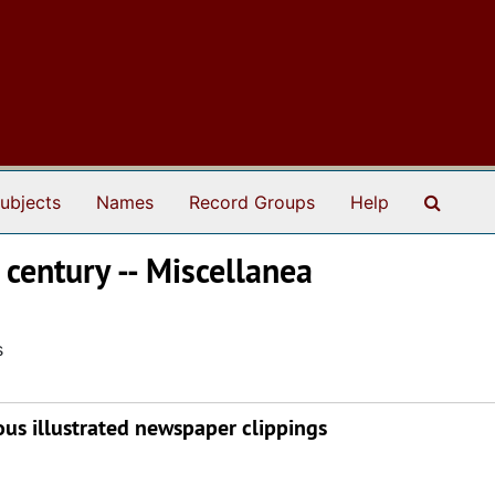
Search
ubjects
Names
Record Groups
Help
 century -- Miscellanea
s
ous illustrated newspaper clippings