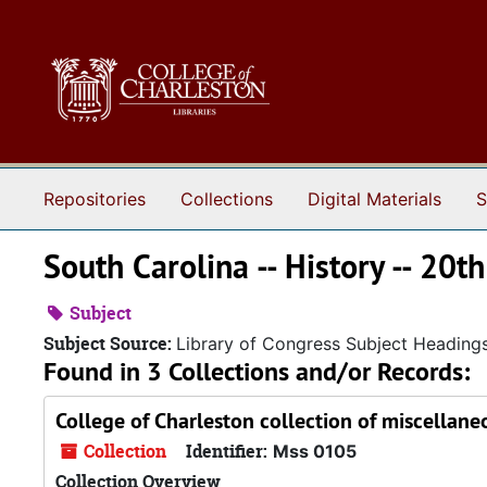
Skip to main content
Repositories
Collections
Digital Materials
S
South Carolina -- History -- 20th
Subject
Subject Source:
Library of Congress Subject Heading
Found in 3 Collections and/or Records:
College of Charleston collection of miscellane
Collection
Identifier:
Mss 0105
Collection Overview