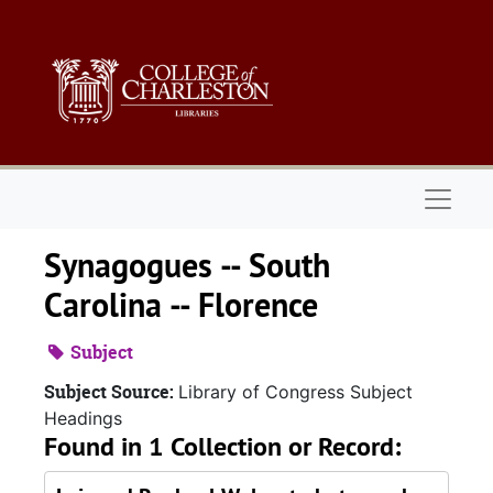
Skip to main content
Naviga
Synagogues -- South
Carolina -- Florence
Subject
Subject Source:
Library of Congress Subject
Headings
Found in 1 Collection or Record: