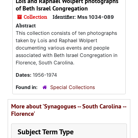
Lois and Raphael Wolpert photographs
of Beth Israel Congregation
Collection
Identifier:
Mss 1034-089
Abstract
This collection consists of ten photographs
taken by Lois and Raphael Wolpert
documenting various events and people
associated with Beth Israel Congregation in
Florence, South Carolina.
Dates:
1956-1974
Found in:
Special Collections
More about 'Synagogues -- South Carolina --
Florence'
Subject Term Type