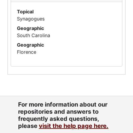
Topical
Synagogues
Geographic
South Carolina
Geographic
Florence
For more information about our
repositories and answers to
frequently asked questions,
please
visit the help page here.