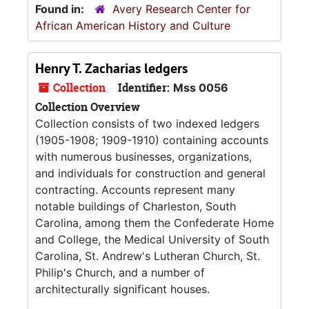
Found in:
Avery Research Center for
African American History and Culture
Henry T. Zacharias ledgers
Collection
Identifier:
Mss 0056
Collection Overview
Collection consists of two indexed ledgers
(1905-1908; 1909-1910) containing accounts
with numerous businesses, organizations,
and individuals for construction and general
contracting. Accounts represent many
notable buildings of Charleston, South
Carolina, among them the Confederate Home
and College, the Medical University of South
Carolina, St. Andrew's Lutheran Church, St.
Philip's Church, and a number of
architecturally significant houses.