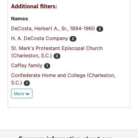
Additional filters:
Names
DeCosta, Herbert A., Sr., 1894-1960
2
H. A. DeCosta Company
2
St. Mark's Protestant Episcopal Church
(Charleston, S.C.)
2
Caffey family
1
Confederate Home and College (Charleston,
S.C.)
1
More