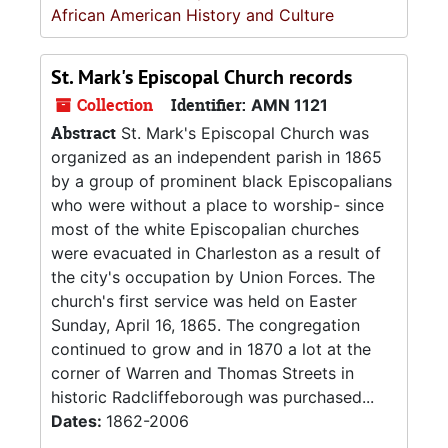
African American History and Culture
St. Mark's Episcopal Church records
Collection
Identifier:
AMN 1121
Abstract
St. Mark's Episcopal Church was
organized as an independent parish in 1865
by a group of prominent black Episcopalians
who were without a place to worship- since
most of the white Episcopalian churches
were evacuated in Charleston as a result of
the city's occupation by Union Forces. The
church's first service was held on Easter
Sunday, April 16, 1865. The congregation
continued to grow and in 1870 a lot at the
corner of Warren and Thomas Streets in
historic Radcliffeborough was purchased...
Dates:
1862-2006