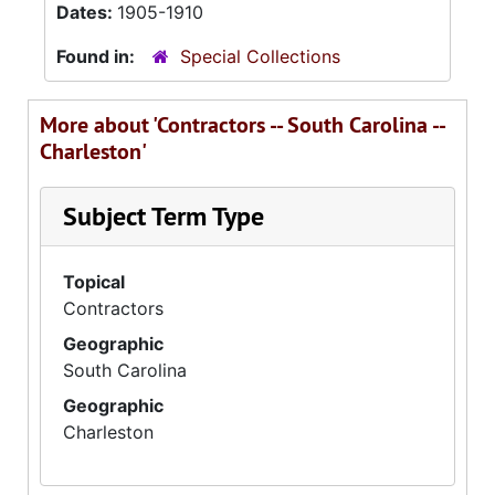
Dates:
1905-1910
Found in:
Special Collections
More about 'Contractors -- South Carolina --
Charleston'
Subject Term Type
Topical
Contractors
Geographic
South Carolina
Geographic
Charleston