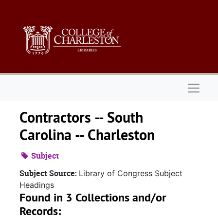
Skip to main content
Naviga
Contractors -- South
Carolina -- Charleston
Subject
Subject Source:
Library of Congress Subject
Headings
Found in 3 Collections and/or
Records: