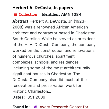
Herbert A. DeCosta, Jr. papers
Collection
Identifier:
AMN 1084
Abstract
Herbert A. DeCosta, Jr. (1923-
2008) was a renowned African American
architect and contractor based in Charleston,
South Carolina. While he served as president
of the H. A. DeCosta Company, the company
worked on the construction and renovations
of numerous churches, apartment
complexes, schools, and residences,
including some of the most architecturally
significant houses in Charleston. The
DeCosta Company also did much of the
renovation and preservation work for
Historic Charleston...
Dates:
1851-2009
Found in:
Avery Research Center for