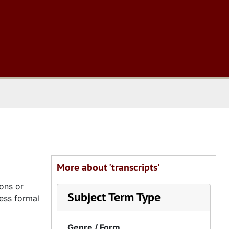
 The Archives
More about 'transcripts'
ions or
Subject Term Type
less formal
Genre / Form