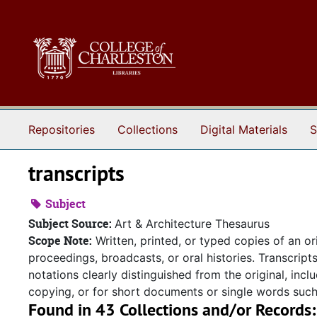
Skip to main content
Repositories
Collections
Digital Materials
S
transcripts
Subject
Subject Source:
Art & Architecture Thesaurus
Scope Note:
Written, printed, or typed copies of an or
proceedings, broadcasts, or oral histories. Transcript
notations clearly distinguished from the original, incl
copying, or for short documents or single words such a
Found in 43 Collections and/or Records: