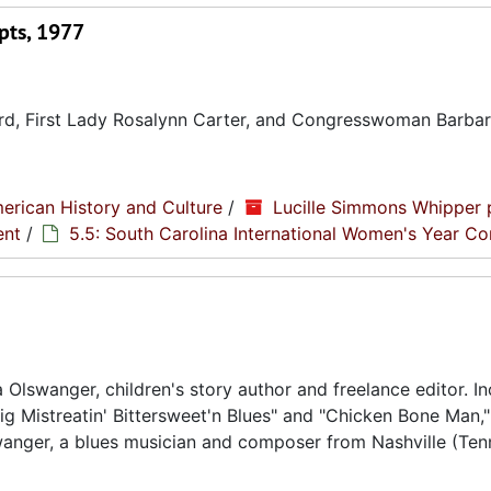
pts, 1977
Ford, First Lady Rosalynn Carter, and Congresswoman Barba
erican History and Culture
/
Lucille Simmons Whipper 
ent
/
5.5: South Carolina International Women's Year C
a Olswanger, children's story author and freelance editor. I
ig Mistreatin' Bittersweet'n Blues" and "Chicken Bone Man,"
lswanger, a blues musician and composer from Nashville (Ten