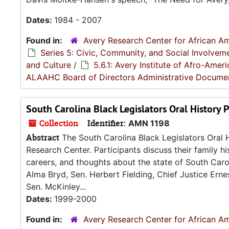
Dates:
1984 - 2007
Found in:
Avery Research Center for African Am
Series 5: Civic, Community, and Social Involvem
and Culture
/
5.6.1: Avery Institute of Afro-Ame
ALAAHC Board of Directors Administrative Docume
South Carolina Black Legislators Oral History P
Collection
Identifier:
AMN 1198
Abstract
The South Carolina Black Legislators Oral H
Research Center. Participants discuss their family his
careers, and thoughts about the state of South Caroli
Alma Bryd, Sen. Herbert Fielding, Chief Justice Erne
Sen. McKinley...
Dates:
1999-2000
Found in:
Avery Research Center for African Am