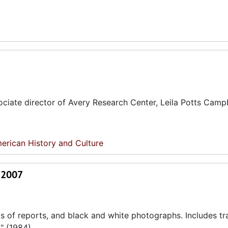
ciate director of Avery Research Center, Leila Potts Campb
erican History and Culture
- 2007
s of reports, and black and white photographs. Includes tr
" (1984).