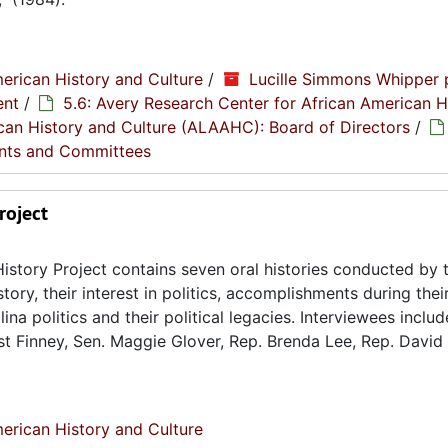
erican History and Culture
/
Lucille Simmons Whipper 
ent
/
5.6: Avery Research Center for African American H
rican History and Culture (ALAAHC): Board of Directors
/
nts and Committees
roject
istory Project contains seven oral histories conducted by 
tory, their interest in politics, accomplishments during their
na politics and their political legacies. Interviewees includ
st Finney, Sen. Maggie Glover, Rep. Brenda Lee, Rep. David 
erican History and Culture