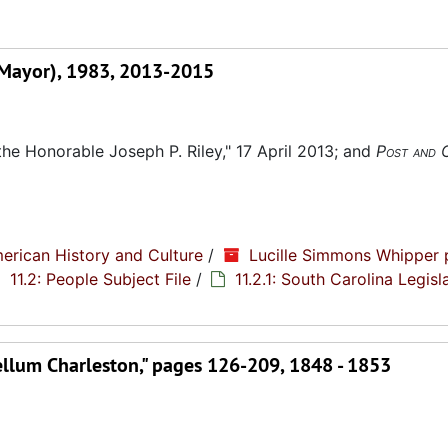
na Mayor), 1983, 2013-2015
the Honorable Joseph P. Riley," 17 April 2013; and
Post and 
erican History and Culture
/
Lucille Simmons Whipper 
11.2: People Subject File
/
11.2.1: South Carolina Legisl
ellum Charleston," pages 126-209, 1848 - 1853