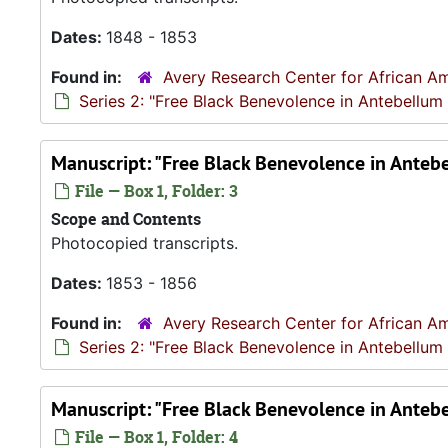
Dates:
1848 - 1853
Found in:
Avery Research Center for African Am
Series 2: "Free Black Benevolence in Antebellum
Manuscript: "Free Black Benevolence in Anteb
File — Box 1, Folder: 3
Scope and Contents
Photocopied transcripts.
Dates:
1853 - 1856
Found in:
Avery Research Center for African Am
Series 2: "Free Black Benevolence in Antebellum
Manuscript: "Free Black Benevolence in Anteb
File — Box 1, Folder: 4