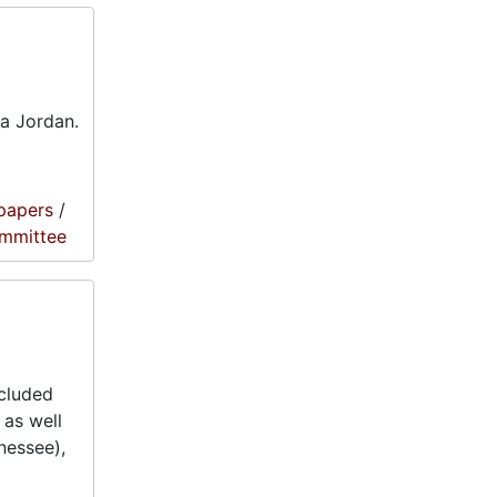
ra Jordan.
papers
/
ommittee
ncluded
 as well
nessee),