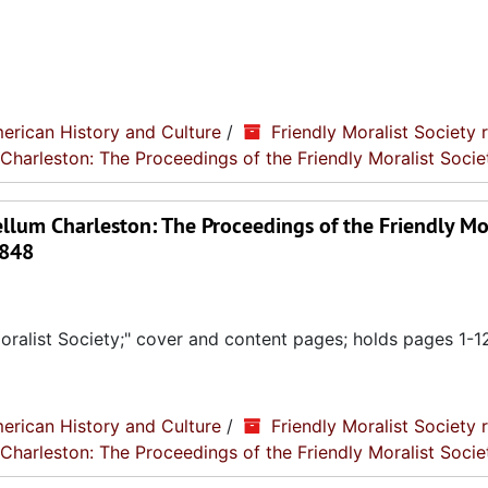
erican History and Culture
/
Friendly Moralist Society 
 Charleston: The Proceedings of the Friendly Moralist Socie
llum Charleston: The Proceedings of the Friendly Mo
1848
ralist Society;" cover and content pages; holds pages 1-1
erican History and Culture
/
Friendly Moralist Society 
 Charleston: The Proceedings of the Friendly Moralist Socie