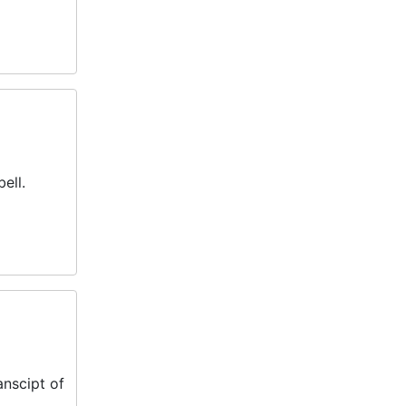
ell.
anscipt of