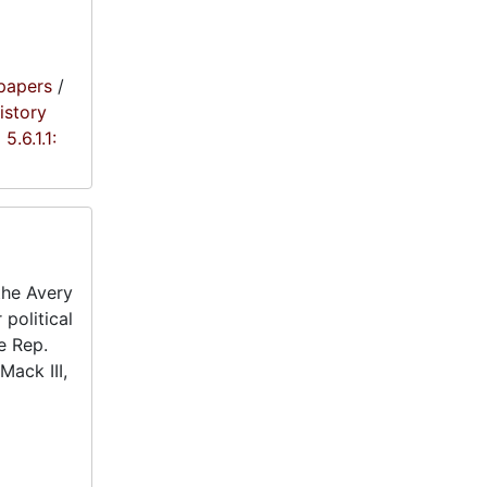
papers
/
istory
5.6.1.1:
the Avery
 political
e Rep.
Mack III,