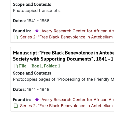
Scope and Contents
Photocopied transcripts.
Dates:
1841 - 1856
Found in:
Avery Research Center for African Am
Series 2: "Free Black Benevolence in Antebellum
Manuscript: "Free Black Benevolence in Antebe
Society with Supporting Documents" , 1841 - 
File — Box 1, Folder: 1
Scope and Contents
Photocopies pages of "Proceeding of the Friendly Mo
Dates:
1841 - 1848
Found in:
Avery Research Center for African Am
Series 2: "Free Black Benevolence in Antebellum