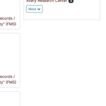
Avery Research Center
3
More
records
/
ty" (FMS)
records
/
ty" (FMS)