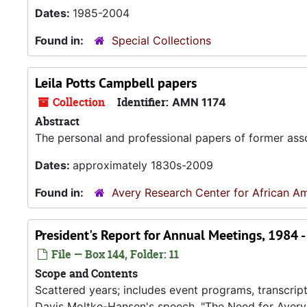
Dates:
1985-2004
Found in:
Special Collections
Leila Potts Campbell papers
Collection
Identifier:
AMN 1174
Abstract
The personal and professional papers of former asso
Dates:
approximately 1830s-2009
Found in:
Avery Research Center for African Am
President's Report for Annual Meetings, 1984 
File — Box 144, Folder: 11
Scope and Contents
Scattered years; includes event programs, transcript
Davis Moltke-Hansen's speech, "The Need for Avery,