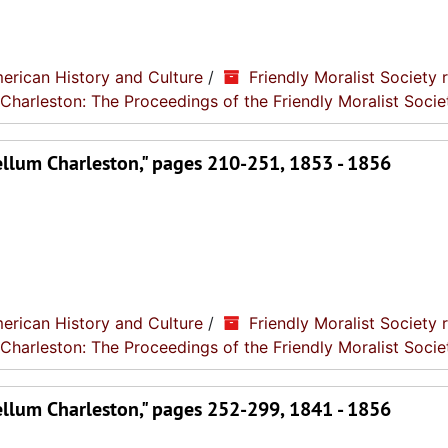
erican History and Culture
/
Friendly Moralist Society 
 Charleston: The Proceedings of the Friendly Moralist Socie
ellum Charleston," pages 210-251, 1853 - 1856
erican History and Culture
/
Friendly Moralist Society 
 Charleston: The Proceedings of the Friendly Moralist Socie
ellum Charleston," pages 252-299, 1841 - 1856