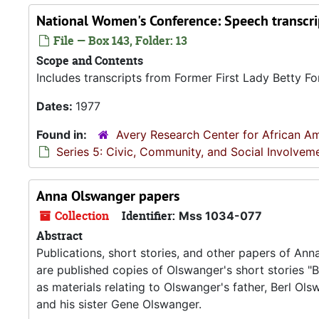
National Women's Conference: Speech transcri
File — Box 143, Folder: 13
Scope and Contents
Includes transcripts from Former First Lady Betty 
Dates:
1977
Found in:
Avery Research Center for African Am
Series 5: Civic, Community, and Social Involvem
Anna Olswanger papers
Collection
Identifier:
Mss 1034-077
Abstract
Publications, short stories, and other papers of Ann
are published copies of Olswanger's short stories "B
as materials relating to Olswanger's father, Berl O
and his sister Gene Olswanger.