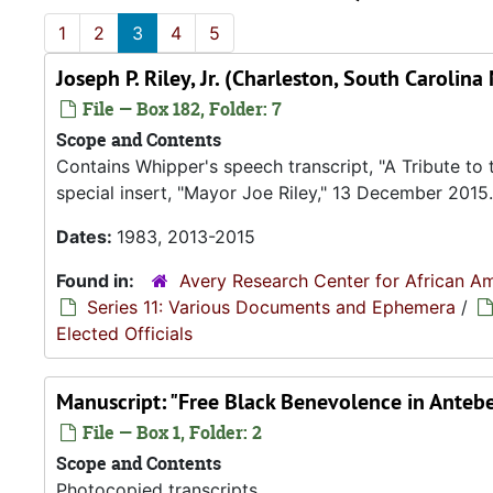
1
2
3
4
5
Joseph P. Riley, Jr. (Charleston, South Caroli
File — Box 182, Folder: 7
Scope and Contents
Contains Whipper's speech transcript, "A Tribute to 
special insert, "Mayor Joe Riley," 13 December 2015.
Dates:
1983, 2013-2015
Found in:
Avery Research Center for African Am
Series 11: Various Documents and Ephemera
/
Elected Officials
Manuscript: "Free Black Benevolence in Anteb
File — Box 1, Folder: 2
Scope and Contents
Photocopied transcripts.