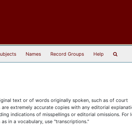
Search
ubjects
Names
Record Groups
Help
iginal text or of words originally spoken, such as of court
s are extremely accurate copies with any editorial explanat
uding indications of misspellings or editorial omissions. For 
s in a vocabulary, use "transcriptions."