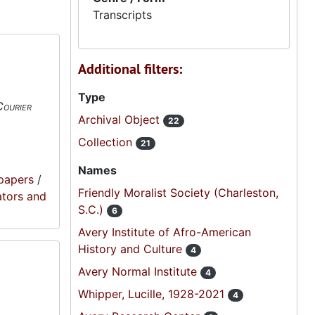
Transcripts
Additional filters:
Type
Courier
Archival Object
22
Collection
21
Names
papers
/
Friendly Moralist Society (Charleston,
ators and
S.C.)
6
Avery Institute of Afro-American
History and Culture
4
Avery Normal Institute
4
Whipper, Lucille, 1928-2021
4