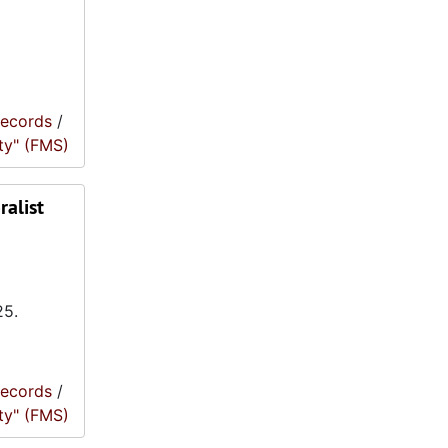
records
/
ty" (FMS)
ralist
25.
records
/
ty" (FMS)