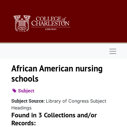
Skip to main content
Naviga
African American nursing
schools
Subject
Subject Source:
Library of Congress Subject
Headings
Found in 3 Collections and/or
Records: