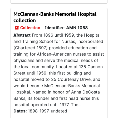
McClennan-Banks Memorial Hospital
collection
Collection
Identifier:
AMN 1058
Abstract
From 1896 until 1959, the Hospital
and Training School for Nurses, Incorporated
(Chartered 1897) provided education and
training for African-American nurses to assist
physicians and serve the medical needs of
the local community. Located at 135 Cannon
Street until 1959, this first building and
hospital moved to 25 Courtenay Drive, and
would become McClennan-Banks Memorial
Hospital. Named in honor of Anna DeCosta
Banks, its founder and first head nurse this
hospital operated until 1977. The...
Dates:
1898-1997, undated