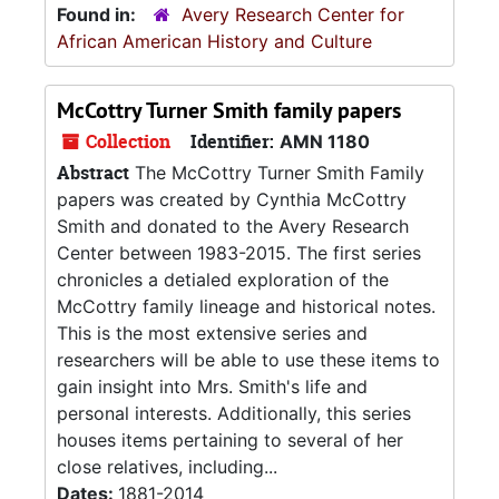
Found in:
Avery Research Center for
African American History and Culture
McCottry Turner Smith family papers
Collection
Identifier:
AMN 1180
Abstract
The McCottry Turner Smith Family
papers was created by Cynthia McCottry
Smith and donated to the Avery Research
Center between 1983-2015. The first series
chronicles a detialed exploration of the
McCottry family lineage and historical notes.
This is the most extensive series and
researchers will be able to use these items to
gain insight into Mrs. Smith's life and
personal interests. Additionally, this series
houses items pertaining to several of her
close relatives, including...
Dates:
1881-2014