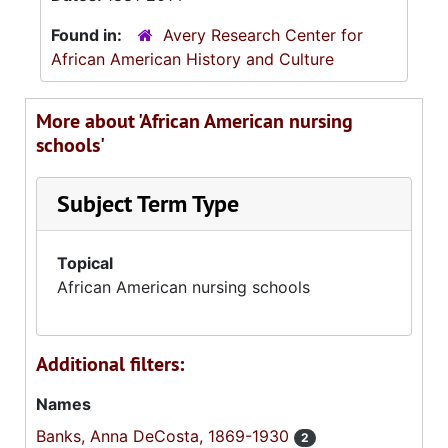
Found in:
Avery Research Center for
African American History and Culture
More about 'African American nursing
schools'
Subject Term Type
Topical
African American nursing schools
Additional filters:
Names
Banks, Anna DeCosta, 1869-1930
2