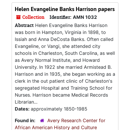
Helen Evangeline Banks Harrison papers
Collection
Identifier:
AMN 1032
Abstract
Helen Evangeline Banks Harrison
was born in Hampton, Virginia in 1898, to
Issiah and Anna DeCosta Banks. Often called
Evangeline, or Vangi, she attended city
schools in Charleston, South Carolina, as well
as Avery Normal Institute, and Howard
University. In 1922 she married Armistead B.
Harrison and in 1935, she began working as a
clerk in the out patient clinic of Charleston's
segregated Hospital and Training School for
Nurses. Harrison became Medical Records
Librarian...
Dates:
approximately 1850-1985
Found in:
Avery Research Center for
African American History and Culture