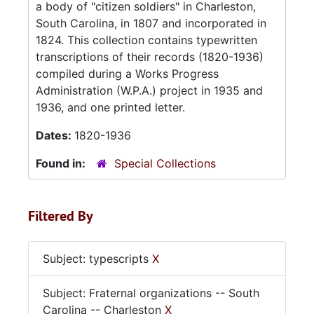
a body of "citizen soldiers" in Charleston,
South Carolina, in 1807 and incorporated in
1824. This collection contains typewritten
transcriptions of their records (1820-1936)
compiled during a Works Progress
Administration (W.P.A.) project in 1935 and
1936, and one printed letter.
Dates:
1820-1936
Found in:
Special Collections
Filtered By
Subject: typescripts
X
Subject: Fraternal organizations -- South
Carolina -- Charleston
X