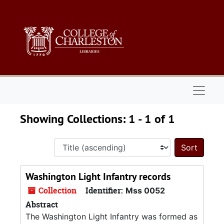
Skip to main content
Skip to search results
Naviga
Showing Collections: 1 - 1 of 1
Sort 
Washington Light Infantry records
Collection
Identifier:
Mss 0052
Abstract
The Washington Light Infantry was formed as