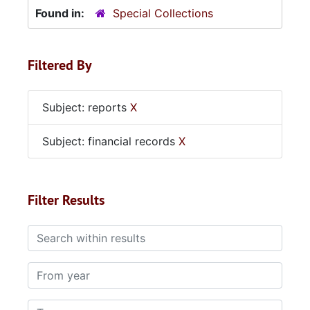
Found in:
Special Collections
Filtered By
Subject: reports
X
Subject: financial records
X
Filter Results
Search within results
From year
To year