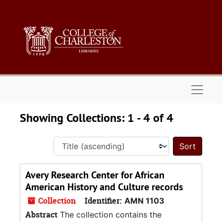
Skip to main content
Skip to search results
Naviga
Showing Collections: 1 - 4 of 4
Sort 
Avery Research Center for African
American History and Culture records
Collection
Identifier:
AMN 1103
Abstract
The collection contains the