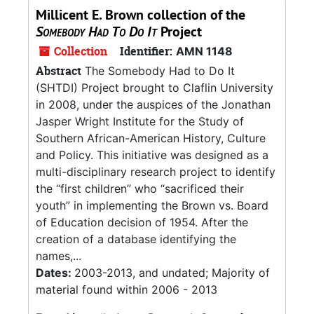
Millicent E. Brown collection of the
Somebody Had To Do It
Project
Collection
Identifier:
AMN 1148
Abstract
The Somebody Had to Do It
(SHTDI) Project brought to Claflin University
in 2008, under the auspices of the Jonathan
Jasper Wright Institute for the Study of
Southern African-American History, Culture
and Policy. This initiative was designed as a
multi-disciplinary research project to identify
the “first children” who “sacrificed their
youth” in implementing the Brown vs. Board
of Education decision of 1954. After the
creation of a database identifying the
names,...
Dates:
2003-2013, and undated; Majority of
material found within 2006 - 2013