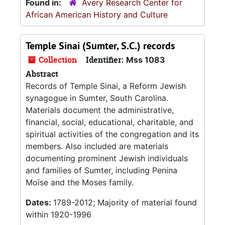
Found in:
Avery Research Center for
African American History and Culture
Temple Sinai (Sumter, S.C.) records
Collection
Identifier:
Mss 1083
Abstract
Records of Temple Sinai, a Reform Jewish
synagogue in Sumter, South Carolina.
Materials document the administrative,
financial, social, educational, charitable, and
spiritual activities of the congregation and its
members. Also included are materials
documenting prominent Jewish individuals
and families of Sumter, including Penina
Moïse and the Moses family.
Dates:
1789-2012; Majority of material found
within 1920-1996