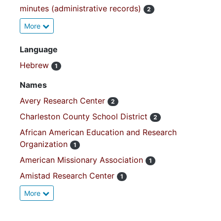
minutes (administrative records)
2
More
Language
Hebrew
1
Names
Avery Research Center
2
Charleston County School District
2
African American Education and Research
Organization
1
American Missionary Association
1
Amistad Research Center
1
More