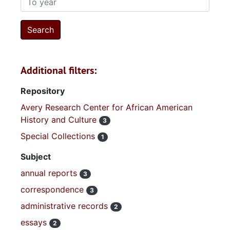
Additional filters:
Repository
Avery Research Center for African American
History and Culture
3
Special Collections
1
Subject
annual reports
3
correspondence
3
administrative records
2
essays
2