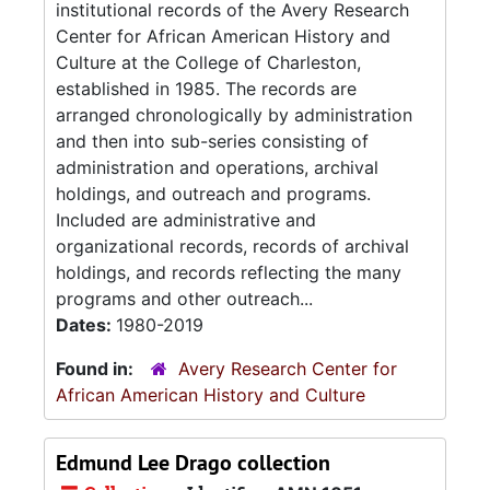
institutional records of the Avery Research
Center for African American History and
Culture at the College of Charleston,
established in 1985. The records are
arranged chronologically by administration
and then into sub-series consisting of
administration and operations, archival
holdings, and outreach and programs.
Included are administrative and
organizational records, records of archival
holdings, and records reflecting the many
programs and other outreach...
Dates:
1980-2019
Found in:
Avery Research Center for
African American History and Culture
Edmund Lee Drago collection