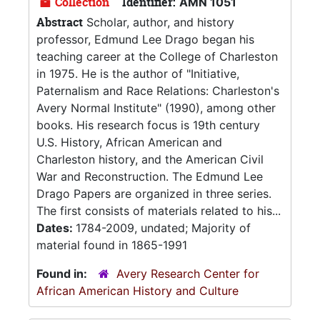
Collection
Identifier:
AMN 1051
Abstract
Scholar, author, and history
professor, Edmund Lee Drago began his
teaching career at the College of Charleston
in 1975. He is the author of "Initiative,
Paternalism and Race Relations: Charleston's
Avery Normal Institute" (1990), among other
books. His research focus is 19th century
U.S. History, African American and
Charleston history, and the American Civil
War and Reconstruction. The Edmund Lee
Drago Papers are organized in three series.
The first consists of materials related to his...
Dates:
1784-2009, undated; Majority of
material found in 1865-1991
Found in:
Avery Research Center for
African American History and Culture