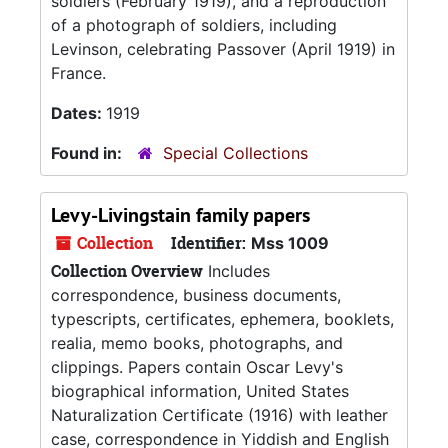
soldiers (February 1919), and a reproduction
of a photograph of soldiers, including
Levinson, celebrating Passover (April 1919) in
France.
Dates:
1919
Found in:
Special Collections
Levy-Livingstain family papers
Collection
Identifier:
Mss 1009
Collection Overview
Includes
correspondence, business documents,
typescripts, certificates, ephemera, booklets,
realia, memo books, photographs, and
clippings. Papers contain Oscar Levy's
biographical information, United States
Naturalization Certificate (1916) with leather
case, correspondence in Yiddish and English