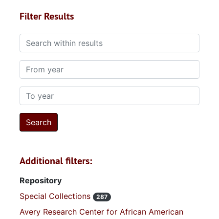
Filter Results
Search within results
From year
To year
Additional filters:
Repository
Special Collections
287
Avery Research Center for African American