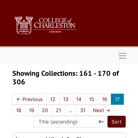
Skip to main content
Skip to search results
Naviga
Showing Collections: 161 - 170 of
306
←
Previous
12
13
14
15
16
17
18
19
20
21
...
31
Next
→
Sort 