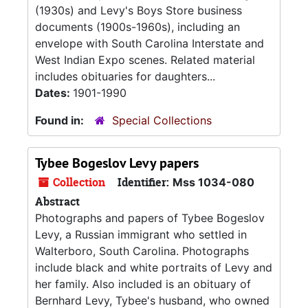
(1930s) and Levy's Boys Store business
documents (1900s-1960s), including an
envelope with South Carolina Interstate and
West Indian Expo scenes. Related material
includes obituaries for daughters...
Dates:
1901-1990
Found in:
Special Collections
Tybee Bogeslov Levy papers
Collection
Identifier:
Mss 1034-080
Abstract
Photographs and papers of Tybee Bogeslov
Levy, a Russian immigrant who settled in
Walterboro, South Carolina. Photographs
include black and white portraits of Levy and
her family. Also included is an obituary of
Bernhard Levy, Tybee's husband, who owned