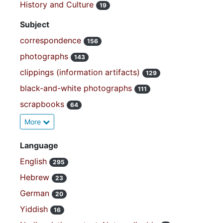
History and Culture
19
Subject
correspondence
156
photographs
143
clippings (information artifacts)
129
black-and-white photographs
111
scrapbooks
64
More
Language
English
295
Hebrew
23
German
20
Yiddish
16