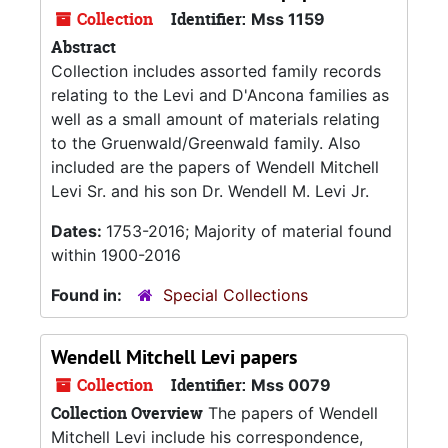
Collection
Identifier:
Mss 1159
Abstract
Collection includes assorted family records
relating to the Levi and D'Ancona families as
well as a small amount of materials relating
to the Gruenwald/Greenwald family. Also
included are the papers of Wendell Mitchell
Levi Sr. and his son Dr. Wendell M. Levi Jr.
Dates:
1753-2016; Majority of material found
within 1900-2016
Found in:
Special Collections
Wendell Mitchell Levi papers
Collection
Identifier:
Mss 0079
Collection Overview
The papers of Wendell
Mitchell Levi include his correspondence,