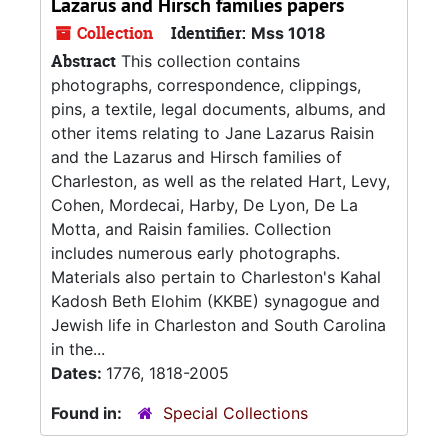
Lazarus and Hirsch families papers
Collection
Identifier:
Mss 1018
Abstract
This collection contains
photographs, correspondence, clippings,
pins, a textile, legal documents, albums, and
other items relating to Jane Lazarus Raisin
and the Lazarus and Hirsch families of
Charleston, as well as the related Hart, Levy,
Cohen, Mordecai, Harby, De Lyon, De La
Motta, and Raisin families. Collection
includes numerous early photographs.
Materials also pertain to Charleston's Kahal
Kadosh Beth Elohim (KKBE) synagogue and
Jewish life in Charleston and South Carolina
in the...
Dates:
1776, 1818-2005
Found in:
Special Collections