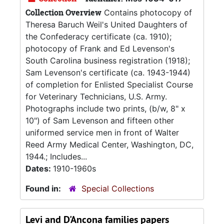
Collection Overview
Contains photocopy of
Theresa Baruch Weil's United Daughters of
the Confederacy certificate (ca. 1910);
photocopy of Frank and Ed Levenson's
South Carolina business registration (1918);
Sam Levenson's certificate (ca. 1943-1944)
of completion for Enlisted Specialist Course
for Veterinary Technicians, U.S. Army.
Photographs include two prints, (b/w, 8" x
10") of Sam Levenson and fifteen other
uniformed service men in front of Walter
Reed Army Medical Center, Washington, DC,
1944.; Includes...
Dates:
1910-1960s
Found in:
Special Collections
Levi and D'Ancona families papers