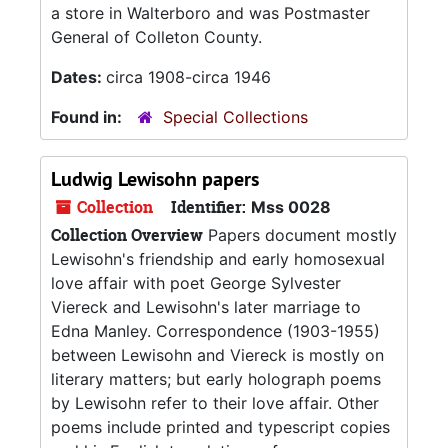
a store in Walterboro and was Postmaster
General of Colleton County.
Dates:
circa 1908-circa 1946
Found in:
Special Collections
Ludwig Lewisohn papers
Collection
Identifier:
Mss 0028
Collection Overview
Papers document mostly
Lewisohn's friendship and early homosexual
love affair with poet George Sylvester
Viereck and Lewisohn's later marriage to
Edna Manley. Correspondence (1903-1955)
between Lewisohn and Viereck is mostly on
literary matters; but early holograph poems
by Lewisohn refer to their love affair. Other
poems include printed and typescript copies