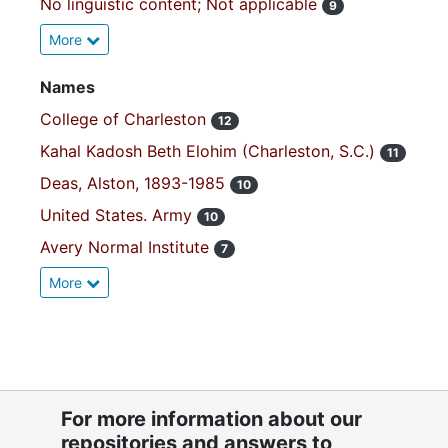
No linguistic content; Not applicable
9
More
Names
College of Charleston
12
Kahal Kadosh Beth Elohim (Charleston, S.C.)
11
Deas, Alston, 1893-1985
10
United States. Army
10
Avery Normal Institute
7
More
For more information about our
repositories and answers to