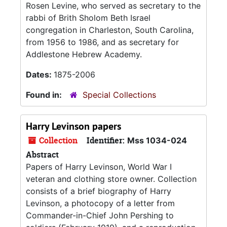
Rosen Levine, who served as secretary to the
rabbi of Brith Sholom Beth Israel
congregation in Charleston, South Carolina,
from 1956 to 1986, and as secretary for
Addlestone Hebrew Academy.
Dates:
1875-2006
Found in:
Special Collections
Harry Levinson papers
Collection
Identifier:
Mss 1034-024
Abstract
Papers of Harry Levinson, World War I
veteran and clothing store owner. Collection
consists of a brief biography of Harry
Levinson, a photocopy of a letter from
Commander-in-Chief John Pershing to