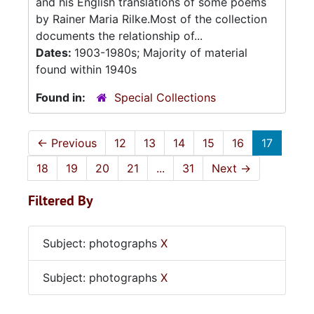
and his English translations of some poems
by Rainer Maria Rilke.Most of the collection
documents the relationship of...
Dates:
1903-1980s; Majority of material
found within 1940s
Found in:
Special Collections
←
Previous
12
13
14
15
16
17
18
19
20
21
...
31
Next
→
Filtered By
Subject: photographs
X
Subject: photographs
X