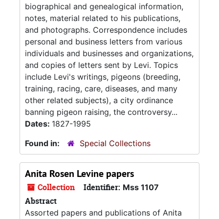
biographical and genealogical information,
notes, material related to his publications,
and photographs. Correspondence includes
personal and business letters from various
individuals and businesses and organizations,
and copies of letters sent by Levi. Topics
include Levi's writings, pigeons (breeding,
training, racing, care, diseases, and many
other related subjects), a city ordinance
banning pigeon raising, the controversy...
Dates:
1827-1995
Found in:
Special Collections
Anita Rosen Levine papers
Collection
Identifier:
Mss 1107
Abstract
Assorted papers and publications of Anita