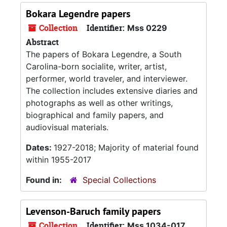
Bokara Legendre papers
Collection
Identifier:
Mss 0229
Abstract
The papers of Bokara Legendre, a South
Carolina-born socialite, writer, artist,
performer, world traveler, and interviewer.
The collection includes extensive diaries and
photographs as well as other writings,
biographical and family papers, and
audiovisual materials.
Dates:
1927-2018; Majority of material found
within 1955-2017
Found in:
Special Collections
Levenson-Baruch family papers
Collection
Identifier:
Mss 1034-017