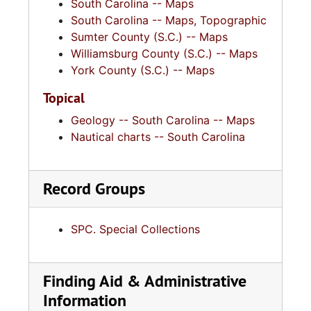
South Carolina -- Maps
South Carolina -- Maps, Topographic
Sumter County (S.C.) -- Maps
Williamsburg County (S.C.) -- Maps
York County (S.C.) -- Maps
Topical
Geology -- South Carolina -- Maps
Nautical charts -- South Carolina
Record Groups
SPC. Special Collections
Finding Aid & Administrative
Information