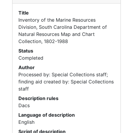
Title
Inventory of the Marine Resources
Division, South Carolina Department of
Natural Resources Map and Chart
Collection, 1802-1988
Status
Completed
Author
Processed by: Special Collections staff;
finding aid created by: Special Collections
staff
Description rules
Dacs
Language of description
English
Script of description