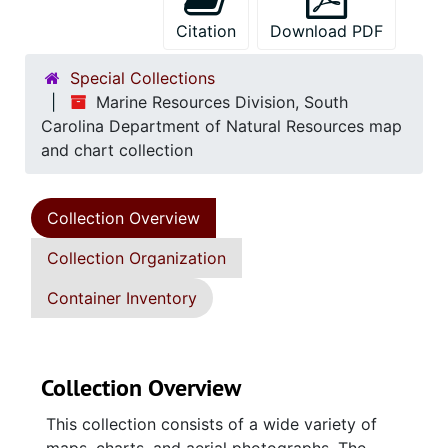
Citation
Download PDF
Special Collections
Marine Resources Division, South
Carolina Department of Natural Resources map
and chart collection
Collection Overview
Collection Organization
Container Inventory
Collection Overview
This collection consists of a wide variety of