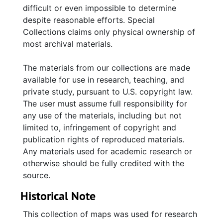
difficult or even impossible to determine
despite reasonable efforts. Special
Collections claims only physical ownership of
most archival materials.
The materials from our collections are made
available for use in research, teaching, and
private study, pursuant to U.S. copyright law.
The user must assume full responsibility for
any use of the materials, including but not
limited to, infringement of copyright and
publication rights of reproduced materials.
Any materials used for academic research or
otherwise should be fully credited with the
source.
Historical Note
This collection of maps was used for research