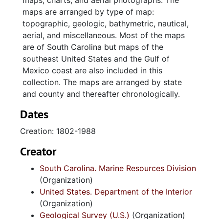
maps, charts, and aerial photographs. The
maps are arranged by type of map:
topographic, geologic, bathymetric, nautical,
aerial, and miscellaneous. Most of the maps
are of South Carolina but maps of the
southeast United States and the Gulf of
Mexico coast are also included in this
collection. The maps are arranged by state
and county and thereafter chronologically.
Dates
Creation: 1802-1988
Creator
South Carolina. Marine Resources Division
(Organization)
United States. Department of the Interior
(Organization)
Geological Survey (U.S.)
(Organization)