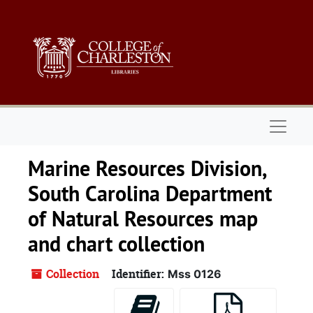
Skip to main content
Naviga
Marine Resources Division,
South Carolina Department
of Natural Resources map
and chart collection
Collection
Identifier:
Mss 0126