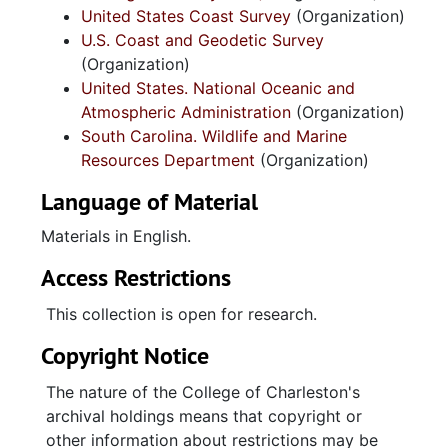
United States Coast Survey
(Organization)
U.S. Coast and Geodetic Survey
(Organization)
United States. National Oceanic and
Atmospheric Administration
(Organization)
South Carolina. Wildlife and Marine
Resources Department
(Organization)
Language of Material
Materials in English.
Access Restrictions
This collection is open for research.
Copyright Notice
The nature of the College of Charleston's
archival holdings means that copyright or
other information about restrictions may be