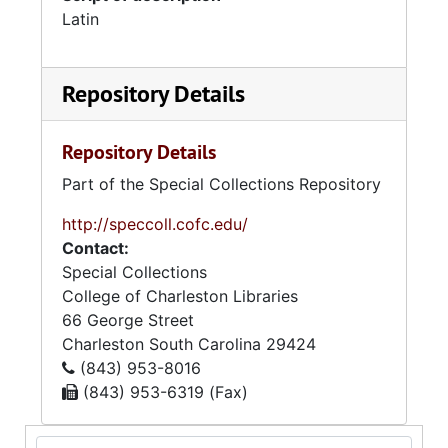
Latin
Repository Details
Repository Details
Part of the Special Collections Repository
http://speccoll.cofc.edu/
Contact:
Special Collections
College of Charleston Libraries
66 George Street
Charleston
South Carolina
29424
(843) 953-8016
(843) 953-6319 (Fax)
Search Collection