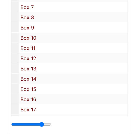
Box 7
Box 8
Box 9
Box 10
Box 11
Box 12
Box 13
Box 14
Box 15
Box 16
Box 17
Box 18
Box 19