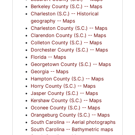
Berkeley County (S.C.) -- Maps
Charleston (S.C.) -- Historical
geography -- Maps
Charleston County (S.C.) -- Maps
Clarendon County (S.C.) -- Maps
Colleton County (S.C.) -- Maps
Dorchester County (S.C.) -- Maps
Florida -- Maps
Georgetown County (S.C.) -- Maps
Georgia -- Maps
Hampton County (S.C.) -- Maps
Horry County (S.C.) -- Maps
Jasper County (S.C.) -- Maps
Kershaw County (S.C.) -- Maps
Oconee County (S.C.) -- Maps
Orangeburg County (S.C.) -- Maps
South Carolina -- Aerial photographs
South Carolina -- Bathymetric maps