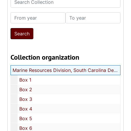
From year
To year
Collection organization
Marine Resources Division, South Carolina Department of Natural Resources map and chart collection
Box 1
Box 2
Box 3
Box 4
Box 5
Box 6