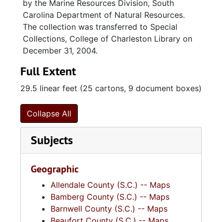
by the Marine Resources Division, South
Carolina Department of Natural Resources.
The collection was transferred to Special
Collections, College of Charleston Library on
December 31, 2004.
Full Extent
29.5 linear feet (25 cartons, 9 document boxes)
Collapse All
Subjects
Geographic
Allendale County (S.C.) -- Maps
Bamberg County (S.C.) -- Maps
Barnwell County (S.C.) -- Maps
Beaufort County (S.C.) -- Maps