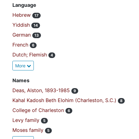
Language
Hebrew
17
Yiddish
14
German
13
French
6
Dutch; Flemish
4
More
Names
Deas, Alston, 1893-1985
9
Kahal Kadosh Beth Elohim (Charleston, S.C.)
8
College of Charleston
6
Levy family
5
Moses family
5