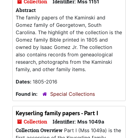
Collection
Identifier:
Mss 1151
Abstract
The family papers of the Kaminski and
Gomez family of Georgetown, South
Carolina. The highlight of the collection is the
Gomez family Bible printed in 1805 and
owned by Isaac Gomez Jr. The collection
also contains records from geneaological
research, photographs from the Kaminski
family, and other family items.
Dates:
1805-2016
Found in:
Special Collections
Keyserling family papers - Part I
Collection
Identifier:
Mss 1049a
Collection Overview
Part I (Mss 1049a) is the
first accession of the Keyserling family