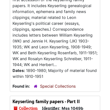
papers. It includes Keyserling genealogical
information, ephemera and family news
clippings; material related to Leon
Keyserling's political career (essays,
clippings, speeches.) Correspondence
includes letters between William Keyserling
(WK) and Jennie H. Keyserling (JK) 1903-
1935; WK and Leon Keyserling, 1908-1949;
WK and Beth Keyserling Rosenfarb, 1911-1951;
WK and Rosalyn Keyserling Schreiber, 1911-
1944; WK and Herbert...
Dates:
1890-1980; Majority of material found
within 1910-1951
Found in:
Special Collections
Keyserling family papers - Part II
Collection
Identifier:
Mss 1049b