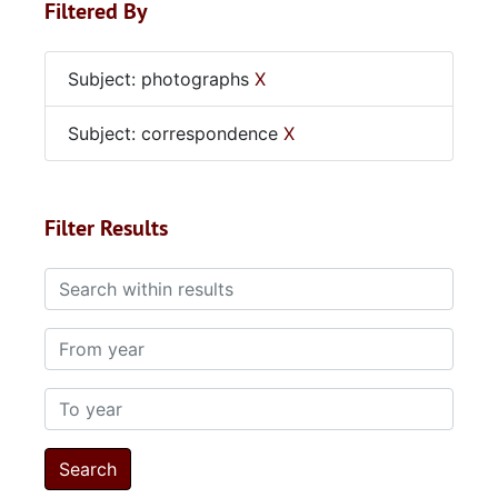
Filtered By
Subject: photographs
X
Subject: correspondence
X
Filter Results
Search within results
From year
To year