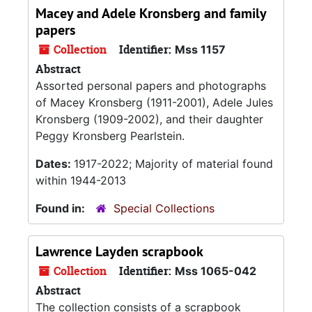
Macey and Adele Kronsberg and family
papers
Collection
Identifier:
Mss 1157
Abstract
Assorted personal papers and photographs
of Macey Kronsberg (1911-2001), Adele Jules
Kronsberg (1909-2002), and their daughter
Peggy Kronsberg Pearlstein.
Dates:
1917-2022; Majority of material found
within 1944-2013
Found in:
Special Collections
Lawrence Layden scrapbook
Collection
Identifier:
Mss 1065-042
Abstract
The collection consists of a scrapbook