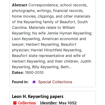
Abstract
Correspondence, school records,
photographs, writings, financial records,
home movies, clippings, and other materials
of the Keyserling family of Beaufort, South
Carolina. Materials relate to William
Keyserling; his wife Jennie Hyman Keyserling;
Leon Keyserling, American economist and
lawyer; Herbert Keyserling, Beaufort
physician; Harriet Hirschfeld Keyserling,
Beaufort state representative and wife of
Herbert Keyserling; and their children, Judith
Keyserling, Billy Keyserling, Beth...
Dates:
1900-2010
Found in:
Special Collections
Leon H. Keyserling papers
Collection
Identifier:
Mss 1052