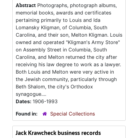
Abstract
Photographs, photograph albums,
memorial books, awards and certificates
pertaining primarily to Louis and Ida
Lomansky Kligman, of Columbia, South
Carolina, and their son, Melton Kligman. Louis
owned and operated "Kligman's Army Store"
on Assembly Street in Columbia, South
Carolina, and Melton returned the city after
receiving his law degree to work as a lawyer.
Both Louis and Melton were very active in
the Jewish community, particularly through
Beth Shalom, the city's Orthodox
synagogue....
Dates:
1906-1993
Found in:
Special Collections
Jack Krawcheck business records