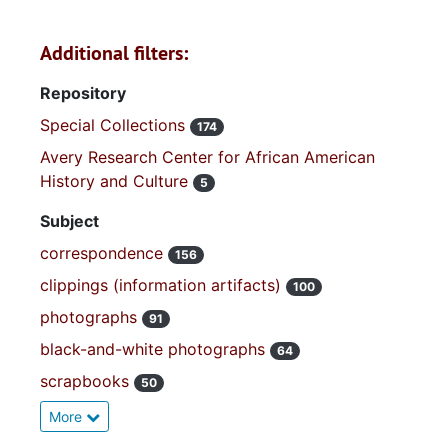
Additional filters:
Repository
Special Collections
174
Avery Research Center for African American
History and Culture
5
Subject
correspondence
156
clippings (information artifacts)
100
photographs
91
black-and-white photographs
64
scrapbooks
50
More