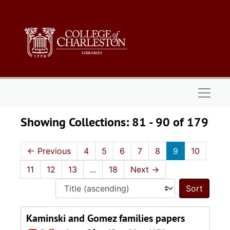
Skip to main content
Skip to search results
Naviga
Showing Collections: 81 - 90 of 179
←
Previous
4
5
6
7
8
9
10
11
12
13
...
18
Next
→
Sort 
Kaminski and Gomez families papers