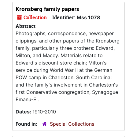
Kronsberg family papers
Collection
Identifier:
Mss 1078
Abstract
Photographs, correspondence, newspaper
clippings, and other papers of the Kronsberg
family, particularly three brothers: Edward,
Milton, and Macey. Materials relate to
Edward's discount store chain; Milton's
service during World War II at the German
POW camp in Charleston, South Carolina;
and the family's involvement in Charleston's
first Conservative congregation, Synagogue
Emanu-El.
Dates:
1910-2010
Found in:
Special Collections