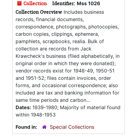
Collection
Identifier:
Mss 1026
Collection Overview
Includes business
records, financial documents,
correspondence, photographs, photocopies,
carbon copies, clippings, ephemera,
pamphlets, scrapbooks, realia. Bulk of
collection are records from Jack
Krawcheck's business (filed alphabetically, in
original order in which they were donated);
vendor records exist for 1948-49, 1950-51
and 1951-52; files contain invoices, order
forms, and occasional correspondence; also
included are tax and banking information for
same time periods and carbon...
Dates:
1939-1980; Majority of material found
within 1948-1953
Found in:
Special Collections