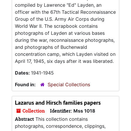
compiled by Lawrence "Ed" Layden, an
officer with the 67th Tactical Reconnaissance
Group of the U.S. Army Air Corps during
World War II. The scrapbook contains
photographs of Layden at various bases
during the war, reconnaissance photographs,
and photographs of Buchenwald
concentration camp, which Layden visited on
April 17, 1945, six days after it was liberated.
Dates:
1941-1945
Found in:
Special Collections
Lazarus and Hirsch families papers
Collection
Identifier:
Mss 1018
Abstract
This collection contains
photographs, correspondence, clippings,