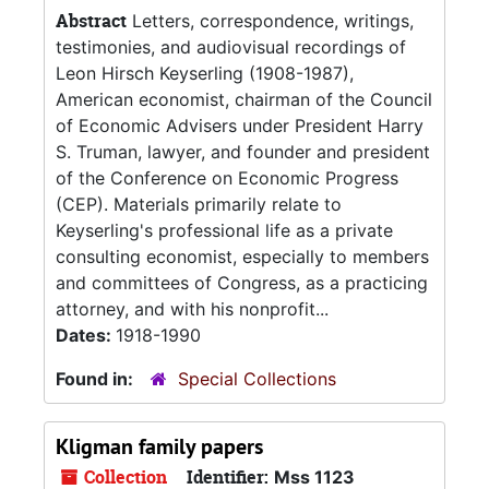
Abstract
Letters, correspondence, writings,
testimonies, and audiovisual recordings of
Leon Hirsch Keyserling (1908-1987),
American economist, chairman of the Council
of Economic Advisers under President Harry
S. Truman, lawyer, and founder and president
of the Conference on Economic Progress
(CEP). Materials primarily relate to
Keyserling's professional life as a private
consulting economist, especially to members
and committees of Congress, as a practicing
attorney, and with his nonprofit...
Dates:
1918-1990
Found in:
Special Collections
Kligman family papers
Collection
Identifier:
Mss 1123