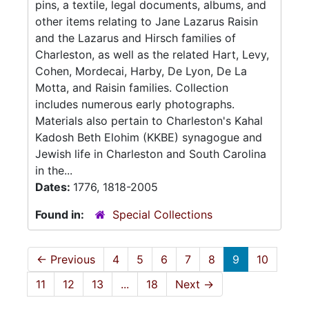
pins, a textile, legal documents, albums, and
other items relating to Jane Lazarus Raisin
and the Lazarus and Hirsch families of
Charleston, as well as the related Hart, Levy,
Cohen, Mordecai, Harby, De Lyon, De La
Motta, and Raisin families. Collection
includes numerous early photographs.
Materials also pertain to Charleston's Kahal
Kadosh Beth Elohim (KKBE) synagogue and
Jewish life in Charleston and South Carolina
in the...
Dates:
1776, 1818-2005
Found in:
Special Collections
←
Previous
4
5
6
7
8
9
10
11
12
13
...
18
Next
→