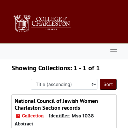
Skip to main content
Skip to search results
Naviga
Showing Collections: 1 - 1 of 1
Sort 
National Council of Jewish Women
Charleston Section records
Collection
Identifier:
Mss 1038
Abstract