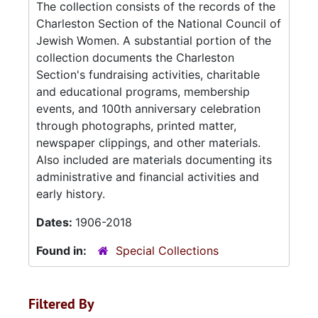
The collection consists of the records of the
Charleston Section of the National Council of
Jewish Women. A substantial portion of the
collection documents the Charleston
Section's fundraising activities, charitable
and educational programs, membership
events, and 100th anniversary celebration
through photographs, printed matter,
newspaper clippings, and other materials.
Also included are materials documenting its
administrative and financial activities and
early history.
Dates:
1906-2018
Found in:
Special Collections
Filtered By