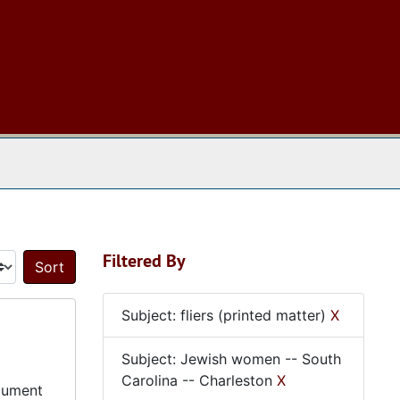
 The Archives
Filtered By
Sort by:
Subject: fliers (printed matter)
X
Subject: Jewish women -- South
Carolina -- Charleston
X
ocument