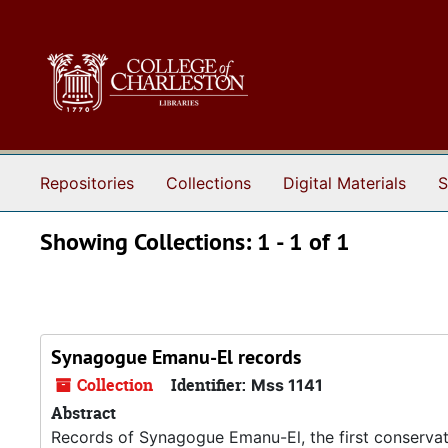
Skip to main content
Skip to search results
Repositories
Collections
Digital Materials
S
Showing Collections: 1 - 1 of 1
Synagogue Emanu-El records
Collection
Identifier:
Mss 1141
Abstract
Records of Synagogue Emanu-El, the first conservat