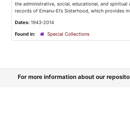
the administrative, social, educational, and spiritua
records of Emanu-El’s Sisterhood, which provides ma
Dates:
1943-2014
Found in:
Special Collections
For more information about our reposit