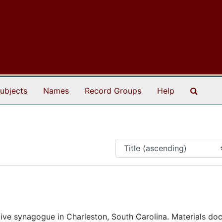
Search
ubjects
Names
Record Groups
Help
ive synagogue in Charleston, South Carolina. Materials d