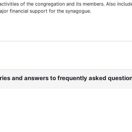
l activities of the congregation and its members. Also includ
jor financial support for the synagogue.
ories and answers to frequently asked questio