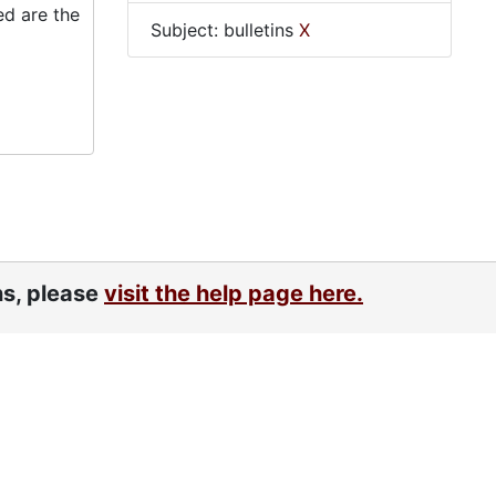
ed are the
Subject: bulletins
X
ns, please
visit the help page here.