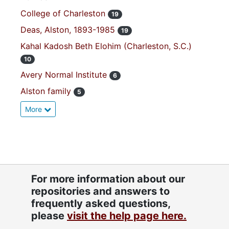
College of Charleston
19
Deas, Alston, 1893-1985
19
Kahal Kadosh Beth Elohim (Charleston, S.C.)
10
Avery Normal Institute
6
Alston family
5
More
For more information about our
repositories and answers to
frequently asked questions,
please
visit the help page here.