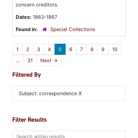
concern creditors.
Dates:
1863-1867
Found in:
Special Collections
1
2
3
4
5
6
7
8
9
10
...
31
Next
→
Filtered By
Subject: correspondence
X
Filter Results
Search within results