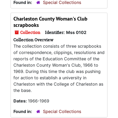
Found in:
Special Collections
Charleston County Woman's Club
scrapbooks
Collection
Identifier:
Mss 0102
Collection Overview
The collection consists of three scrapbooks
of correspondence, clippings, resolutions and
reports of the Education Committee of the
Charleston County Woman's Club, 1966 to
1969. During this time the club was pushing
for action to establish a university in
Charleston with the College of Charleston as
the base.
Dates:
1966-1969
Found in:
Special Collections