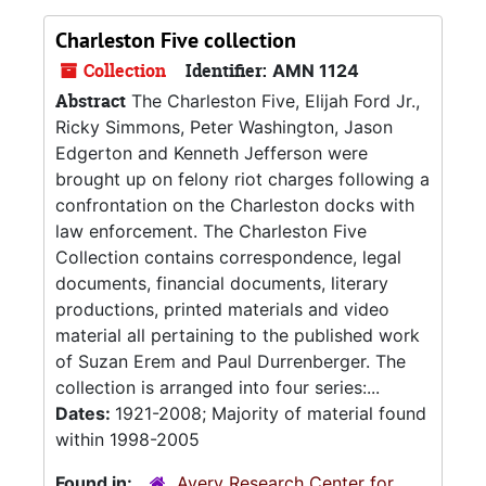
Charleston Five collection
Collection
Identifier:
AMN 1124
Abstract
The Charleston Five, Elijah Ford Jr.,
Ricky Simmons, Peter Washington, Jason
Edgerton and Kenneth Jefferson were
brought up on felony riot charges following a
confrontation on the Charleston docks with
law enforcement. The Charleston Five
Collection contains correspondence, legal
documents, financial documents, literary
productions, printed materials and video
material all pertaining to the published work
of Suzan Erem and Paul Durrenberger. The
collection is arranged into four series:...
Dates:
1921-2008; Majority of material found
within 1998-2005
Found in:
Avery Research Center for