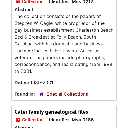
Collection
Identifier:
Mss 0217
Abstract
The collection consists of the papers of
Stephen W. Cagle, white proprietor of the
gay business establishment Charleston Beach
Bed & Breakfast at Folly Beach, South
Carolina, with his domestic and business
partner Charles S. Holt, white Air Force
veteran. The papers include photographs,
correspondence, and realia dating from 1989
to 2001.
Dates:
1989-2001
Found in:
Special Collections
Cater family genealogical files
Collection
Identifier:
Mss 0186
Abstract