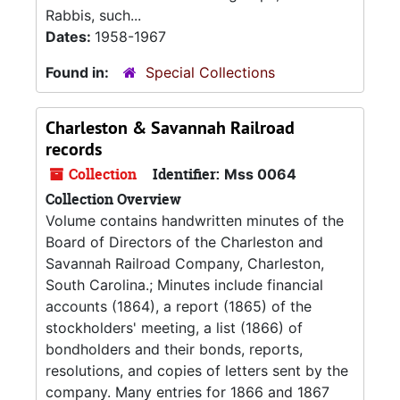
Rabbis, such...
Dates:
1958-1967
Found in:
Special Collections
Charleston & Savannah Railroad
records
Collection
Identifier:
Mss 0064
Collection Overview
Volume contains handwritten minutes of the
Board of Directors of the Charleston and
Savannah Railroad Company, Charleston,
South Carolina.; Minutes include financial
accounts (1864), a report (1865) of the
stockholders' meeting, a list (1866) of
bondholders and their bonds, reports,
resolutions, and copies of letters sent by the
company. Many entries for 1866 and 1867