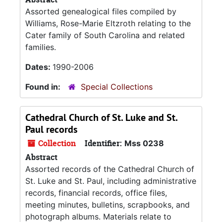
Assorted genealogical files compiled by
Williams, Rose-Marie Eltzroth relating to the
Cater family of South Carolina and related
families.
Dates:
1990-2006
Found in:
Special Collections
Cathedral Church of St. Luke and St.
Paul records
Collection
Identifier:
Mss 0238
Abstract
Assorted records of the Cathedral Church of
St. Luke and St. Paul, including administrative
records, financial records, office files,
meeting minutes, bulletins, scrapbooks, and
photograph albums. Materials relate to