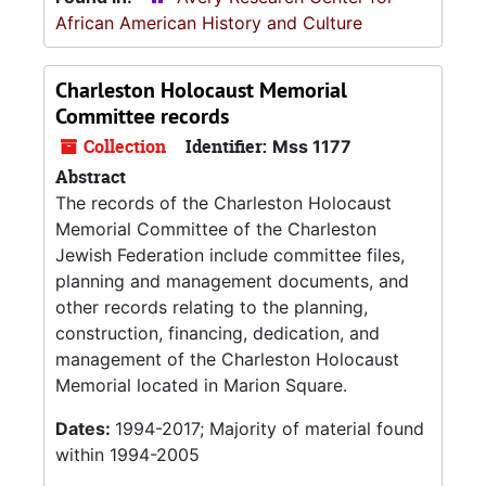
African American History and Culture
Charleston Holocaust Memorial
Committee records
Collection
Identifier:
Mss 1177
Abstract
The records of the Charleston Holocaust
Memorial Committee of the Charleston
Jewish Federation include committee files,
planning and management documents, and
other records relating to the planning,
construction, financing, dedication, and
management of the Charleston Holocaust
Memorial located in Marion Square.
Dates:
1994-2017; Majority of material found
within 1994-2005