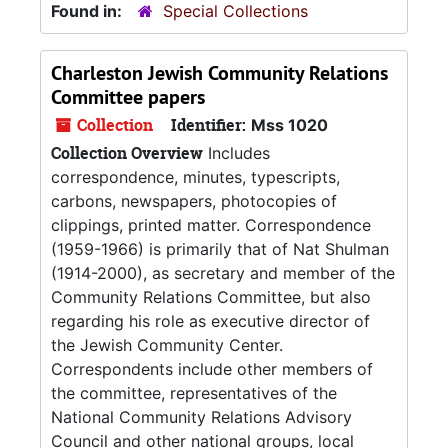
Found in:
Special Collections
Charleston Jewish Community Relations
Committee papers
Collection
Identifier:
Mss 1020
Collection Overview
Includes
correspondence, minutes, typescripts,
carbons, newspapers, photocopies of
clippings, printed matter. Correspondence
(1959-1966) is primarily that of Nat Shulman
(1914-2000), as secretary and member of the
Community Relations Committee, but also
regarding his role as executive director of
the Jewish Community Center.
Correspondents include other members of
the committee, representatives of the
National Community Relations Advisory
Council and other national groups, local