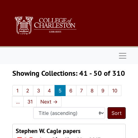
Skip to main content
Skip to search results
Naviga
Showing Collections: 41 - 50 of 310
1
2
3
4
5
6
7
8
9
10
...
31
Next
→
Sort 
Stephen W. Cagle papers