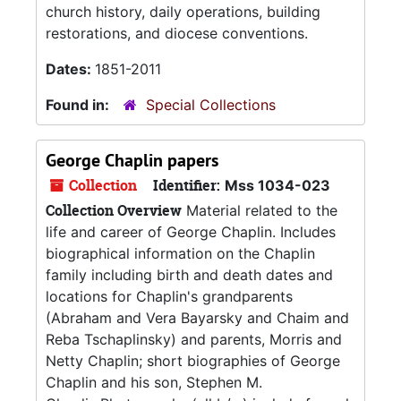
church history, daily operations, building
restorations, and diocese conventions.
Dates:
1851-2011
Found in:
Special Collections
George Chaplin papers
Collection
Identifier:
Mss 1034-023
Collection Overview
Material related to the
life and career of George Chaplin. Includes
biographical information on the Chaplin
family including birth and death dates and
locations for Chaplin's grandparents
(Abraham and Vera Bayarsky and Chaim and
Reba Tschaplinsky) and parents, Morris and
Netty Chaplin; short biographies of George
Chaplin and his son, Stephen M.