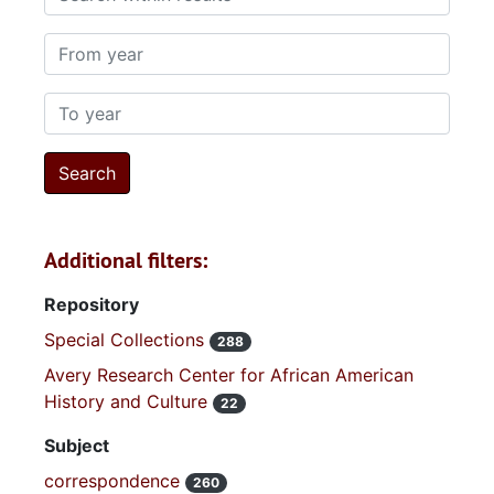
From year
To year
Additional filters:
Repository
Special Collections
288
Avery Research Center for African American
History and Culture
22
Subject
correspondence
260