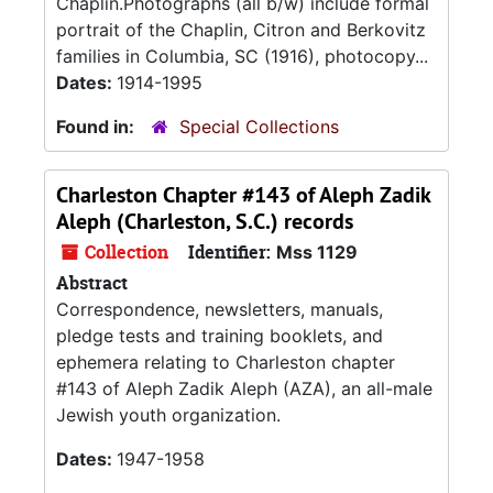
Chaplin.Photographs (all b/w) include formal
portrait of the Chaplin, Citron and Berkovitz
families in Columbia, SC (1916), photocopy...
Dates:
1914-1995
Found in:
Special Collections
Charleston Chapter #143 of Aleph Zadik
Aleph (Charleston, S.C.) records
Collection
Identifier:
Mss 1129
Abstract
Correspondence, newsletters, manuals,
pledge tests and training booklets, and
ephemera relating to Charleston chapter
#143 of Aleph Zadik Aleph (AZA), an all-male
Jewish youth organization.
Dates:
1947-1958