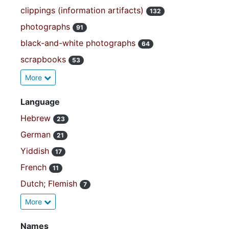
clippings (information artifacts)
132
photographs
91
black-and-white photographs
64
scrapbooks
53
More
Language
Hebrew
23
German
21
Yiddish
17
French
11
Dutch; Flemish
7
More
Names