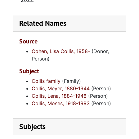
2022.
Related Names
Source
Cohen, Lisa Collis, 1958-
(Donor,
Person)
Subject
Collis family
(Family)
Collis, Meyer, 1880-1944
(Person)
Collis, Lena, 1884-1948
(Person)
Collis, Moses, 1918-1993
(Person)
Subjects