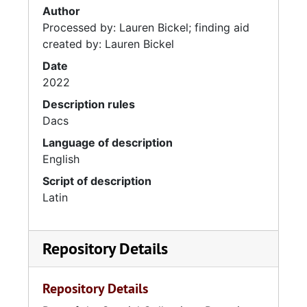
Author
Processed by: Lauren Bickel; finding aid
created by: Lauren Bickel
Date
2022
Description rules
Dacs
Language of description
English
Script of description
Latin
Repository Details
Repository Details