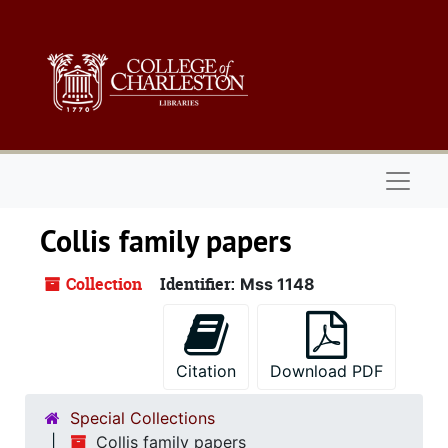
Skip to main content
Naviga
Collis family papers
Collection
Identifier:
Mss 1148
Citation
Download PDF
Special Collections
Collis family papers