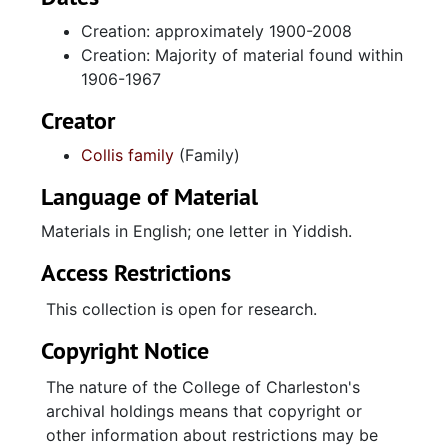
Collis, and a few related to Moses Collis
Creation: approximately 1900-2008
Mechanical Contractors. Correspondence
Creation: Majority of material found within
involves Moses Collis and is mostly letters he
1906-1967
wrote to his sister Rebecca (Becky) Collis
Schreiberg during his years of service in the
Creator
Navy during World War II. Photographs are
Collis family
(Family)
primarily family candids and portraits, along
with some from Moses's Collis' Navy days,
Language of Material
from Temple Beth Or in Kingstree, South
Carolina, and from Jewish summer camps,
Materials in English; one letter in Yiddish.
accompanied by a 1967 yearbook from Blue
Access Restrictions
Star Camps. Also included are some
photographs of the Goldberg family of
This collection is open for research.
Kingstree, South Carolina. Notable
Copyright Notice
photographs include those of creations of the
Collis bakery at 165 King Street. Also included
The nature of the College of Charleston's
are a letter in Yiddish from family in Poland
archival holdings means that copyright or
with an accompanying photograph and a
other information about restrictions may be
large framed portrait of Meyer Collis in a