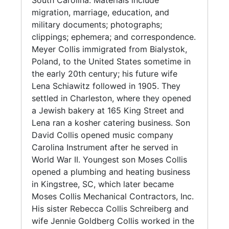
South Carolina. Materials include
migration, marriage, education, and
military documents; photographs;
clippings; ephemera; and correspondence.
Meyer Collis immigrated from Bialystok,
Poland, to the United States sometime in
the early 20th century; his future wife
Lena Schiawitz followed in 1905. They
settled in Charleston, where they opened
a Jewish bakery at 165 King Street and
Lena ran a kosher catering business. Son
David Collis opened music company
Carolina Instrument after he served in
World War II. Youngest son Moses Collis
opened a plumbing and heating business
in Kingstree, SC, which later became
Moses Collis Mechanical Contractors, Inc.
His sister Rebecca Collis Schreiberg and
wife Jennie Goldberg Collis worked in the