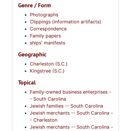
Genre / Form
Photographs
Clippings (information artifacts)
Correspondence
Family papers
ships' manifests
Geographic
Charleston (S.C.)
Kingstree (S.C.)
Topical
Family-owned business enterprises -
- South Carolina
Jewish families -- South Carolina
Jewish merchants -- South Carolina -
- Charleston
Jewish merchants -- South Carolina -