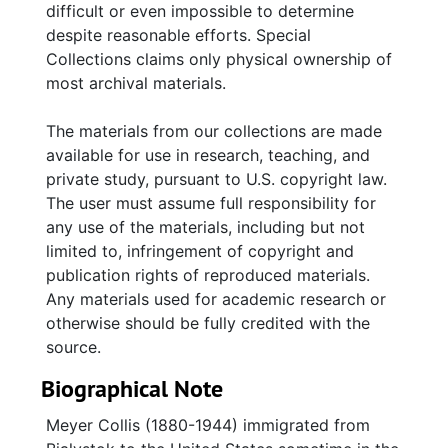
difficult or even impossible to determine
Russian army uniform brought from Eastern
despite reasonable efforts. Special
Europe.
Collections claims only physical ownership of
most archival materials.
Most of the photographs are numbered and
captioned on a series of inventories created
The materials from our collections are made
by Lisa Collis Cohen.
available for use in research, teaching, and
private study, pursuant to U.S. copyright law.
The user must assume full responsibility for
any use of the materials, including but not
limited to, infringement of copyright and
publication rights of reproduced materials.
Any materials used for academic research or
otherwise should be fully credited with the
source.
Biographical Note
Meyer Collis (1880-1944) immigrated from