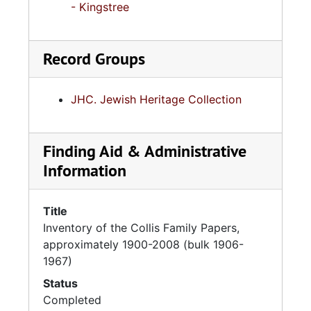
- Kingstree
Record Groups
JHC. Jewish Heritage Collection
Finding Aid & Administrative
Information
Title
Inventory of the Collis Family Papers,
approximately 1900-2008 (bulk 1906-
1967)
Status
Completed