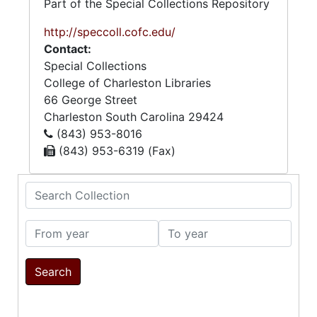
Part of the Special Collections Repository
http://speccoll.cofc.edu/
Contact:
Special Collections
College of Charleston Libraries
66 George Street
Charleston
South Carolina
29424
(843) 953-8016
(843) 953-6319 (Fax)
Search Collection
From year
To year