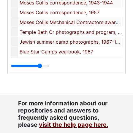
Moses Collis correspondence, 1943-1944
Moses Collis correspondence, 1957
Moses Collis Mechanical Contractors awards and Omar Temple certificate, 1958-1976
Temple Beth Or photographs and program, 1960-1988
Jewish summer camp photographs, 1967-1977
Blue Star Camps yearbook, 1967
Solomon Isquith article from Arlington National Cemetery website, 2008
Oversize bakery and Navy photographs, approximately 1930s-1940s
American Jewish Times October 1944 issue, 1944
Moses Collier certificates and awards, 1931-1937
Moses Collier oversize Navy souvenir photograph, 1946
For more information about our
repositories and answers to
Portrait of Meyer Collis as a young man in a Russian uniform, approximately 1890s-early 1900s
frequently asked questions,
please
visit the help page here.