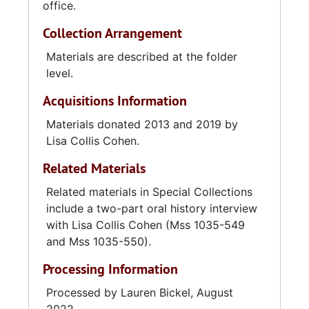
office.
Collection Arrangement
Materials are described at the folder
level.
Acquisitions Information
Materials donated 2013 and 2019 by
Lisa Collis Cohen.
Related Materials
Related materials in Special Collections
include a two-part oral history interview
with Lisa Collis Cohen (Mss 1035-549
and Mss 1035-550).
Processing Information
Processed by Lauren Bickel, August