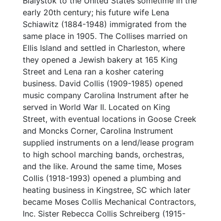
Bialystok to the United States sometime in the
early 20th century; his future wife Lena
Schiawitz (1884-1948) immigrated from the
same place in 1905. The Collises married on
Ellis Island and settled in Charleston, where
they opened a Jewish bakery at 165 King
Street and Lena ran a kosher catering
business. David Collis (1909-1985) opened
music company Carolina Instrument after he
served in World War II. Located on King
Street, with eventual locations in Goose Creek
and Moncks Corner, Carolina Instrument
supplied instruments on a lend/lease program
to high school marching bands, orchestras,
and the like. Around the same time, Moses
Collis (1918-1993) opened a plumbing and
heating business in Kingstree, SC which later
became Moses Collis Mechanical Contractors,
Inc. Sister Rebecca Collis Schreiberg (1915-