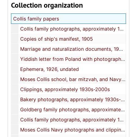
Collection organization
Collis family papers
Collis family photographs, approximately 1900s-1940s
Copies of ship's manifest, 1905
Marriage and naturalization documents, 1906-1957
Yiddish letter from Poland with photograph, 1921
Ephemera, 1926, undated
Moses Collis school, bar mitzvah, and Navy documents, 1929-1946
Clippings, approximately 1930s-2000s
Bakery photographs, approximately 1930s-1940s
Goldberg family photographs, approximately 1930s-1950s
Collis family photographs, approximately 1930s-1950s
Moses Collis Navy photographs and clippings, 1942-1946