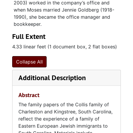
2003) worked in the company’s office and
when Moses married Jennie Goldberg (1918-
1990), she became the office manager and
bookkeeper.
Full Extent
4.33 linear feet (1 document box, 2 flat boxes)
Collapse All
Additional Description
Abstract
The family papers of the Collis family of
Charleston and Kingstree, South Carolina,
reflect the experience of a family of
Eastern European Jewish immigrants to