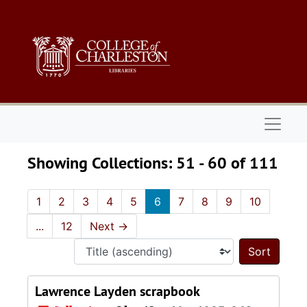
Skip to main content
Skip to search results
Naviga
Showing Collections: 51 - 60 of 111
1
2
3
4
5
6
7
8
9
10
...
12
Next
→
Sort 
Lawrence Layden scrapbook