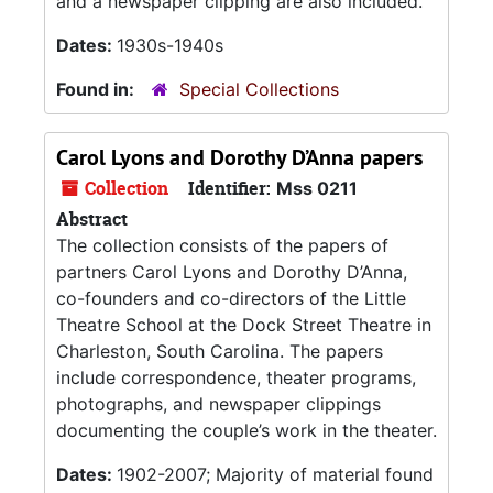
and a newspaper clipping are also included.
Dates:
1930s-1940s
Found in:
Special Collections
Carol Lyons and Dorothy D’Anna papers
Collection
Identifier:
Mss 0211
Abstract
The collection consists of the papers of
partners Carol Lyons and Dorothy D’Anna,
co-founders and co-directors of the Little
Theatre School at the Dock Street Theatre in
Charleston, South Carolina. The papers
include correspondence, theater programs,
photographs, and newspaper clippings
documenting the couple’s work in the theater.
Dates:
1902-2007; Majority of material found