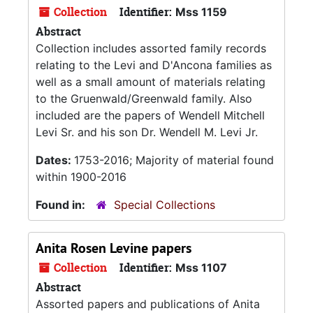
Collection
Identifier:
Mss 1159
Abstract
Collection includes assorted family records
relating to the Levi and D'Ancona families as
well as a small amount of materials relating
to the Gruenwald/Greenwald family. Also
included are the papers of Wendell Mitchell
Levi Sr. and his son Dr. Wendell M. Levi Jr.
Dates:
1753-2016; Majority of material found
within 1900-2016
Found in:
Special Collections
Anita Rosen Levine papers
Collection
Identifier:
Mss 1107
Abstract
Assorted papers and publications of Anita