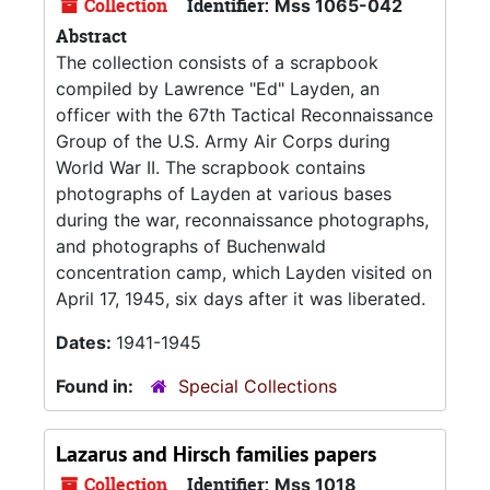
Collection
Identifier:
Mss 1065-042
Abstract
The collection consists of a scrapbook
compiled by Lawrence "Ed" Layden, an
officer with the 67th Tactical Reconnaissance
Group of the U.S. Army Air Corps during
World War II. The scrapbook contains
photographs of Layden at various bases
during the war, reconnaissance photographs,
and photographs of Buchenwald
concentration camp, which Layden visited on
April 17, 1945, six days after it was liberated.
Dates:
1941-1945
Found in:
Special Collections
Lazarus and Hirsch families papers
Collection
Identifier:
Mss 1018