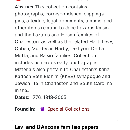
Abstract
This collection contains
photographs, correspondence, clippings,
pins, a textile, legal documents, albums, and
other items relating to Jane Lazarus Raisin
and the Lazarus and Hirsch families of
Charleston, as well as the related Hart, Levy,
Cohen, Mordecai, Harby, De Lyon, De La
Motta, and Raisin families. Collection
includes numerous early photographs.
Materials also pertain to Charleston's Kahal
Kadosh Beth Elohim (KKBE) synagogue and
Jewish life in Charleston and South Carolina
in the...
Dates:
1776, 1818-2005
Found in:
Special Collections
Levi and D'Ancona families papers