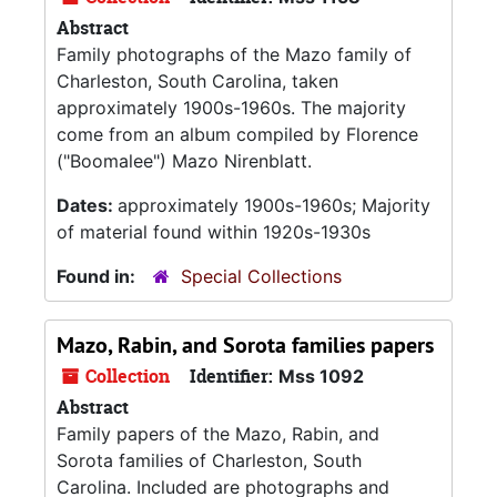
Abstract
Family photographs of the Mazo family of
Charleston, South Carolina, taken
approximately 1900s-1960s. The majority
come from an album compiled by Florence
("Boomalee") Mazo Nirenblatt.
Dates:
approximately 1900s-1960s; Majority
of material found within 1920s-1930s
Found in:
Special Collections
Mazo, Rabin, and Sorota families papers
Collection
Identifier:
Mss 1092
Abstract
Family papers of the Mazo, Rabin, and
Sorota families of Charleston, South
Carolina. Included are photographs and