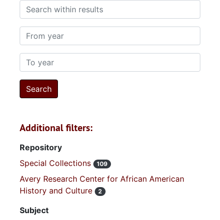
Search within results
From year
To year
Additional filters:
Repository
Special Collections
109
Avery Research Center for African American
History and Culture
2
Subject