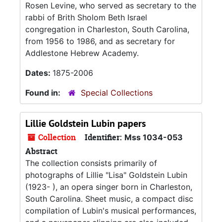
Rosen Levine, who served as secretary to the
rabbi of Brith Sholom Beth Israel
congregation in Charleston, South Carolina,
from 1956 to 1986, and as secretary for
Addlestone Hebrew Academy.
Dates:
1875-2006
Found in:
Special Collections
Lillie Goldstein Lubin papers
Collection
Identifier:
Mss 1034-053
Abstract
The collection consists primarily of
photographs of Lillie "Lisa" Goldstein Lubin
(1923- ), an opera singer born in Charleston,
South Carolina. Sheet music, a compact disc
compilation of Lubin's musical performances,