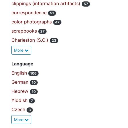
clippings (information artifacts)
57
correspondence
51
color photographs
47
scrapbooks
27
Charleston (S.C.)
23
More
Language
English
106
German
10
Hebrew
10
Yiddish
7
Czech
3
More