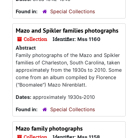
Found in:
Special Collections
Mazo and Spikler families photographs
Collection
Identifier:
Mss 1160
Abstract
Family photographs of the Mazo and Spikler
families of Charleston, South Carolina, taken
approximately from the 1930s to 2010. Some
come from an album compiled by Florence
("Boomalee") Mazo Nirenblatt.
Dates:
approximately 1930s-2010
Found in:
Special Collections
Mazo family photographs
Collection
Identifier:
Mss 1158