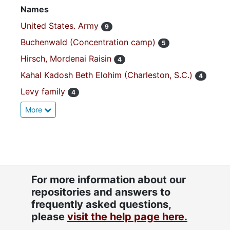
Names
United States. Army
9
Buchenwald (Concentration camp)
5
Hirsch, Mordenai Raisin
4
Kahal Kadosh Beth Elohim (Charleston, S.C.)
4
Levy family
4
More
For more information about our
repositories and answers to
frequently asked questions,
please
visit the help page here.