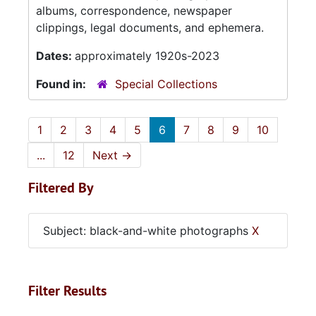
albums, correspondence, newspaper
clippings, legal documents, and ephemera.
Dates:
approximately 1920s-2023
Found in:
Special Collections
1
2
3
4
5
6
7
8
9
10
...
12
Next
→
Filtered By
Subject: black-and-white photographs
X
Filter Results