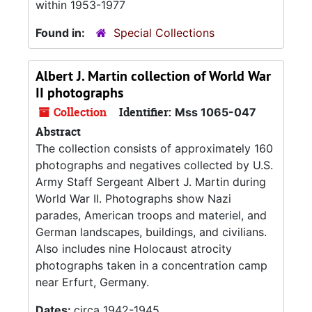
within 1953-1977
Found in:
Special Collections
Albert J. Martin collection of World War
II photographs
Collection
Identifier:
Mss 1065-047
Abstract
The collection consists of approximately 160
photographs and negatives collected by U.S.
Army Staff Sergeant Albert J. Martin during
World War II. Photographs show Nazi
parades, American troops and materiel, and
German landscapes, buildings, and civilians.
Also includes nine Holocaust atrocity
photographs taken in a concentration camp
near Erfurt, Germany.
Dates:
circa 1942-1945